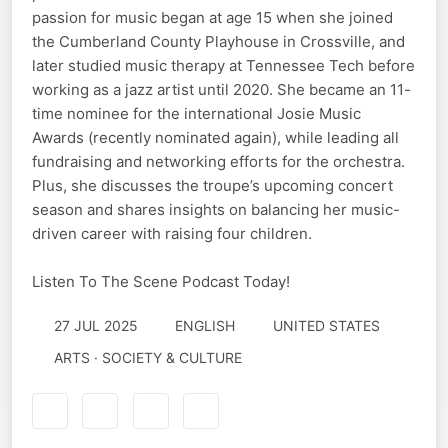
passion for music began at age 15 when she joined
the Cumberland County Playhouse in Crossville, and
later studied music therapy at Tennessee Tech before
working as a jazz artist until 2020. She became an 11-
time nominee for the international Josie Music
Awards (recently nominated again), while leading all
fundraising and networking efforts for the orchestra.
Plus, she discusses the troupe’s upcoming concert
season and shares insights on balancing her music-
driven career with raising four children.
Listen To The Scene Podcast Today!
27 JUL 2025
ENGLISH
UNITED STATES
ARTS · SOCIETY & CULTURE