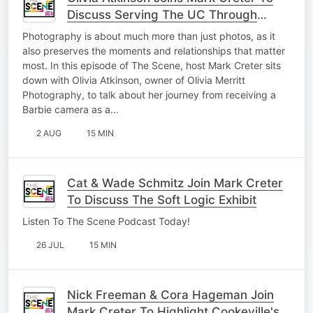
Discuss Serving The UC Through
Photography
Photography is about much more than just photos, as it
also preserves the moments and relationships that matter
most. In this episode of The Scene, host Mark Creter sits
down with Olivia Atkinson, owner of Olivia Merritt
Photography, to talk about her journey from receiving a
Barbie camera as a…
2 AUG
15 MIN
Cat & Wade Schmitz Join Mark Creter
To Discuss The Soft Logic Exhibit
Listen To The Scene Podcast Today!
26 JUL
15 MIN
Nick Freeman & Cora Hageman Join
Mark Creter To Highlight Cookeville's