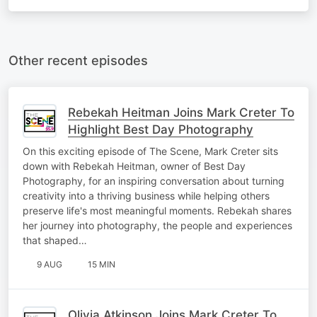
Other recent episodes
Rebekah Heitman Joins Mark Creter To
Highlight Best Day Photography
On this exciting episode of The Scene, Mark Creter sits
down with Rebekah Heitman, owner of Best Day
Photography, for an inspiring conversation about turning
creativity into a thriving business while helping others
preserve life's most meaningful moments. Rebekah shares
her journey into photography, the people and experiences
that shaped…
9 AUG
15 MIN
Olivia Atkinson Joins Mark Creter To