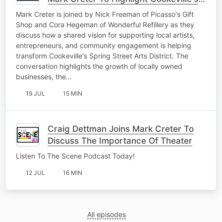
Art District
Mark Creter is joined by Nick Freeman of Picasso's Gift
Shop and Cora Hegeman of Wonderful Refillery as they
discuss how a shared vision for supporting local artists,
entrepreneurs, and community engagement is helping
transform Cookeville's Spring Street Arts District. The
conversation highlights the growth of locally owned
businesses, the…
19 JUL
15 MIN
Craig Dettman Joins Mark Creter To
Discuss The Importance Of Theater
Listen To The Scene Podcast Today!
12 JUL
16 MIN
All episodes