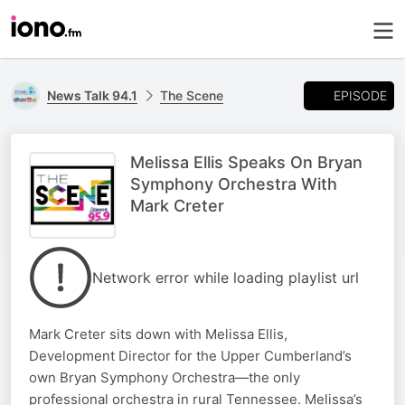
EPISODE
News Talk 94.1
The Scene
Melissa Ellis Speaks On Bryan
Symphony Orchestra With
Mark Creter
Network error while loading playlist url
Mark Creter sits down with Melissa Ellis,
Development Director for the Upper Cumberland’s
own Bryan Symphony Orchestra—the only
professional orchestra in rural Tennessee. Melissa’s