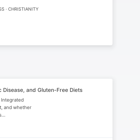
SS · CHRISTIANITY
ac Disease, and Gluten-Free Diets
 Integrated
it, and whether
ns…