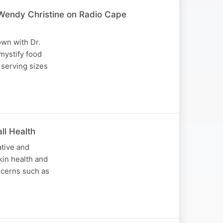
 Wendy Christine on Radio Cape
own with Dr.
mystify food
 serving sizes
ll Health
ative and
kin health and
ncerns such as