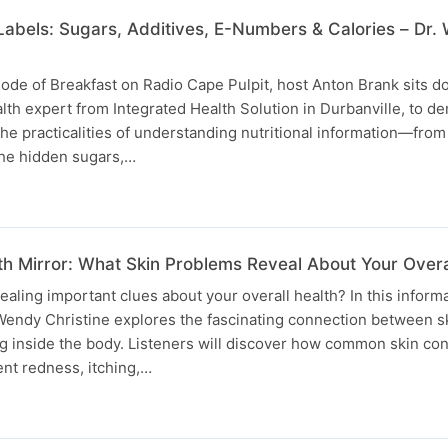
abels: Sugars, Additives, E-Numbers & Calories – Dr.
isode of Breakfast on Radio Cape Pulpit, host Anton Brank sits d
lth expert from Integrated Health Solution in Durbanville, to de
 the practicalities of understanding nutritional information—from
the hidden sugars,…
th Mirror: What Skin Problems Reveal About Your Overa
ealing important clues about your overall health? In this inform
 Wendy Christine explores the fascinating connection between s
 inside the body. Listeners will discover how common skin co
ent redness, itching,…