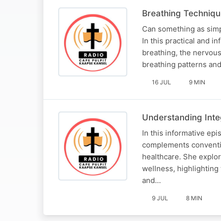
Breathing Technique
Can something as simp
In this practical and 
breathing, the nervous
breathing patterns and
16 JUL
9 MIN
Understanding Integ
In this informative epi
complements conventio
healthcare. She explo
wellness, highlighting
and…
9 JUL
8 MIN