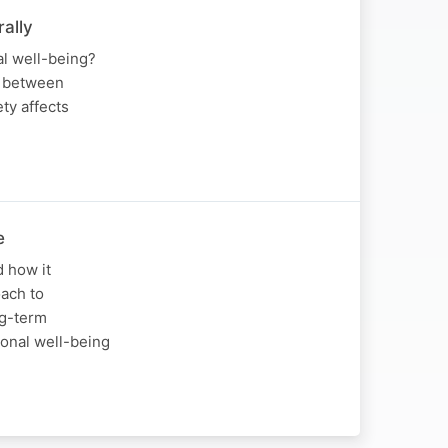
ally
l well-being?
n between
ty affects
e
d how it
ach to
ng-term
ional well-being