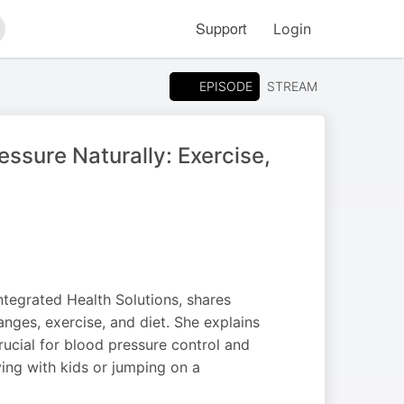
Support
Login
arch
EPISODE
STREAM
sure Naturally: Exercise,
ntegrated Health Solutions, shares
nges, exercise, and diet. She explains
crucial for blood pressure control and
ing with kids or jumping on a