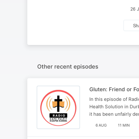
26 
Sh
Other recent episodes
Gluten: Friend or F
In this episode of Rad
Health Solution in Durb
it has been unfairly de
6 AUG
11 MIN