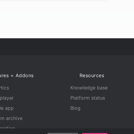
ures + Addons
Resources
tics
Knowledge base
player
Platform status
le app
Blog
am archive
gnition