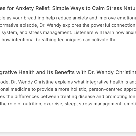
s for Anxiety Relief: Simple Ways to Calm Stress Natur
le as your breathing help reduce anxiety and improve emotiona
informative episode, Dr. Wendy explores the powerful connectio
 system, and stress management. Listeners will learn how anxie
 how intentional breathing techniques can activate the…
rative Health and Its Benefits with Dr. Wendy Christin
sode, Dr. Wendy Christine explains what integrative health is an
nal medicine to provide a more holistic, person-centred appro
res the differences between treating disease and promoting lo
 the role of nutrition, exercise, sleep, stress management, emot