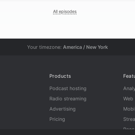
All episodes
Your timezone:
America / New York
Products
Feat
Podcast hosting
Analy
Radio streaming
Web 
Advertising
Mobi
Pricing
Stre
Reco