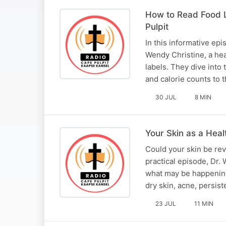
How to Read Food L
Pulpit
In this informative ep
Wendy Christine, a hea
labels. They dive into
and calorie counts to 
30 JUL
8 MIN
Your Skin as a Heal
Could your skin be rev
practical episode, Dr.
what may be happening
dry skin, acne, persist
23 JUL
11 MIN