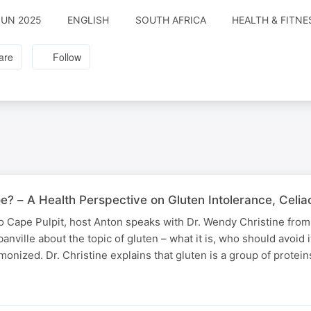
JUN 2025
ENGLISH
SOUTH AFRICA
HEALTH & FITNE
are
Follow
oe? – A Health Perspective on Gluten Intolerance, Celi
io Cape Pulpit, host Anton speaks with Dr. Wendy Christine from
anville about the topic of gluten – what it is, who should avoid 
monized. Dr. Christine explains that gluten is a group of protei