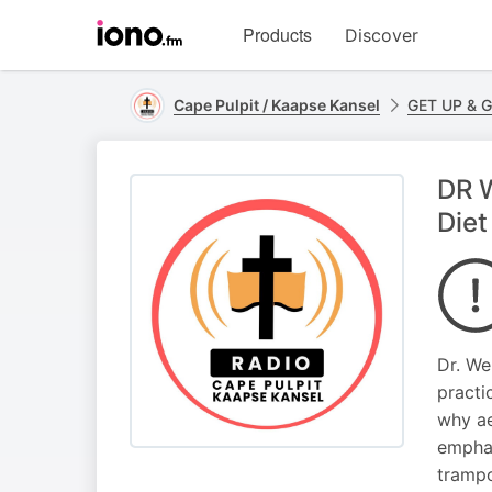
Visit
Products
Discover
iono.fm
homepage
Cape Pulpit / Kaapse Kansel
GET UP & 
DR W
Diet
Dr. We
practi
why ae
emphas
trampo