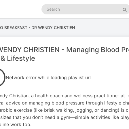
Search
podcasts
Se
GO BREAKFAST - DR WENDY CHRISTIEN
ENDY CHRISTIEN - Managing Blood Pres
 & Lifestyle
Network error while loading playlist url
ndy Christian, a health coach and wellness practitioner at I
cal advice on managing blood pressure through lifestyle cha
robic exercise (like brisk walking, jogging, or dancing) is 
izes that you don’t need a gym—simple activities like play
line work too.