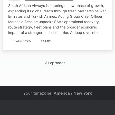
South African Airways is entering a new phase of growth,
expanding its global reach through fresh partnerships with
Emirates and Turkish Airlines. Acting Group Chief Officer
Matshela Seshibe unpacks SAA’s operational recovery,
route strategy, fleet plans and the broader economic
impact of a stronger national carrier. A deep dive into…
5 AUG 12PM
14 MIN
All episodes
Your timezone:
America / New York