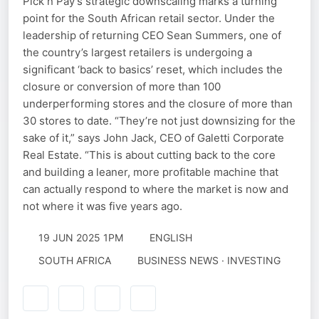
Pick n Pay’s strategic downscaling marks a turning
point for the South African retail sector. Under the
leadership of returning CEO Sean Summers, one of
the country’s largest retailers is undergoing a
significant ‘back to basics’ reset, which includes the
closure or conversion of more than 100
underperforming stores and the closure of more than
30 stores to date. “They’re not just downsizing for the
sake of it,” says John Jack, CEO of Galetti Corporate
Real Estate. “This is about cutting back to the core
and building a leaner, more profitable machine that
can actually respond to where the market is now and
not where it was five years ago.
19 JUN 2025 1PM
ENGLISH
SOUTH AFRICA
BUSINESS NEWS · INVESTING