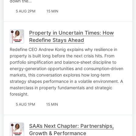
down the…
5 AUG 2PM
15 MIN
Property in Uncertain Times: How
Redefine Stays Ahead
Redefine CEO Andrew Konig explains why resilience in
property is built long before the next crisis hits. From
portfolio simplification and balance‑sheet discipline to
energy‑generation opportunities and consumption‑driven
markets, this conversation explores how long‑term
strategy shapes performance in a volatile environment. A
masterclass in property fundamentals and strategic
foresight.
5 AUG 1PM
15 MIN
SAA’s Next Chapter: Partnerships,
Growth & Performance