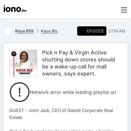
EPISODE
Kaya 959
Kaya Biz
STREAM
Pick n Pay & Virgin Active
shutting down stores should
be a wake-up call for mall
owners, says expert.
Network error while loading playlist url
GUEST - John Jack, CEO of Galetti Corporate Real
Estate