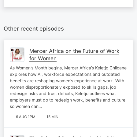
Other recent episodes
Mercer Africa on the Future of Work
for Women
As Women’s Month begins, Mercer Africa’s Keletjo Chiloane
explores how AI, workforce expectations and outdated
benefits are reshaping women’s experience at work. With
women disproportionately exposed to skills gaps, job
redesign risks and trust deficits, Keletjo outlines what
employers must do to redesign work, benefits and culture
so women can…
6 AUG 1PM
15 MIN