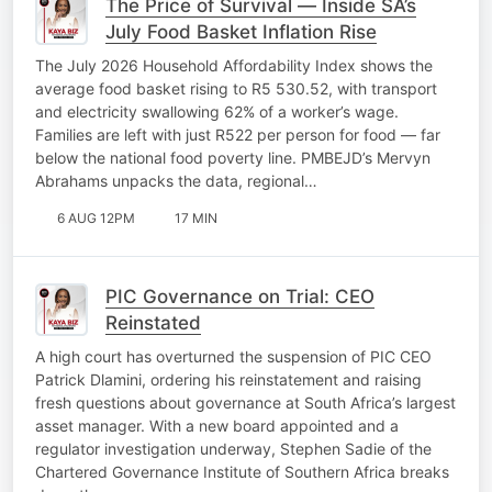
The Price of Survival — Inside SA’s
July Food Basket Inflation Rise
The July 2026 Household Affordability Index shows the
average food basket rising to R5 530.52, with transport
and electricity swallowing 62% of a worker’s wage.
Families are left with just R522 per person for food — far
below the national food poverty line. PMBEJD’s Mervyn
Abrahams unpacks the data, regional…
6 AUG 12PM
17 MIN
PIC Governance on Trial: CEO
Reinstated
A high court has overturned the suspension of PIC CEO
Patrick Dlamini, ordering his reinstatement and raising
fresh questions about governance at South Africa’s largest
asset manager. With a new board appointed and a
regulator investigation underway, Stephen Sadie of the
Chartered Governance Institute of Southern Africa breaks