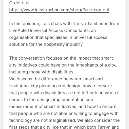
Order it at
https://www.loisstrachan.com/shop/#acc-content
In this episode, Lois chats with Tarryn Tomlinson from
LiveAble Universal Access Consultants, an
organisation that specialises in universal access
solutions for the hospitality industry.
The conversation focuses on the impact that smart
city initiatives could have on the inhabitants of a city,
including those with disabilities.
We discuss the difference between smart and
traditional city planning and design, how to ensure
that people with disabilities are not left behind when it
comes to the design, implementation and
measurement of smart initiatives, and how to ensure
that people who are not able or willing to engage with
technology are not marginalised. We also consider the
first steps that a city like that in which both Tarryn and