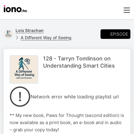
Lois Strachan
EPISODE
A Different Way of Seeing
128 - Tarryn Tomlinson on
Understanding Smart Cities
Network error while loading playlist url
** My new book, Paws for Thought (second edition) is
now available as a print book, an e-book and in audio
– grab your copy today!