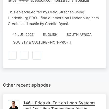
https://www.facebook.com/loisstrachanspeaker
This episode edited by Craig Strachan using
Hindenburg PRO – find out more on Hindenburg.com
Credits and music by Charlie Dyasi.
11 JUN 2025
ENGLISH
SOUTH AFRICA
SOCIETY & CULTURE · NON-PROFIT
Other recent episodes
146 - Erica du Toit on Loop Systems
and Assistive Technology for the