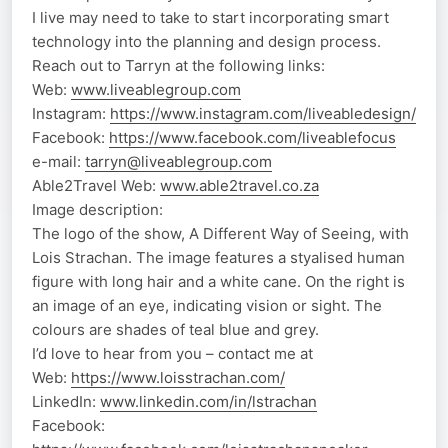
I live may need to take to start incorporating smart
technology into the planning and design process.
Reach out to Tarryn at the following links:
Web:
www.liveablegroup.com
Instagram:
https://www.instagram.com/liveabledesign/
Facebook:
https://www.facebook.com/liveablefocus
e-mail:
tarryn@liveablegroup.com
Able2Travel Web:
www.able2travel.co.za
Image description:
The logo of the show, A Different Way of Seeing, with
Lois Strachan. The image features a styalised human
figure with long hair and a white cane. On the right is
an image of an eye, indicating vision or sight. The
colours are shades of teal blue and grey.
I’d love to hear from you – contact me at
Web:
https://www.loisstrachan.com/
LinkedIn:
www.linkedin.com/in/lstrachan
Facebook: