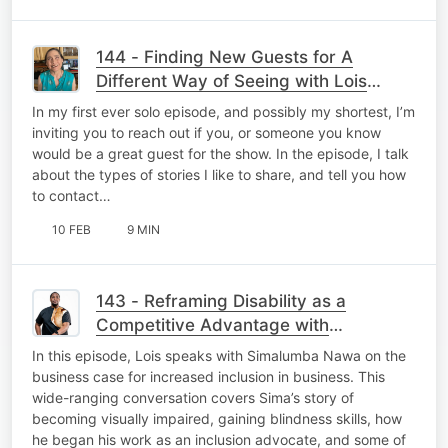
144 - Finding New Guests for A
Different Way of Seeing with Lois
Strachan
In my first ever solo episode, and possibly my shortest, I’m
inviting you to reach out if you, or someone you know
would be a great guest for the show. In the episode, I talk
about the types of stories I like to share, and tell you how
to contact…
10 FEB
9 MIN
143 - Reframing Disability as a
Competitive Advantage with
Simalumba Nawa
In this episode, Lois speaks with Simalumba Nawa on the
business case for increased inclusion in business. This
wide-ranging conversation covers Sima’s story of
becoming visually impaired, gaining blindness skills, how
he began his work as an inclusion advocate, and some of