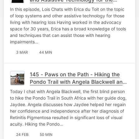
Hearing Loss Community
In this episode, Lois Chats with Erica du Toit on the topic
of loop systems and other assistive technology for those
living with hearing loss Having worked in the advocacy
space for 30 years, Erica has a broad knowledge of tools
and techniques that can assist those with hearing
impairments…
3 MAR
44 MIN
145 - Paws on the Path - Hiking the
Pondo Trail with Angela Blackwell and
Guide Dog Jaydee
Today I chat with Angela Blackwell, the first blind person
to hike the Pondo Trail in South Africa with her guide dog,
Jaydee. Angela discusses how Jaydee helped her regain
her confidence and independence after her diagnosis of
Retinitis Pigmentosa resulted in significant loss of visual
acuity. Hiking the Pondo…
24 FEB
50 MIN