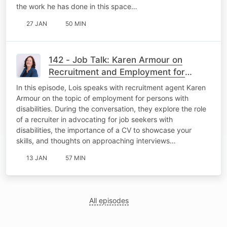
the work he has done in this space…
27 JAN
50 MIN
142 - Job Talk: Karen Armour on
Recruitment and Employment for
Persons with Disabilities
In this episode, Lois speaks with recruitment agent Karen
Armour on the topic of employment for persons with
disabilities. During the conversation, they explore the role
of a recruiter in advocating for job seekers with
disabilities, the importance of a CV to showcase your
skills, and thoughts on approaching interviews…
13 JAN
57 MIN
All episodes