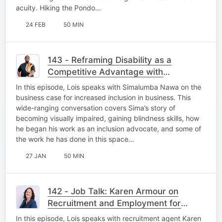
acuity. Hiking the Pondo…
24 FEB
50 MIN
143 - Reframing Disability as a
Competitive Advantage with
Simalumba Nawa
In this episode, Lois speaks with Simalumba Nawa on the
business case for increased inclusion in business. This
wide-ranging conversation covers Sima’s story of
becoming visually impaired, gaining blindness skills, how
he began his work as an inclusion advocate, and some of
the work he has done in this space…
27 JAN
50 MIN
142 - Job Talk: Karen Armour on
Recruitment and Employment for
Persons with Disabilities
In this episode, Lois speaks with recruitment agent Karen