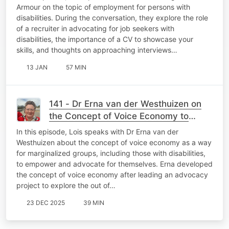
Armour on the topic of employment for persons with
disabilities. During the conversation, they explore the role
of a recruiter in advocating for job seekers with
disabilities, the importance of a CV to showcase your
skills, and thoughts on approaching interviews…
13 JAN
57 MIN
141 - Dr Erna van der Westhuizen on
the Concept of Voice Economy to
Benefit Marginalised Groups
In this episode, Lois speaks with Dr Erna van der
Westhuizen about the concept of voice economy as a way
for marginalized groups, including those with disabilities,
to empower and advocate for themselves. Erna developed
the concept of voice economy after leading an advocacy
project to explore the out of…
23 DEC 2025
39 MIN