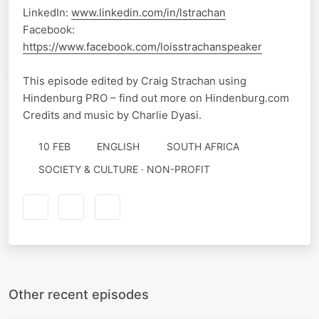
LinkedIn:
www.linkedin.com/in/lstrachan
Facebook:
https://www.facebook.com/loisstrachanspeaker
This episode edited by Craig Strachan using
Hindenburg PRO – find out more on Hindenburg.com
Credits and music by Charlie Dyasi.
10 FEB
ENGLISH
SOUTH AFRICA
SOCIETY & CULTURE · NON-PROFIT
Other recent episodes