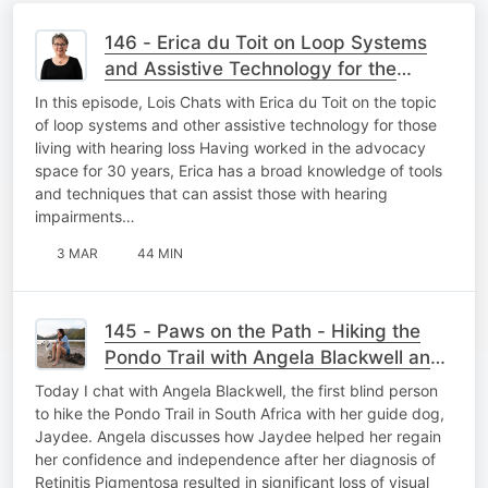
146 - Erica du Toit on Loop Systems
and Assistive Technology for the
Hearing Loss Community
In this episode, Lois Chats with Erica du Toit on the topic
of loop systems and other assistive technology for those
living with hearing loss Having worked in the advocacy
space for 30 years, Erica has a broad knowledge of tools
and techniques that can assist those with hearing
impairments…
3 MAR
44 MIN
145 - Paws on the Path - Hiking the
Pondo Trail with Angela Blackwell and
Guide Dog Jaydee
Today I chat with Angela Blackwell, the first blind person
to hike the Pondo Trail in South Africa with her guide dog,
Jaydee. Angela discusses how Jaydee helped her regain
her confidence and independence after her diagnosis of
Retinitis Pigmentosa resulted in significant loss of visual