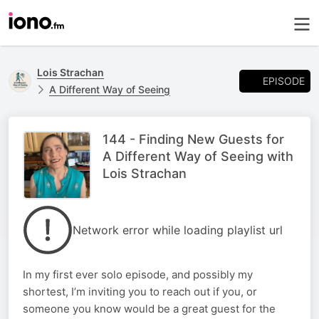
Lois Strachan
EPISODE
A Different Way of Seeing
144 - Finding New Guests for
A Different Way of Seeing with
Lois Strachan
Network error while loading playlist url
In my first ever solo episode, and possibly my
shortest, I’m inviting you to reach out if you, or
someone you know would be a great guest for the