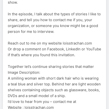
show.
In the episode, I talk about the types of stories I like to
share, and tell you how to contact me if you, your
organization, or someone you know might be a good
person for me to interview.
Reach out to me on my website loisstrachan.com
Or drop a comment on Facebook, LinkedIn or YouTube
if that’s where you found this invitation.
Together let’s continue sharing stories that matter
Image Description:
A smiling woman with short dark hair who is wearing
a teal blue and silver top. Behind her are light wooden
shelves containing objects such as glassware, books,
DVDs and a small model of a ship.
I’d love to hear from you – contact me at
Website : loisstrachan.com