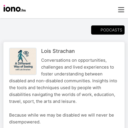
PODCASTS
Lois Strachan
Conversations on opportunities,
challenges and lived experiences to
foster understanding between
disabled and non-disabled communities. Insights into
the tools and techniques used by people with
disabilities navigating the worlds of work, education,
travel, sport, the arts and leisure.
Because while we may be disabled we will never be
disempowered.