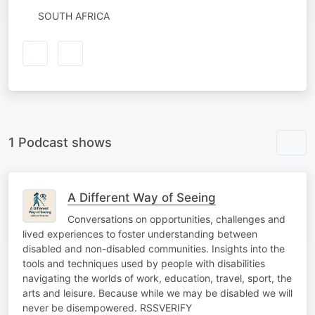
SOUTH AFRICA
1 Podcast shows
A Different Way of Seeing
Conversations on opportunities, challenges and
lived experiences to foster understanding between
disabled and non-disabled communities. Insights into the
tools and techniques used by people with disabilities
navigating the worlds of work, education, travel, sport, the
arts and leisure. Because while we may be disabled we will
never be disempowered. RSSVERIFY