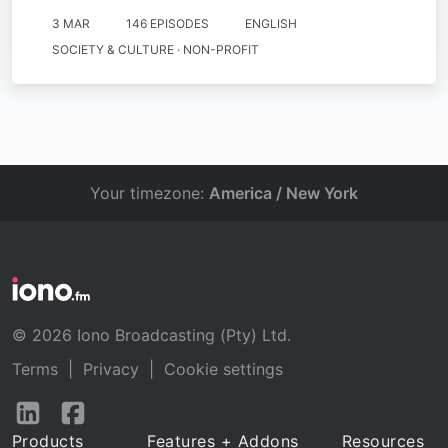
3 MAR
146 EPISODES
ENGLISH
SOCIETY & CULTURE · NON-PROFIT
Your timezone:
America / New York
© 2026 Iono Broadcasting (Pty) Ltd.
Terms
|
Privacy
|
Cookie settings
Follow
Follow
us
us
Products
Features + Addons
Resources