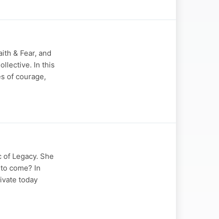
ith & Fear, and
lective. In this
s of courage,
 of Legacy. She
 to come? In
tivate today