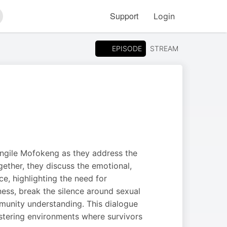
Support
Login
arch
EPISODE
STREAM
ongile Mofokeng as they address the
ether, they discuss the emotional,
e, highlighting the need for
ess, break the silence around sexual
munity understanding. This dialogue
ostering environments where survivors