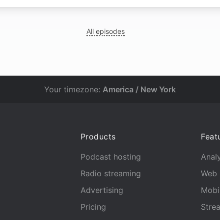
All episodes
Your timezone:
America / New York
Products
Feat
Podcast hosting
Analy
Radio streaming
Web 
Advertising
Mobi
Pricing
Stre