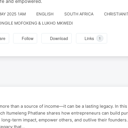
afe and empowered.
MAY 2025 1AM
ENGLISH
SOUTH AFRICA
CHRISTIANIT
ONGILE MOFOKENG & LUKHO MKWEDI
are
Follow
Download
Links
1
ore than a source of income—it can be a lasting legacy. In this 
ch Itumeleng Phatlane shares how entrepreneurs can build pu
 long-term impact, empower others, and outlive their founders
 legacy that…