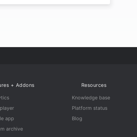
ures + Addons
Resources
tics
Knowledge base
player
Platform status
le app
Blog
am archive