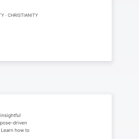
Y · CHRISTIANITY
insightful
rpose-driven
. Learn how to