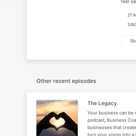
feel s
21 
SIB
Sh
Other recent episodes
The Legacy.
Your business can be m
podcast, Business Coa
businesses that create
turn your vision into a