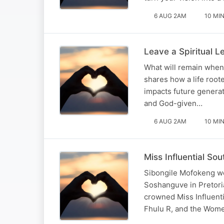
6 AUG 2AM
10 MI
Leave a Spiritual 
What will remain when 
shares how a life roote
impacts future generati
and God-given…
6 AUG 2AM
10 MI
Miss Influential So
Sibongile Mofokeng we
Soshanguve in Pretori
crowned Miss Influent
Fhulu R, and the Wom