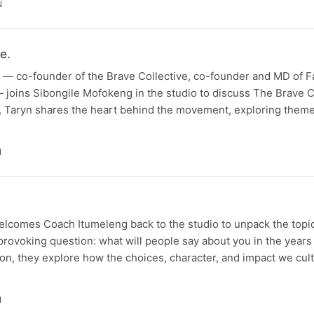
N
e.
— co-founder of the Brave Collective, co-founder and MD of Fa
 joins Sibongile Mofokeng in the studio to discuss The Brave Col
n, Taryn shares the heart behind the movement, exploring theme
N
lcomes Coach Itumeleng back to the studio to unpack the topic
rovoking question: what will people say about you in the years
sion, they explore how the choices, character, and impact we cul
N