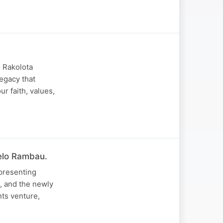
o Rakolota
legacy that
ur faith, values,
helo Rambau.
presenting
, and the newly
ts venture,