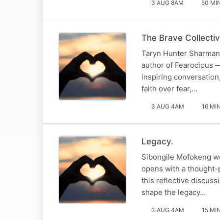
3 AUG 8AM
50 MI
The Brave Collectiv
Taryn Hunter Sharman 
author of Fearocious —
inspiring conversatio
faith over fear,…
3 AUG 4AM
16 MI
Legacy.
Sibongile Mofokeng we
opens with a thought-p
this reflective discus
shape the legacy…
3 AUG 4AM
15 MI