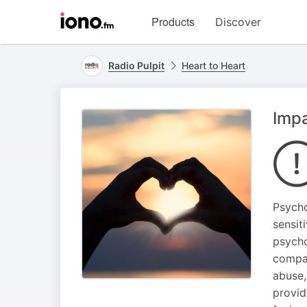
Visit
Products
Discover
iono.fm
homepage
Radio Pulpit
Heart to Heart
Impa
Psycho
sensit
psycho
compas
abuse,
provid