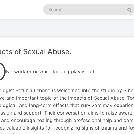
Search
podcasts
Se
cts of Sexual Abuse.
Network error while loading playlist url
logist Petunia Lenono is welcomed into the studio by Sib
ive and important topic of the Impacts of Sexual Abuse. Tog
logical, and long-term effects that survivors may experienc
sion and support. Their conversation aims to raise awaren
 and encourage healing through professional help and com
es valuable insights for recognizing signs of trauma and f