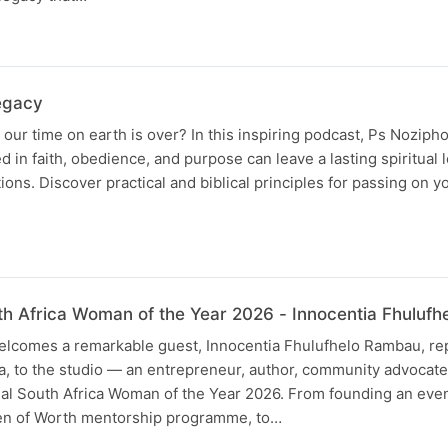
N
Legacy
our time on earth is over? In this inspiring podcast, Ps Noziph
d in faith, obedience, and purpose can leave a lasting spiritual 
ons. Discover practical and biblical principles for passing on yo
N
uth Africa Woman of the Year 2026 - Innocentia Fhuluf
lcomes a remarkable guest, Innocentia Fhulufhelo Rambau, re
a, to the studio — an entrepreneur, author, community advocate
ial South Africa Woman of the Year 2026. From founding an even
en of Worth mentorship programme, to…