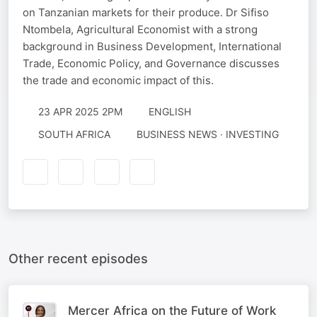
on Tanzanian markets for their produce. Dr Sifiso
Ntombela, Agricultural Economist with a strong
background in Business Development, International
Trade, Economic Policy, and Governance discusses
the trade and economic impact of this.
23 APR 2025 2PM
ENGLISH
SOUTH AFRICA
BUSINESS NEWS · INVESTING
Other recent episodes
Mercer Africa on the Future of Work