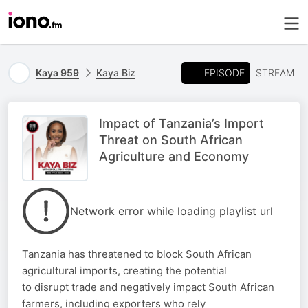
EPISODE
Kaya 959
Kaya Biz
STREAM
Impact of Tanzania’s Import
Threat on South African
Agriculture and Economy
Network error while loading playlist url
Tanzania has threatened to block South African
agricultural imports, creating the potential
to disrupt trade and negatively impact South African
farmers, including exporters who rely