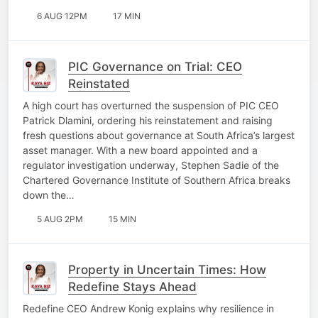
6 AUG 12PM
17 MIN
PIC Governance on Trial: CEO
Reinstated
A high court has overturned the suspension of PIC CEO
Patrick Dlamini, ordering his reinstatement and raising
fresh questions about governance at South Africa’s largest
asset manager. With a new board appointed and a
regulator investigation underway, Stephen Sadie of the
Chartered Governance Institute of Southern Africa breaks
down the…
5 AUG 2PM
15 MIN
Property in Uncertain Times: How
Redefine Stays Ahead
Redefine CEO Andrew Konig explains why resilience in