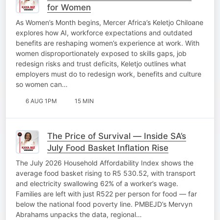
for Women
As Women’s Month begins, Mercer Africa’s Keletjo Chiloane
explores how AI, workforce expectations and outdated
benefits are reshaping women’s experience at work. With
women disproportionately exposed to skills gaps, job
redesign risks and trust deficits, Keletjo outlines what
employers must do to redesign work, benefits and culture
so women can…
6 AUG 1PM
15 MIN
The Price of Survival — Inside SA’s
July Food Basket Inflation Rise
The July 2026 Household Affordability Index shows the
average food basket rising to R5 530.52, with transport
and electricity swallowing 62% of a worker’s wage.
Families are left with just R522 per person for food — far
below the national food poverty line. PMBEJD’s Mervyn
Abrahams unpacks the data, regional…