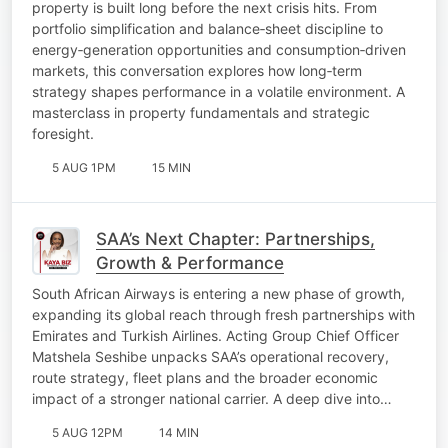
property is built long before the next crisis hits. From
portfolio simplification and balance‑sheet discipline to
energy‑generation opportunities and consumption‑driven
markets, this conversation explores how long‑term
strategy shapes performance in a volatile environment. A
masterclass in property fundamentals and strategic
foresight.
5 AUG 1PM
15 MIN
SAA’s Next Chapter: Partnerships,
Growth & Performance
South African Airways is entering a new phase of growth,
expanding its global reach through fresh partnerships with
Emirates and Turkish Airlines. Acting Group Chief Officer
Matshela Seshibe unpacks SAA’s operational recovery,
route strategy, fleet plans and the broader economic
impact of a stronger national carrier. A deep dive into…
5 AUG 12PM
14 MIN