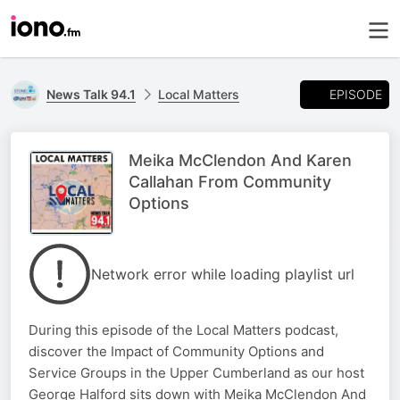
EPISODE
News Talk 94.1
Local Matters
Meika McClendon And Karen
Callahan From Community
Options
Network error while loading playlist url
During this episode of the Local Matters podcast,
discover the Impact of Community Options and
Service Groups in the Upper Cumberland as our host
George Halford sits down with Meika McClendon And