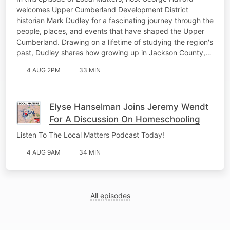
welcomes Upper Cumberland Development District
historian Mark Dudley for a fascinating journey through the
people, places, and events that have shaped the Upper
Cumberland. Drawing on a lifetime of studying the region's
past, Dudley shares how growing up in Jackson County,…
4 AUG 2PM
33 MIN
Elyse Hanselman Joins Jeremy Wendt
For A Discussion On Homeschooling
Listen To The Local Matters Podcast Today!
4 AUG 9AM
34 MIN
All episodes