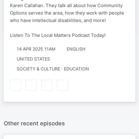
Karen Callahan. They talk all about how Community
Options serves the area, how they work with people
who have intellectual disabilities, and more!
Listen To The Local Matters Podcast Today!
14 APR 2025 11AM
ENGLISH
UNITED STATES
SOCIETY & CULTURE · EDUCATION
Other recent episodes