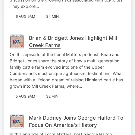
They explore…
6 AUG 9AM
34 MIN
Brian & Bridgett Jones Highlight Mill
Creek Farms
On this episode of the Local Matters podcast, Brian and
Bridget Jones share the story of how a multi-generation
family cattle farm evolved into one of the Upper
Cumberland's most unique agritourism destinations. What
began with a lifelong dream of raising Highland cattle has
grown into Mill Creek Farms, where…
5 AUG 9AM
32 MIN
Mark Dudney Joins George Halford To
Focus On America's History
In this episode of Local Matters, host George Halford