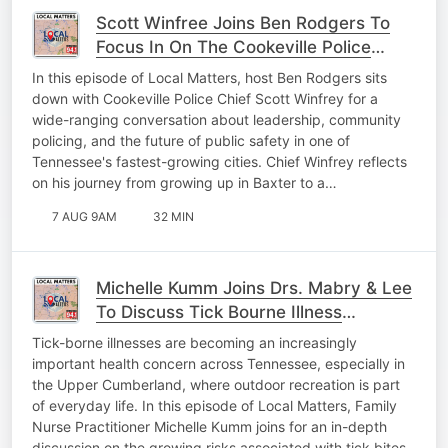
Scott Winfree Joins Ben Rodgers To
Focus In On The Cookeville Police
Department & Its' Future
In this episode of Local Matters, host Ben Rodgers sits
down with Cookeville Police Chief Scott Winfrey for a
wide-ranging conversation about leadership, community
policing, and the future of public safety in one of
Tennessee's fastest-growing cities. Chief Winfrey reflects
on his journey from growing up in Baxter to a…
7 AUG 9AM
32 MIN
Michelle Kumm Joins Drs. Mabry & Lee
To Discuss Tick Bourne Illness
Prevention
Tick-borne illnesses are becoming an increasingly
important health concern across Tennessee, especially in
the Upper Cumberland, where outdoor recreation is part
of everyday life. In this episode of Local Matters, Family
Nurse Practitioner Michelle Kumm joins for an in-depth
discussion on the growing risks associated with tick bites.