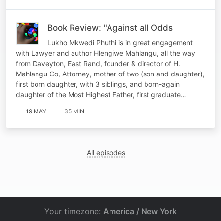
Book Review: "Against all Odds
Lukho Mkwedi Phuthi is in great engagement
with Lawyer and author Hlengiwe Mahlangu, all the way
from Daveyton, East Rand, founder & director of H.
Mahlangu Co, Attorney, mother of two (son and daughter),
first born daughter, with 3 siblings, and born-again
daughter of the Most Highest Father, first graduate…
19 MAY
35 MIN
All episodes
Your timezone:
America / New York