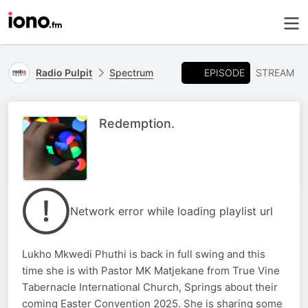
EPISODE
Radio Pulpit
Spectrum
STREAM
Redemption.
Network error while loading playlist url
Lukho Mkwedi Phuthi is back in full swing and this
time she is with Pastor MK Matjekane from True Vine
Tabernacle International Church, Springs about their
coming Easter Convention 2025. She is sharing some