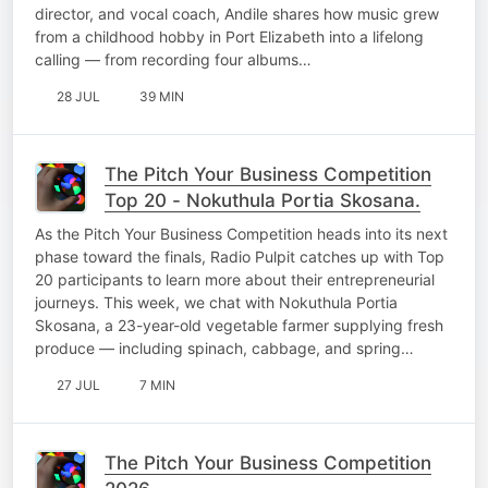
director, and vocal coach, Andile shares how music grew
from a childhood hobby in Port Elizabeth into a lifelong
calling — from recording four albums…
28 JUL
39 MIN
The Pitch Your Business Competition
Top 20 - Nokuthula Portia Skosana.
As the Pitch Your Business Competition heads into its next
phase toward the finals, Radio Pulpit catches up with Top
20 participants to learn more about their entrepreneurial
journeys. This week, we chat with Nokuthula Portia
Skosana, a 23-year-old vegetable farmer supplying fresh
produce — including spinach, cabbage, and spring…
27 JUL
7 MIN
The Pitch Your Business Competition