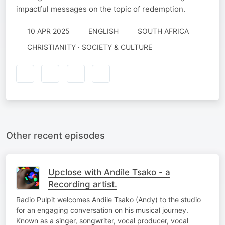
impactful messages on the topic of redemption.
10 APR 2025
ENGLISH
SOUTH AFRICA
CHRISTIANITY · SOCIETY & CULTURE
Other recent episodes
Upclose with Andile Tsako - a
Recording artist.
Radio Pulpit welcomes Andile Tsako (Andy) to the studio
for an engaging conversation on his musical journey.
Known as a singer, songwriter, vocal producer, vocal