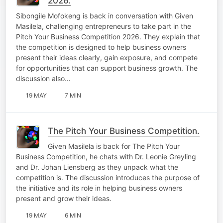
2026.
Sibongile Mofokeng is back in conversation with Given
Masilela, challenging entrepreneurs to take part in the
Pitch Your Business Competition 2026. They explain that
the competition is designed to help business owners
present their ideas clearly, gain exposure, and compete
for opportunities that can support business growth. The
discussion also…
19 MAY
7 MIN
The Pitch Your Business Competition.
Given Masilela is back for The Pitch Your
Business Competition, he chats with Dr. Leonie Greyling
and Dr. Johan Liensberg as they unpack what the
competition is. The discussion introduces the purpose of
the initiative and its role in helping business owners
present and grow their ideas.
19 MAY
6 MIN