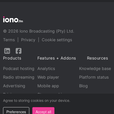
© 2026 Iono Broadcasting (Pty) Ltd.
Terms
|
Privacy
|
Cookie settings
Follow
Follow
us
us
Products
Features + Addons
Resources
on
on
LinkedIn
Facebook
Podcast hosting
Analytics
Knowledge base
Radio streaming
Web player
Platform status
Advertising
Mobile app
Blog
Pricing
Stream archive
Agree to storing cookies on your device.
Recognition
Preferences
Accept all