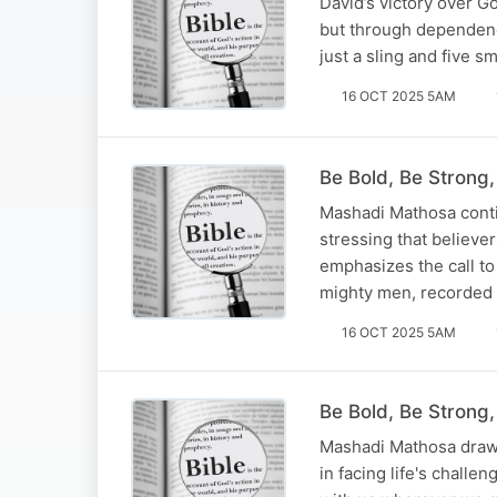
David’s victory over Go
but through dependence
just a sling and five s
16 OCT 2025 5AM
Be Bold, Be Strong
Mashadi Mathosa conti
stressing that believer
emphasizes the call to 
mighty men, recorded 
16 OCT 2025 5AM
Be Bold, Be Strong,
Mashadi Mathosa draws
in facing life's chal