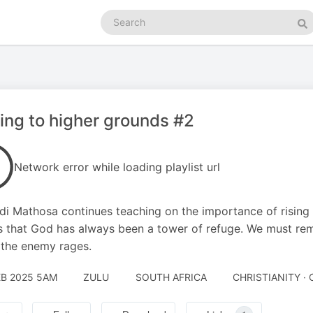
Search
podcasts
Se
ng to higher grounds #2
Network error while loading playlist url
i Mathosa continues teaching on the importance of rising 
s that God has always been a tower of refuge. We must rema
the enemy rages.
EB 2025 5AM
ZULU
SOUTH AFRICA
CHRISTIANITY · 