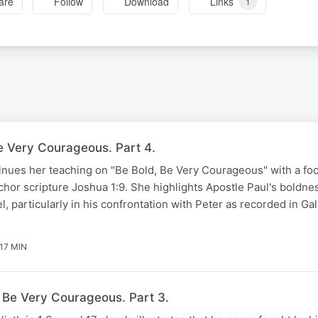
are
Follow
Download
Links
1
Be Very Courageous. Part 4.
nues her teaching on "Be Bold, Be Very Courageous" with a foc
anchor scripture Joshua 1:9. She highlights Apostle Paul's boldn
, particularly in his confrontation with Peter as recorded in Gal
17 MIN
, Be Very Courageous. Part 3.