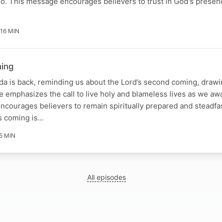
o. This message encourages believers to trust in God's presen
16 MIN
ming
a is back, reminding us about the Lord’s second coming, drawi
 emphasizes the call to live holy and blameless lives as we awai
ncourages believers to remain spiritually prepared and steadfast
’s coming is…
5 MIN
All episodes