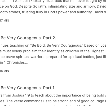
liath in 1 Samuel 17 clearly illustrates that he never fought by 
 on God. Despite Goliath’s intimidating size and armory, David
mooth stones, trusting fully in God’s power and authority. David 
17 MIN
, Be Very Courageous. Part 2.
nues teaching on "Be Bold, Be Very Courageous," based on Jos
s must boldly proclaim their identity as children of the Highest
be brave spiritual warriors, prepared for spiritual battles, just l
in 1 Chronicles…
16 MIN
 Be Very Courageous. Part 1.
 from Joshua 1:9 to teach about the importance of being bold
lenges. The verse commands us to be strong and of good courage