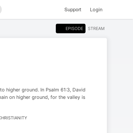
Support
Login
arch
EPISODE
STREAM
to higher ground. In Psalm 61:3, David
in on higher ground, for the valley is
CHRISTIANITY