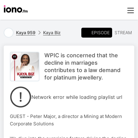
EPISODE
Kaya 959
Kaya Biz
STREAM
WPIC is concerned that the
decline in marriages
contributes to a law demand
for platinum jewellery.
Network error while loading playlist url
GUEST - Peter Major, a director a Mining at Modern
Corporate Solutions