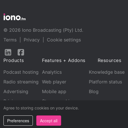
© 2026 Iono Broadcasting (Pty) Ltd.
Terms
|
Privacy
|
Cookie settings
Follow
Follow
us
us
Products
Features + Addons
Resources
on
on
LinkedIn
Facebook
Podcast hosting
Analytics
Knowledge base
Radio streaming
Web player
Platform status
Advertising
Mobile app
Blog
Pricing
Stream archive
Agree to storing cookies on your device.
Recognition
Preferences
Accept all