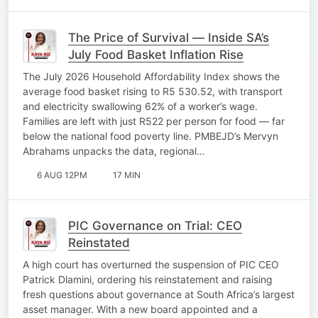
The Price of Survival — Inside SA’s
July Food Basket Inflation Rise
The July 2026 Household Affordability Index shows the
average food basket rising to R5 530.52, with transport
and electricity swallowing 62% of a worker’s wage.
Families are left with just R522 per person for food — far
below the national food poverty line. PMBEJD’s Mervyn
Abrahams unpacks the data, regional…
6 AUG 12PM
17 MIN
PIC Governance on Trial: CEO
Reinstated
A high court has overturned the suspension of PIC CEO
Patrick Dlamini, ordering his reinstatement and raising
fresh questions about governance at South Africa’s largest
asset manager. With a new board appointed and a