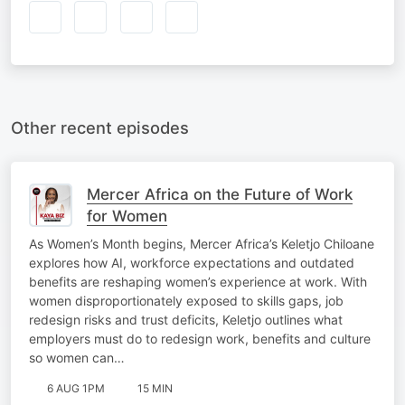
Other recent episodes
Mercer Africa on the Future of Work
for Women
As Women’s Month begins, Mercer Africa’s Keletjo Chiloane
explores how AI, workforce expectations and outdated
benefits are reshaping women’s experience at work. With
women disproportionately exposed to skills gaps, job
redesign risks and trust deficits, Keletjo outlines what
employers must do to redesign work, benefits and culture
so women can…
6 AUG 1PM
15 MIN