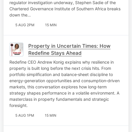
regulator investigation underway, Stephen Sadie of the
Chartered Governance Institute of Southern Africa breaks
down the…
5 AUG 2PM
15 MIN
Property in Uncertain Times: How
Redefine Stays Ahead
Redefine CEO Andrew Konig explains why resilience in
property is built long before the next crisis hits. From
portfolio simplification and balance‑sheet discipline to
energy‑generation opportunities and consumption‑driven
markets, this conversation explores how long‑term
strategy shapes performance in a volatile environment. A
masterclass in property fundamentals and strategic
foresight.
5 AUG 1PM
15 MIN