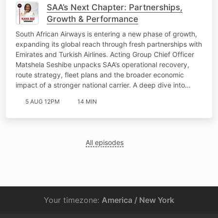
SAA’s Next Chapter: Partnerships,
Growth & Performance
South African Airways is entering a new phase of growth,
expanding its global reach through fresh partnerships with
Emirates and Turkish Airlines. Acting Group Chief Officer
Matshela Seshibe unpacks SAA’s operational recovery,
route strategy, fleet plans and the broader economic
impact of a stronger national carrier. A deep dive into…
5 AUG 12PM
14 MIN
All episodes
Your timezone:
America / New York