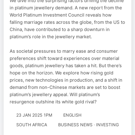
We dive into the surprising factors driving the decline
in platinum jewellery demand. A new report from the
World Platinum Investment Council reveals how
falling marriage rates across the globe, from the US to
China, have contributed to a sharp downturn in
platinum’s role in the jewellery market.
As societal pressures to marry ease and consumer
preferences shift toward experiences over material
goods, platinum jewellery has taken a hit. But there’s
hope on the horizon. We explore how rising gold
prices, new technologies in production, and a shift in
demand from non-Chinese markets are set to boost
platinum’s jewellery appeal. Will platinum’s
resurgence outshine its white gold rival?
23 JAN 2025 1PM
ENGLISH
SOUTH AFRICA
BUSINESS NEWS · INVESTING