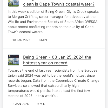
clean is Cape Town’s coastal water?
In this week’s edition of Being Green, Glynis Crook speaks
to Morgan Griffiths, senior manager for advocacy at the
Wildlife and Environment Society of South Africa (WESSA),
about recent conflicting reports on the quality of Cape
Town’s coastal waters.
10 JAN 2025
6 MIN
Being Green - 03 Jan 25_2024 the
hottest year on record
Towards the end of last year, scientists from the European
Union said 2024 was set to be the world's hottest since
records began. Data from the Copernicus Climate Change
Service also showed that extraordinarily high
temperatures would persist into at least the first few
months of 2025. In this week’s…
3 JAN 2025
6 MIN