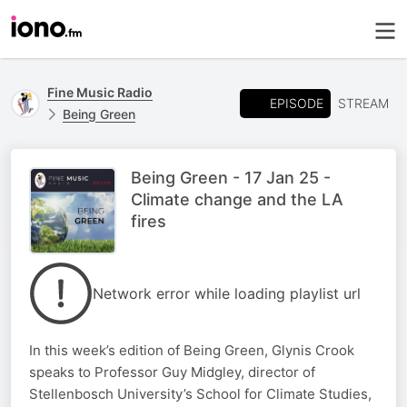
Fine Music Radio
EPISODE
STREAM
Being Green
Being Green - 17 Jan 25 -
Climate change and the LA
fires
Network error while loading playlist url
In this week’s edition of Being Green, Glynis Crook
speaks to Professor Guy Midgley, director of
Stellenbosch University’s School for Climate Studies,