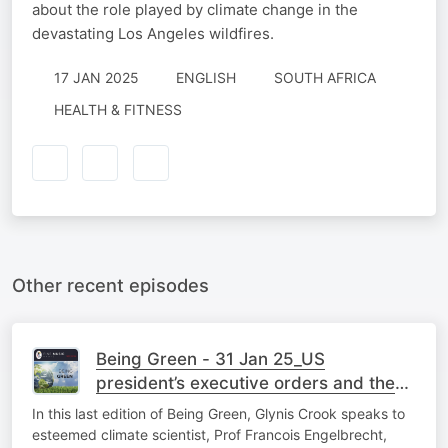
about the role played by climate change in the
devastating Los Angeles wildfires.
17 JAN 2025
ENGLISH
SOUTH AFRICA
HEALTH & FITNESS
Other recent episodes
Being Green - 31 Jan 25_US
president’s executive orders and the
environment
In this last edition of Being Green, Glynis Crook speaks to
esteemed climate scientist, Prof Francois Engelbrecht,