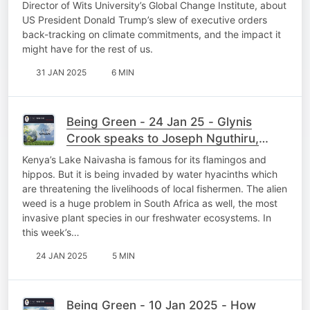
Director of Wits University’s Global Change Institute, about
US President Donald Trump’s slew of executive orders
back-tracking on climate commitments, and the impact it
might have for the rest of us.
31 JAN 2025
6 MIN
Being Green - 24 Jan 25 - Glynis
Crook speaks to Joseph Nguthiru,
founder of the Kenyan start-up
Kenya’s Lake Naivasha is famous for its flamingos and
HyaPak Ecotech
hippos. But it is being invaded by water hyacinths which
are threatening the livelihoods of local fishermen. The alien
weed is a huge problem in South Africa as well, the most
invasive plant species in our freshwater ecosystems. In
this week’s…
24 JAN 2025
5 MIN
Being Green - 10 Jan 2025 - How