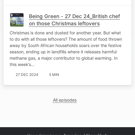
Being Green - 27 Dec 24_British chef
on those Christmas leftovers
Christmas is done and dusted for another year. But what
to do with all those leftovers? The amount of food thrown
away by South African households soars over the festive
season, ending up in landfills where it releases harmful
methane gas, a major contributor to global warming. In
this week’s…
27 DEC 2024
5 MIN
All episodes