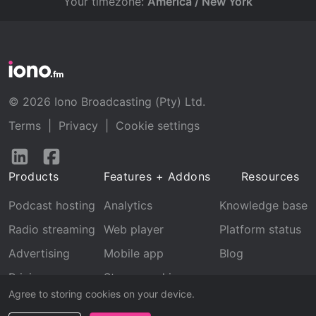
Your timezone:
America / New York
© 2026 Iono Broadcasting (Pty) Ltd.
Terms
|
Privacy
|
Cookie settings
Follow
Follow
us
us
Products
Features + Addons
Resources
on
on
LinkedIn
Facebook
Podcast hosting
Analytics
Knowledge base
Radio streaming
Web player
Platform status
Advertising
Mobile app
Blog
Pricing
Stream archive
Agree to storing cookies on your device.
Recognition