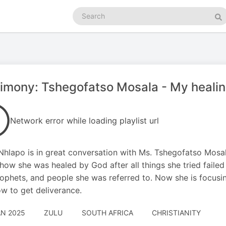
Search
podcasts
Se
imony: Tshegofatso Mosala - My healin
Network error while loading playlist url
Nhlapo is in great conversation with Ms. Tshegofatso Mosal
how she was healed by God after all things she tried fail
ophets, and people she was referred to. Now she is focusin
w to get deliverance.
AN 2025
ZULU
SOUTH AFRICA
CHRISTIANITY