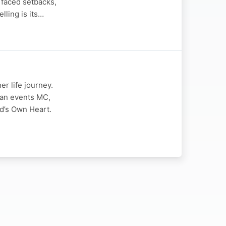
 faced setbacks,
lling is its…
r life journey.
 an events MC,
d’s Own Heart.