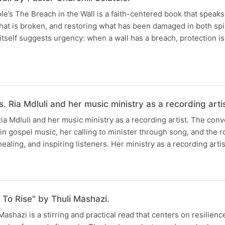
ole’s The Breach in the Wall is a faith-centered book that speak
what is broken, and restoring what has been damaged in both spi
e itself suggests urgency: when a wall has a breach, protection 
. Ria Mdluli and her music ministry as a recording artis
Ria Mdluli and her music ministry as a recording artist. The con
 in gospel music, her calling to minister through song, and the 
ealing, and inspiring listeners. Her ministry as a recording artis
To Rise" by Thuli Mashazi.
ashazi is a stirring and practical read that centers on resilienc