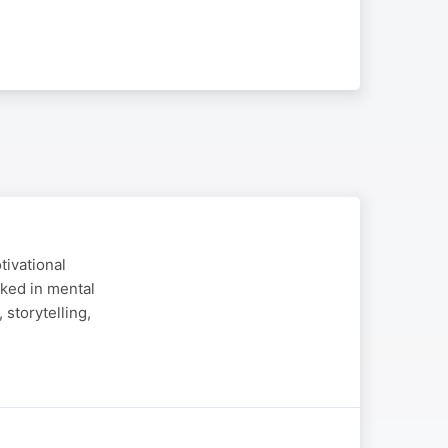
tivational
ked in mental
storytelling,