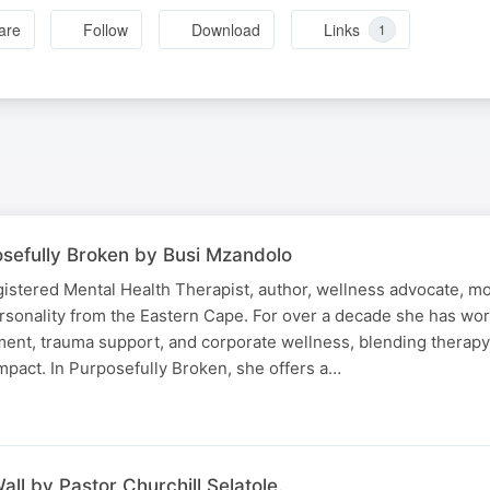
are
Follow
Download
Links
1
sefully Broken by Busi Mzandolo
istered Mental Health Therapist, author, wellness advocate, mo
rsonality from the Eastern Cape. For over a decade she has wor
ent, trauma support, and corporate wellness, blending therapy, 
mpact. In Purposefully Broken, she offers a…
all by Pastor Churchill Selatole.