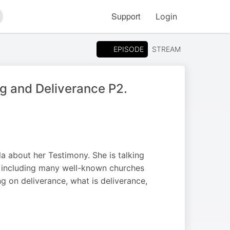
Support
Login
arch
EPISODE
STREAM
g and Deliverance P2.
a about her Testimony. She is talking
ed including many well-known churches
g on deliverance, what is deliverance,