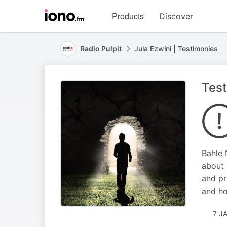
Visit
Products
Discover
iono.fm
homepage
Radio Pulpit
Jula Ezwini | Testimonies
Test
Bahle 
about 
and pr
and ho
7 J