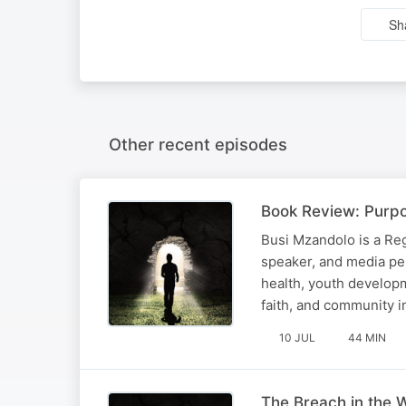
Sh
Other recent episodes
Book Review: Purpo
Busi Mzandolo is a Reg
speaker, and media pe
health, youth developm
faith, and community i
10 JUL
44 MIN
The Breach in the W