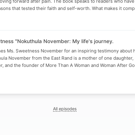
oving forward after pain. The book speaks to readers who have
sons that tested their faith and self-worth. What makes it compe
tness "Nokuthula November: My life's journey.
s Ms. Sweetness November for an inspiring testimony about he
la November from the East Rand is a mother of one daughter,
ker, and the founder of More Than A Woman and Woman After Go
All episodes