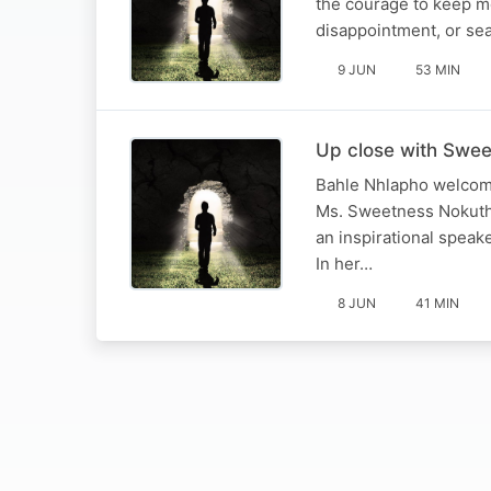
the courage to keep m
disappointment, or sea
9 JUN
53 MIN
Up close with Swee
Bahle Nhlapho welcome
Ms. Sweetness Nokuthu
an inspirational spea
In her…
8 JUN
41 MIN