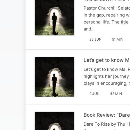
Pastor Churchill Selat
in the gap, repairing 
personal life. The titl
and…
25 JUN
51 MIN
Let’s get to know Ms
Let’s get to know Ms. 
highlights her journey
plays in encouraging, h
9 JUN
42 MIN
Book Review: "Dare 
Dare To Rise by Thuli M