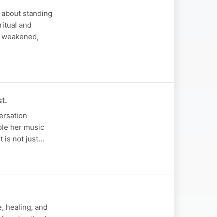
s about standing
ritual and
is weakened,
t.
versation
role her music
t is not just…
e, healing, and