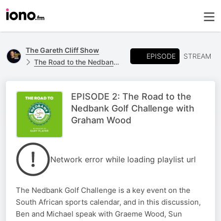
The Gareth Cliff Show
EPISODE
STREAM
The Road to the Nedbank Golf Challenge
EPISODE 2: The Road to the
Nedbank Golf Challenge with
Graham Wood
Network error while loading playlist url
The Nedbank Golf Challenge is a key event on the
South African sports calendar, and in this discussion,
Ben and Michael speak with Graeme Wood, Sun