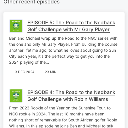
Other recent episodes
EPISODE 5: The Road to the Nedbank
Golf Challenge with Mr Gary Player
Ben and Michael wrap up the Road to the NGC series with
the one and only Mr Gary Player. From building the course
another lifetime ago, to what he loves about going to Sun
City each year, it's the perfect way to get you into the
2024 playing of the…
3 DEC 2024
23 MIN
EPISODE 4: The Road to the Nedbank
Golf Challenge with Robin Williams
From 2023 Rookie of the Year on the Sunshine Tour, to
NGC rookie in 2024. The last 18 months have been
nothing short of remarkable for South African golfer Robin
Williams. In this episode he joins Ben and Michael to talk