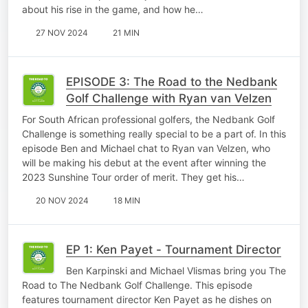
about his rise in the game, and how he…
27 NOV 2024
21 MIN
EPISODE 3: The Road to the Nedbank
Golf Challenge with Ryan van Velzen
For South African professional golfers, the Nedbank Golf
Challenge is something really special to be a part of. In this
episode Ben and Michael chat to Ryan van Velzen, who
will be making his debut at the event after winning the
2023 Sunshine Tour order of merit. They get his…
20 NOV 2024
18 MIN
EP 1: Ken Payet - Tournament Director
Ben Karpinski and Michael Vlismas bring you The
Road to The Nedbank Golf Challenge. This episode
features tournament director Ken Payet as he dishes on