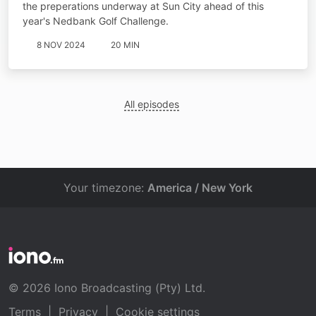
the preperations underway at Sun City ahead of this
year's Nedbank Golf Challenge.
8 NOV 2024
20 MIN
All episodes
Your timezone:
America / New York
© 2026 Iono Broadcasting (Pty) Ltd.
Terms
|
Privacy
|
Cookie settings