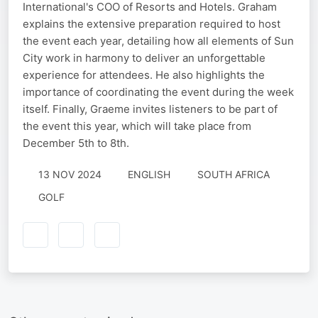
International's COO of Resorts and Hotels. Graham
explains the extensive preparation required to host
the event each year, detailing how all elements of Sun
City work in harmony to deliver an unforgettable
experience for attendees. He also highlights the
importance of coordinating the event during the week
itself. Finally, Graeme invites listeners to be part of
the event this year, which will take place from
December 5th to 8th.
13 NOV 2024
ENGLISH
SOUTH AFRICA
GOLF