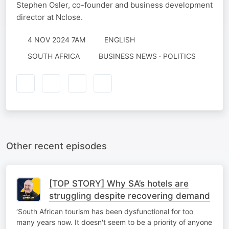
Stephen Osler, co-founder and business development
director at Nclose.
4 NOV 2024 7AM
ENGLISH
SOUTH AFRICA
BUSINESS NEWS · POLITICS
Other recent episodes
[TOP STORY] Why SA’s hotels are
struggling despite recovering demand
‘South African tourism has been dysfunctional for too
many years now. It doesn't seem to be a priority of anyone