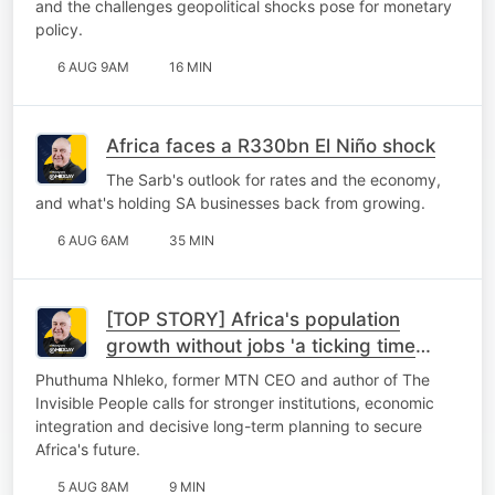
and the challenges geopolitical shocks pose for monetary
policy.
6 AUG 9AM
16 MIN
Africa faces a R330bn El Niño shock
The Sarb's outlook for rates and the economy,
and what's holding SA businesses back from growing.
6 AUG 6AM
35 MIN
[TOP STORY] Africa's population
growth without jobs 'a ticking time
bomb'
Phuthuma Nhleko, former MTN CEO and author of The
Invisible People calls for stronger institutions, economic
integration and decisive long-term planning to secure
Africa's future.
5 AUG 8AM
9 MIN