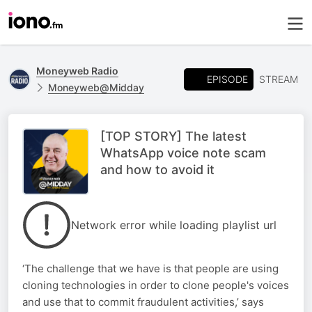
Moneyweb Radio
EPISODE
STREAM
Moneyweb@Midday
[TOP STORY] The latest
WhatsApp voice note scam
and how to avoid it
Network error while loading playlist url
‘The challenge that we have is that people are using
cloning technologies in order to clone people's voices
and use that to commit fraudulent activities,’ says