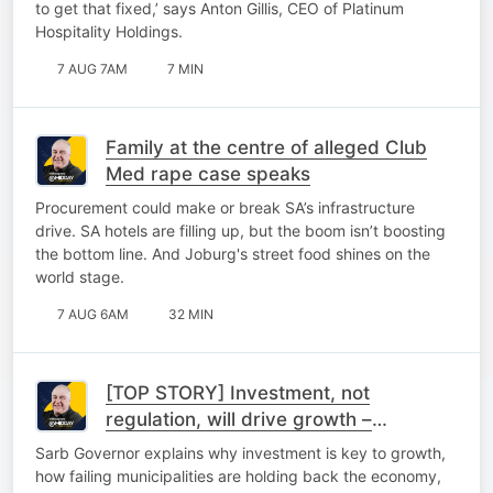
to get that fixed,’ says Anton Gillis, CEO of Platinum
Hospitality Holdings.
7 AUG 7AM
7 MIN
Family at the centre of alleged Club
Med rape case speaks
Procurement could make or break SA’s infrastructure
drive. SA hotels are filling up, but the boom isn’t boosting
the bottom line. And Joburg's street food shines on the
world stage.
7 AUG 6AM
32 MIN
[TOP STORY] Investment, not
regulation, will drive growth –
Kganyago
Sarb Governor explains why investment is key to growth,
how failing municipalities are holding back the economy,