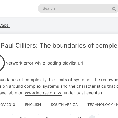
Search
podcasts
Se
 Cape)
 Paul Cilliers: The boundaries of complex
Network error while loading playlist url
undaries of complexity, the limits of systems. The renowned 
sion around complex systems and the characteristics that 
 available on
www.incose.org.za
under past events.)
NOV 2010
ENGLISH
SOUTH AFRICA
TECHNOLOGY · H