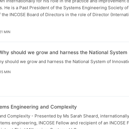
wn internationally for his role in the practice and improvement o
. He is a Past President of the Systems Engineering Society of 
the INCOSE Board of Directors in the role of Director (Internati
21 MIN
 Why should we grow and harness the National System 
hy should we grow and harness the National System of Innovatio
15 MIN
tems Engineering and Complexity
nd Complexity - Presented by Ms Sarah Sheard, internationall
tems engineering, INCOSE Fellow and recipient of an INCOSE 