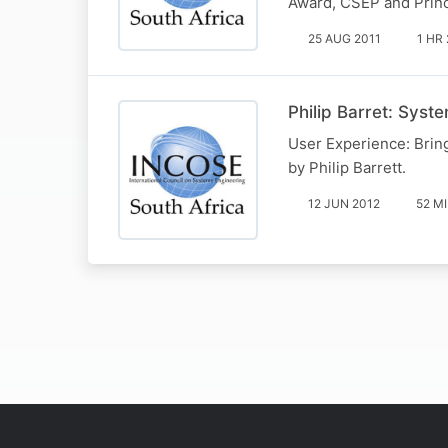
Award, CSEP and Princ
25 AUG 2011
1 HR
Philip Barret: Syst
User Experience: Brin
by Philip Barrett.
12 JUN 2012
52 M