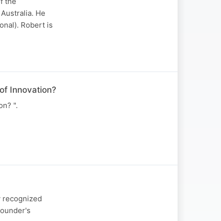
f the
Australia. He
onal). Robert is
of Innovation?
n? ".
y recognized
Founder's