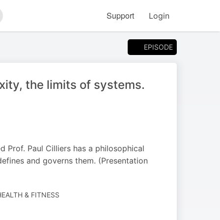
Support
Login
arch
EPISODE
ity, the limits of systems.
Prof. Paul Cilliers has a philosophical
defines and governs them. (Presentation
EALTH & FITNESS