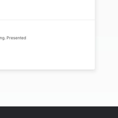
ing. Presented