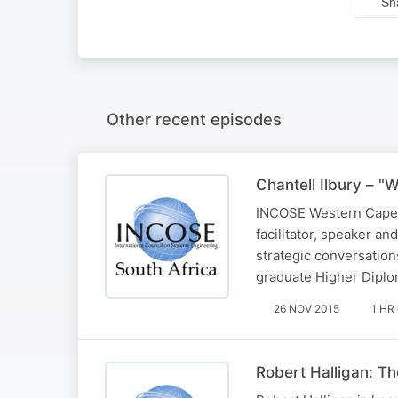
Sh
Other recent episodes
Chantell Ilbury – "
INCOSE Western Cape Ye
facilitator, speaker a
strategic conversations
graduate Higher Diplo
26 NOV 2015
1 HR
Robert Halligan: T