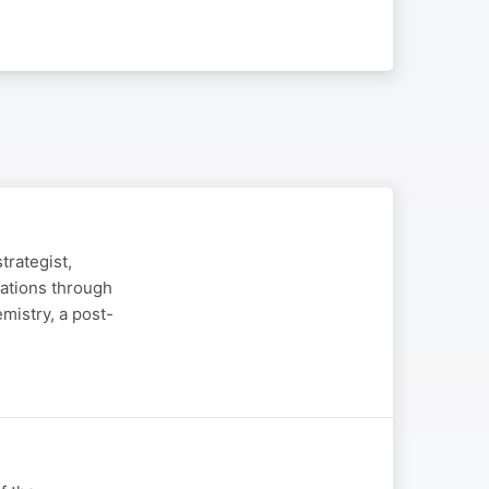
trategist,
sations through
emistry, a post-