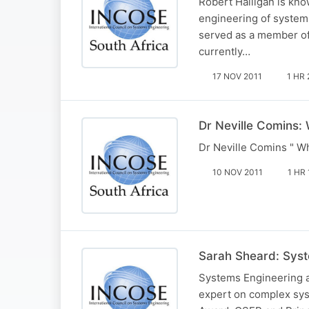
Robert Halligan is kno
engineering of systems
served as a member of 
currently…
17 NOV 2011
1 HR 
Dr Neville Comins:
Dr Neville Comins " W
10 NOV 2011
1 HR 
Sarah Sheard: Sys
Systems Engineering a
expert on complex sys