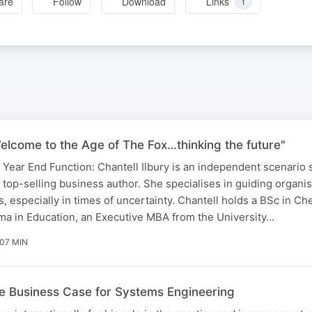
are
Follow
Download
Links
1
Welcome to the Age of The Fox…thinking the future"
ar End Function: Chantell Ilbury is an independent scenario s
nd top-selling business author. She specialises in guiding organi
, especially in times of uncertainty. Chantell holds a BSc in Ch
ma in Education, an Executive MBA from the University…
 07 MIN
he Business Case for Systems Engineering