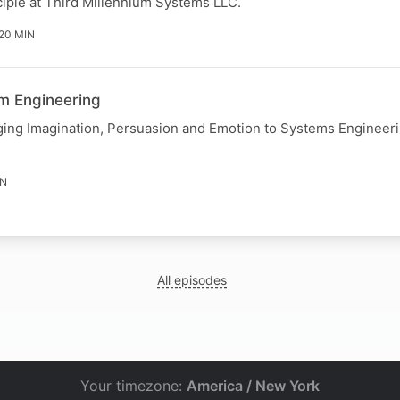
iple at Third Millennium Systems LLC.
 20 MIN
em Engineering
ging Imagination, Persuasion and Emotion to Systems Engineer
IN
All episodes
Your timezone:
America / New York