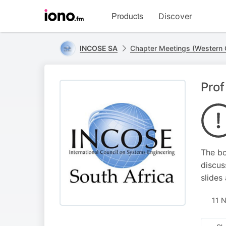
Visit
Products
Discover
iono.fm
homepage
INCOSE SA
Chapter Meetings (Western
Prof
The bo
discus
slides
11 