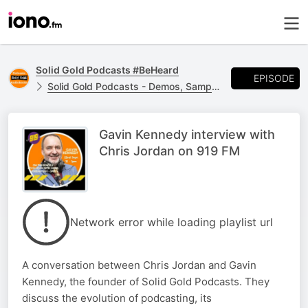
Solid Gold Podcasts #BeHeard
EPISODE
Solid Gold Podcasts - Demos, Samples, Trailers and Others
Gavin Kennedy interview with
Chris Jordan on 919 FM
Network error while loading playlist url
A conversation between Chris Jordan and Gavin
Kennedy, the founder of Solid Gold Podcasts. They
discuss the evolution of podcasting, its