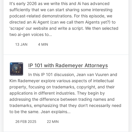
It's early 2026 as we write this and Ai has advanced
sufficiently that we can start sharing some interesting
podcast-related demonstrations. For this episode, we
directed an Ai Agent (can we call them Aigents yet?) to
'scrape' our website and write a script. We then selected
two ai-gen voices to…
13 JAN
4 MIN
IP 101 with Rademeyer Attorneys
In this IP 101 discussion, Jean van Vuuren and
Kim Rademeyer explore various aspects of intellectual
property, focusing on trademarks, copyright, and their
applications in different industries. They begin by
addressing the difference between trading names and
trademarks, emphasizing that they don't necessarily need
to be the same. Jean explains…
26 FEB 2025
22 MIN