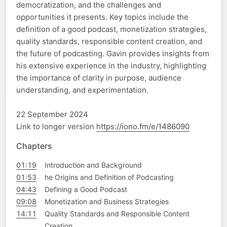
democratization, and the challenges and
opportunities it presents. Key topics include the
definition of a good podcast, monetization strategies,
quality standards, responsible content creation, and
the future of podcasting. Gavin provides insights from
his extensive experience in the industry, highlighting
the importance of clarity in purpose, audience
understanding, and experimentation.
22 September 2024
Link to longer version
https://iono.fm/e/1486090
Chapters
01:19
Introduction and Background
01:53
he Origins and Definition of Podcasting
04:43
Defining a Good Podcast
09:08
Monetization and Business Strategies
14:11
Quality Standards and Responsible Content
Creation