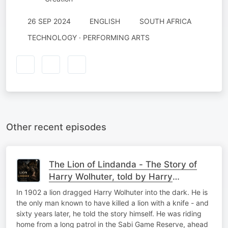
26 SEP 2024
ENGLISH
SOUTH AFRICA
TECHNOLOGY · PERFORMING ARTS
Other recent episodes
The Lion of Lindanda - The Story of
Harry Wolhuter, told by Harry
Wolhuter
In 1902 a lion dragged Harry Wolhuter into the dark. He is
the only man known to have killed a lion with a knife - and
sixty years later, he told the story himself. He was riding
home from a long patrol in the Sabi Game Reserve, ahead