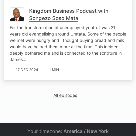
Kingdom Business Podcast with
Songezo Soso Mata
For the transformation of unemployed youth. I was 21
years old evangelising around Umtata. Some of the people
we met were hungry and I thought buying bread and milk
would have helped them more at the time. This incident
deeply bothered me and is connected to the scripture in
James…
17 DEC 2024
1 MIN
All episodes
Your timezone:
America / New York