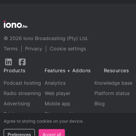
© 2026 Iono Broadcasting (Pty) Ltd.
Terms
|
Privacy
|
Cookie settings
Follow
Follow
us
us
Products
Features + Addons
Resources
on
on
LinkedIn
Facebook
Podcast hosting
Analytics
Knowledge base
Radio streaming
Web player
Platform status
Advertising
Mobile app
Blog
Pricing
Stream archive
Agree to storing cookies on your device.
Recognition
Preferences
Accept all