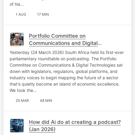
of his…
1 AUG
17 MIN
Portfolio Committee on
Communications and Digital
Technologies
Yesterday (24 March 2026) South Africa held its first-ever
parliamentary roundtable on podcasting. The Portfolio
Committee on Communications & Digital Technologies sat
down with legislators, regulators, global platforms, and
industry voices to begin mapping the future of a sector
that's quietly become an island of economic excellence.
We took the…
25 MAR
48 MIN
How did Ai do at creating a podcast?
(Jan 2026)