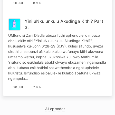
20 JUL
8 MIN
Yini uNkulunkulu Akudinga Kithi? Part
3.
UMfundisi Zani Dladla ubuza futhi aphendule lo mbuzo
obalulekile othi "Yini uNkulunkulu Akudinga Kithi?",
kususelwa ku-John 6:28–29 (KJV). Kulesi sifundo, uveza
ukuthi umsebenzi uNkulunkulu awufunayo kithi akuwona
umzamo wethu, kepha ukukholwa kuLowo Amthumile.
Yisifundiso esikhulula abakholwayo ekuzameni ngamandla
abo, kubasa esikhathini sokwethembela ngokuphelele
kuKristu. Isifundiso esibalulekile kulabo abafuna ukwazi
ngempela…
20 JUL
7 MIN
All episodes