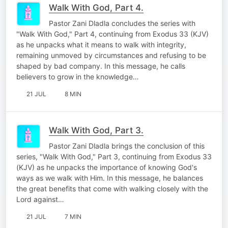
Walk With God, Part 4.
Pastor Zani Dladla concludes the series with
"Walk With God," Part 4, continuing from Exodus 33 (KJV)
as he unpacks what it means to walk with integrity,
remaining unmoved by circumstances and refusing to be
shaped by bad company. In this message, he calls
believers to grow in the knowledge…
21 JUL
8 MIN
Walk With God, Part 3.
Pastor Zani Dladla brings the conclusion of this
series, "Walk With God," Part 3, continuing from Exodus 33
(KJV) as he unpacks the importance of knowing God's
ways as we walk with Him. In this message, he balances
the great benefits that come with walking closely with the
Lord against…
21 JUL
7 MIN