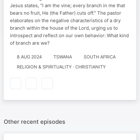
Jesus states, "I am the vine; every branch in me that
bears no fruit, He (the Father) cuts off." The pastor
elaborates on the negative characteristics of a dry
branch within the house of the Lord, urging us to
introspect and reflect on our own behavior: What kind
of branch are we?
8 AUG 2024
TSWANA
SOUTH AFRICA
RELIGION & SPIRITUALITY · CHRISTIANITY
Other recent episodes