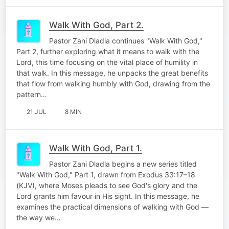
Walk With God, Part 2.
Pastor Zani Dladla continues "Walk With God,"
Part 2, further exploring what it means to walk with the
Lord, this time focusing on the vital place of humility in
that walk. In this message, he unpacks the great benefits
that flow from walking humbly with God, drawing from the
pattern…
21 JUL
8 MIN
Walk With God, Part 1.
Pastor Zani Dladla begins a new series titled
"Walk With God," Part 1, drawn from Exodus 33:17–18
(KJV), where Moses pleads to see God's glory and the
Lord grants him favour in His sight. In this message, he
examines the practical dimensions of walking with God —
the way we…