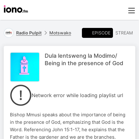
EPISODE
Radio Pulpit
Motswako
STREAM
Dula lentsweng la Modimo/
Being in the presence of God
Network error while loading playlist url
Bishop Mmusi speaks about the importance of being
in the presence of God, emphasizing that God is the
Word. Referencing John 15:1-17, he explains that the
Father is the gardener and we are the branches.