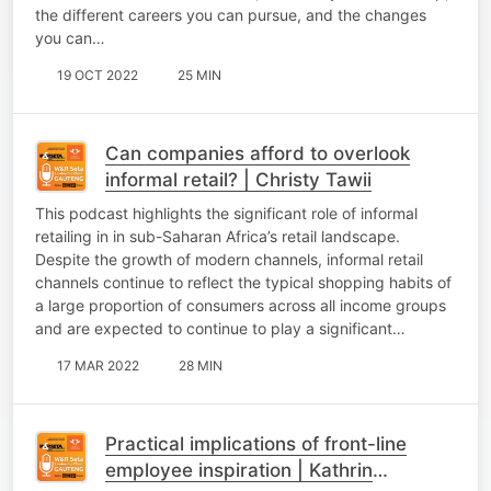
the different careers you can pursue, and the changes
you can…
19 OCT 2022
25 MIN
Can companies afford to overlook
informal retail? | Christy Tawii
This podcast highlights the significant role of informal
retailing in in sub-Saharan Africa’s retail landscape.
Despite the growth of modern channels, informal retail
channels continue to reflect the typical shopping habits of
a large proportion of consumers across all income groups
and are expected to continue to play a significant…
17 MAR 2022
28 MIN
Practical implications of front-line
employee inspiration | Kathrin