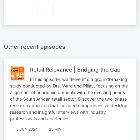
Other recent episodes
Retail Relevance | Bridging the Gap
In this episode, we delve into a groundbreaking
study conducted by Drs. Ward and Pillay, focusing on the
alignment of academic curricula with the evolving needs
of the South African retail sector. Discover the two-phase
research approach that included comprehensive desktop
research and insightful interviews with industry
professionals and academics…
3 JUN 2024
25 MIN