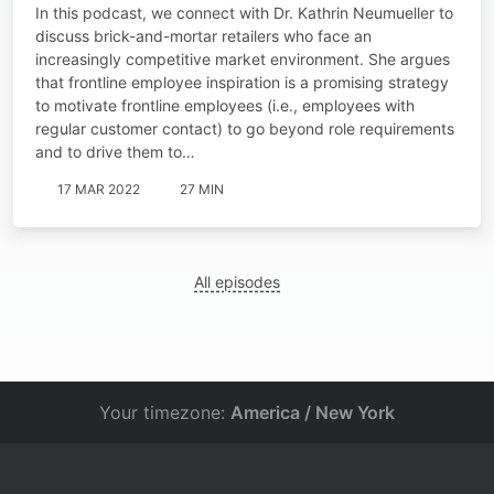
Neumueller
In this podcast, we connect with Dr. Kathrin Neumueller to
discuss brick-and-mortar retailers who face an
increasingly competitive market environment. She argues
that frontline employee inspiration is a promising strategy
to motivate frontline employees (i.e., employees with
regular customer contact) to go beyond role requirements
and to drive them to…
17 MAR 2022
27 MIN
All episodes
Your timezone:
America / New York