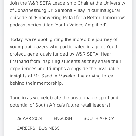
Join the W&R SETA Leadership Chair at the University
of Johannesburg Dr. Semona Pillay in our inaugural
episode of 'Empowering Retail for a Better Tomorrow'
podcast series titled 'Youth Voices Amplified'.
Today, we're spotlighting the incredible journey of
young trailblazers who participated in a pilot Youth
project, generously funded by W&R SETA. Hear
firsthand from inspiring students as they share their
experiences and triumphs alongside the invaluable
insights of Mr. Sandile Maseko, the driving force
behind their mentorship.
Tune in as we celebrate the unstoppable spirit and
potential of South Africa's future retail leaders!
29 APR 2024
ENGLISH
SOUTH AFRICA
CAREERS · BUSINESS