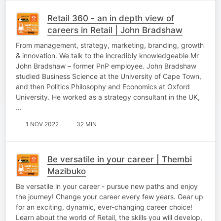
Retail 360 - an in depth view of
careers in Retail | John Bradshaw
From management, strategy, marketing, branding, growth
& innovation. We talk to the incredibly knowledgeable Mr
John Bradshaw – former PnP employee. John Bradshaw
studied Business Science at the University of Cape Town,
and then Politics Philosophy and Economics at Oxford
University. He worked as a strategy consultant in the UK,
…
1 NOV 2022
32 MIN
Be versatile in your career | Thembi
Mazibuko
Be versatile in your career - pursue new paths and enjoy
the journey! Change your career every few years. Gear up
for an exciting, dynamic, ever-changing career choice!
Learn about the world of Retail, the skills you will develop,