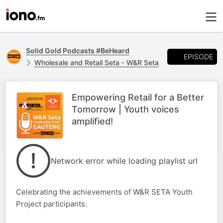
Solid Gold Podcasts #BeHeard
EPISODE
Wholesale and Retail Seta - W&R Seta
Empowering Retail for a Better
Tomorrow | Youth voices
amplified!
Network error while loading playlist url
Celebrating the achievements of W&R SETA Youth
Project participants.