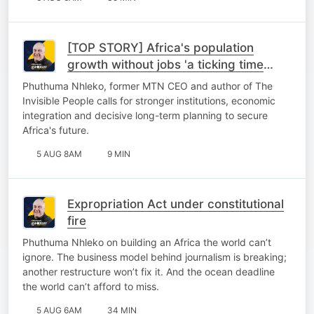
[TOP STORY] Africa's population
growth without jobs 'a ticking time
bomb'
Phuthuma Nhleko, former MTN CEO and author of The
Invisible People calls for stronger institutions, economic
integration and decisive long-term planning to secure
Africa's future.
5 AUG 8AM
9 MIN
Expropriation Act under constitutional
fire
Phuthuma Nhleko on building an Africa the world can’t
ignore. The business model behind journalism is breaking;
another restructure won’t fix it. And the ocean deadline
the world can’t afford to miss.
5 AUG 6AM
34 MIN