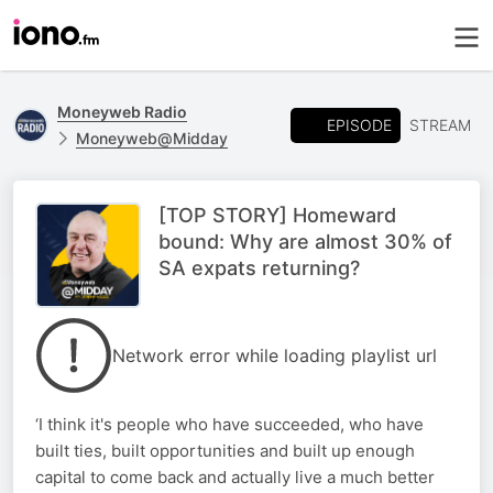
Moneyweb Radio
EPISODE
STREAM
Moneyweb@Midday
[TOP STORY] Homeward
bound: Why are almost 30% of
SA expats returning?
Network error while loading playlist url
‘I think it's people who have succeeded, who have
built ties, built opportunities and built up enough
capital to come back and actually live a much better