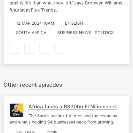
quality life than what they left,’ says Bronwyn Williams,
futurist at Flux Trends.
12 MAR 2024 10AM
ENGLISH
SOUTH AFRICA
BUSINESS NEWS · POLITICS
Other recent episodes
Africa faces a R330bn El Niño shock
The Sarb's outlook for rates and the economy,
and what's holding SA businesses back from growing.
6 AUG 6AM
35 MIN