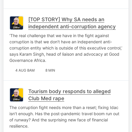
[TOP STORY] Why SA needs an
independent anti-corruption agency
‘The real challenge that we have in the fight against
corruption is that we don't have an independent anti-
corruption entity which is outside of this executive control,’
says Karam Singh, head of liaison and advocacy at Good
Governance Africa.
4 AUG 8AM
8 MIN
Tourism body responds to alleged
Club Med rape
The corruption fight needs more than a reset; fixing Idac
isn’t enough. Has the post-pandemic travel boom run out
of runway? And the surprising new face of financial
resilience.