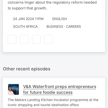
concerns linger about the regulatory reform needed
to support that growth.
24 JAN 2024 11PM
ENGLISH
SOUTH AFRICA
BUSINESS · CAREERS
Other recent episodes
V&A Waterfront preps entrepreneurs
for future foodie success
The Makers Landing Kitchen Incubator programme at the
iconic shopping and tourist destination offers