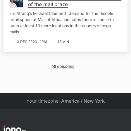
of the mall craze
For Attacq’s Michael Clampett, demand for the flexible
retail space at Mall of Africa indicates there is cause to
open at least 10 more locations in the country’s mega
malls.
13 DEC 2023 11PM
18 MIN
All episodes
Your timezone:
America / New York