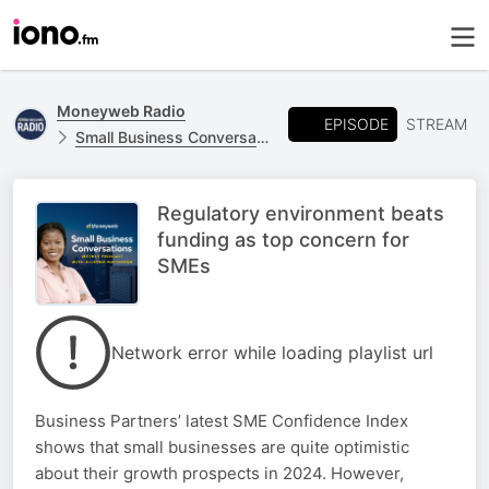
Moneyweb Radio
EPISODE
STREAM
Small Business Conversations
Regulatory environment beats
funding as top concern for
SMEs
Network error while loading playlist url
Business Partners’ latest SME Confidence Index
shows that small businesses are quite optimistic
about their growth prospects in 2024. However,