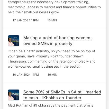
entrepreneurs the necessary development training,
mentorship, access to market and finance opportunities to
help their small businesses grow.
17 JAN 2024 11PM
15 MIN
Making a point of backing women-
owned SMEs in property
'It can be a harsh industry, so you need to be on top of
your game,' says Property Point founder Shawn
Theunissen, commenting on the retention of black- and
women-owned small businesses in the sector.
10 JAN 2024 11PM
19 MIN
Some 70% of SMMEs in SA still married
to cash - iKhokha co-founder
Matt Putman of iKhokha says the payment platform is