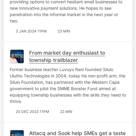
providing options to convert hesitant small businesses to
new innovative payment solutions. He hopes to see
penetration into the informal market in the next year or
two.
3 JAN 2024 11PM
23 MIN
From market day enthusiast to
township trailblazer
Former business teacher Luvuyo Rani founded Silulo
Ulutho Technologies in 2004, today his non-profit arm, the
Silulo Foundation, has partnered with the Western Cape
government to pilot the SMME Booster Fund aimed at
equipping township businesses with the skills they need to
thrive.
20 DEC 2023 11PM
22 MIN
Attacq and Sook help SMEs get a taste