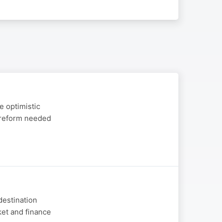
e optimistic
y reform needed
destination
ket and finance