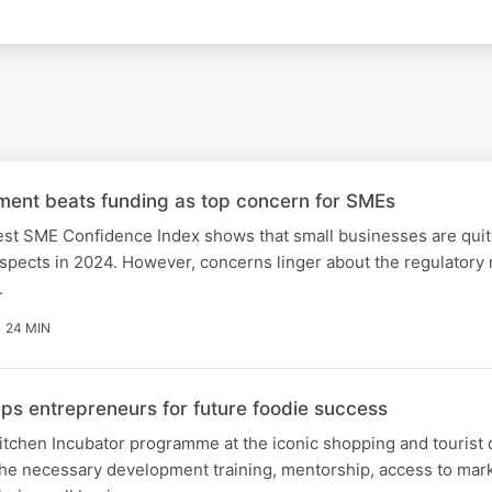
ment beats funding as top concern for SMEs
est SME Confidence Index shows that small businesses are quit
ospects in 2024. However, concerns linger about the regulator
.
24 MIN
ps entrepreneurs for future foodie success
tchen Incubator programme at the iconic shopping and tourist 
the necessary development training, mentorship, access to mar