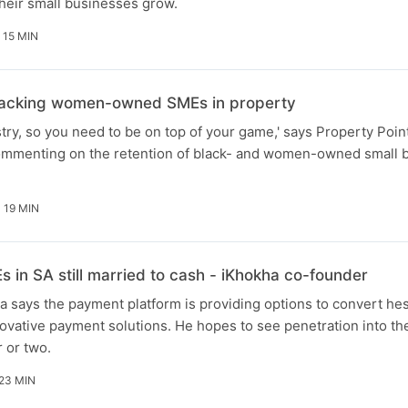
their small businesses grow.
15 MIN
 backing women-owned SMEs in property
ustry, so you need to be on top of your game,' says Property Poi
mmenting on the retention of black- and women-owned small b
19 MIN
in SA still married to cash - iKhokha co-founder
 says the payment platform is providing options to convert hes
vative payment solutions. He hopes to see penetration into th
r or two.
23 MIN