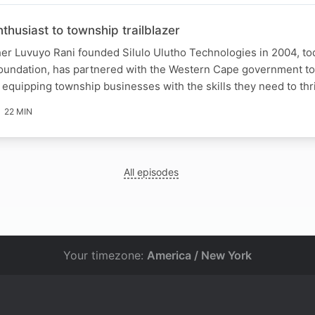
husiast to township trailblazer
er Luvuyo Rani founded Silulo Ulutho Technologies in 2004, to
 Foundation, has partnered with the Western Cape government t
equipping township businesses with the skills they need to thr
22 MIN
All episodes
Your timezone:
America / New York