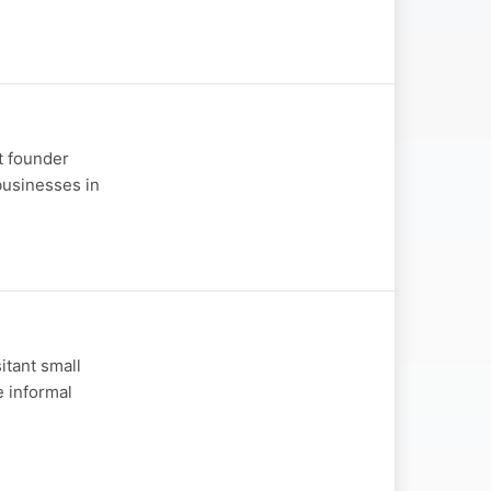
nt founder
usinesses in
itant small
e informal