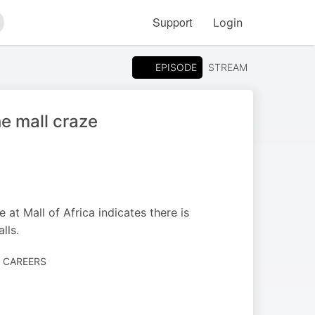
Support
Login
arch
EPISODE
STREAM
he mall craze
 at Mall of Africa indicates there is
lls.
· CAREERS