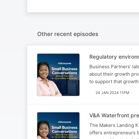
Other recent episodes
Regulatory environ
Business Partners’ lat
about their growth pr
to support that growth
24 JAN 2024 11PM
V&A Waterfront pre
The Makers Landing Ki
offers entrepreneurs 