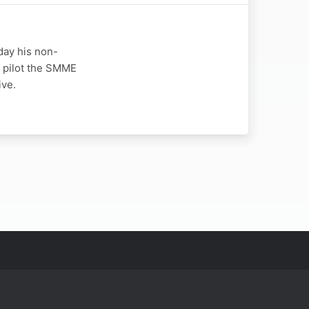
day his non-
o pilot the SMME
ive.