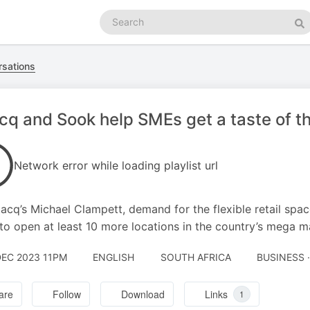
Search
podcasts
Se
rsations
cq and Sook help SMEs get a taste of t
Network error while loading playlist url
tacq’s Michael Clampett, demand for the flexible retail space
to open at least 10 more locations in the country’s mega ma
DEC 2023 11PM
ENGLISH
SOUTH AFRICA
BUSINESS 
are
Follow
Download
Links
1