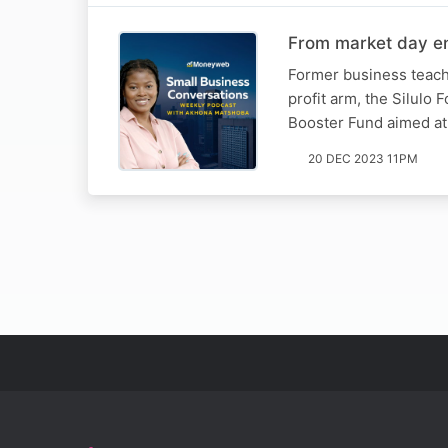
From market day ent
Former business teach
profit arm, the Silulo
Booster Fund aimed at 
20 DEC 2023 11PM