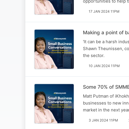
opportunities to help 
17 JAN 2024 11PM
Making a point of
'It can be a harsh ind
Shawn Theunissen, co
the sector.
10 JAN 2024 11PM
Some 70% of SMMEs 
Matt Putman of iKhokha
businesses to new inno
market in the next yea
3 JAN 2024 11PM