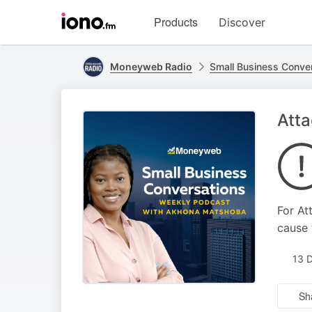
Visit
Products
Discover
iono.fm
homepage
Moneyweb Radio
Small Business Conve
Atta
For At
cause 
13 
Sh