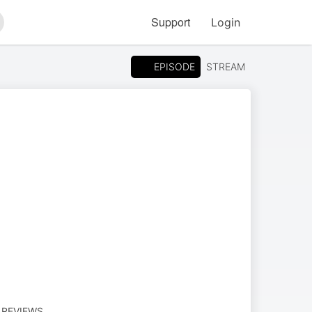
Support
Login
arch
EPISODE
STREAM
M REVIEWS