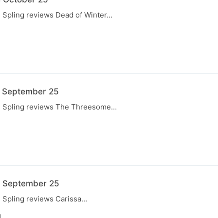
, Spling reviews Dead of Winter…
7 September 25
e, Spling reviews The Threesome…
N
0 September 25
, Spling reviews Carissa…
N