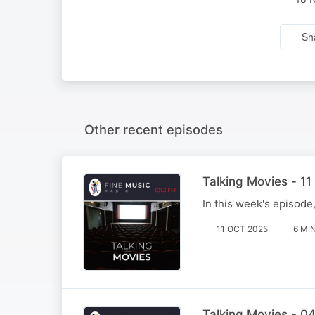
Sh
Other recent episodes
Talking Movies - 1
In this week's episode
11 OCT 2025
6 MI
Talking Movies - 0