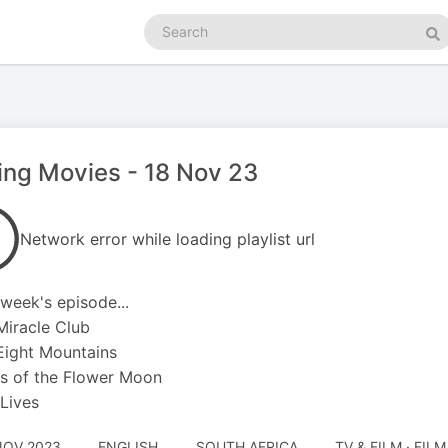
Search
podcasts
Se
ing Movies - 18 Nov 23
Network error while loading playlist url
s week's episode...
Miracle Club
Eight Mountains
ers of the Flower Moon
 Lives
NOV 2023
ENGLISH
SOUTH AFRICA
TV & FILM · FIL