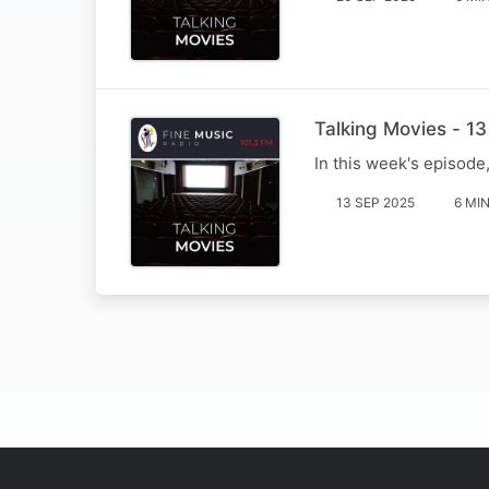
Talking Movies - 1
In this week's episode
13 SEP 2025
6 MI