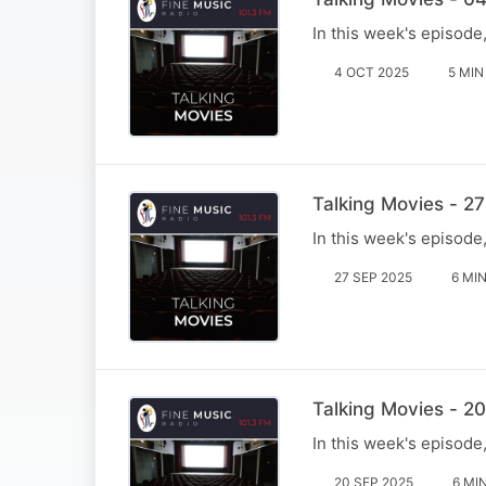
In this week's episode
4 OCT 2025
5 MIN
Talking Movies - 2
In this week's episod
27 SEP 2025
6 MI
Talking Movies - 2
In this week's episode
20 SEP 2025
6 MI