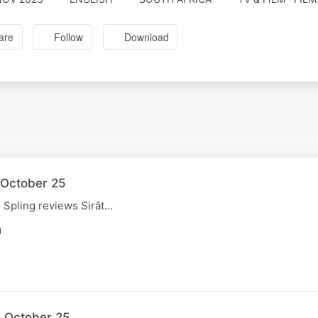
are
Follow
Download
1 October 25
, Spling reviews Sirât…
N
4 October 25