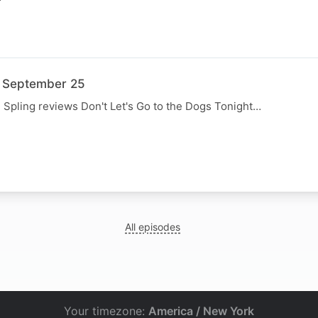
3 September 25
, Spling reviews Don't Let's Go to the Dogs Tonight…
N
All episodes
Your timezone:
America / New York