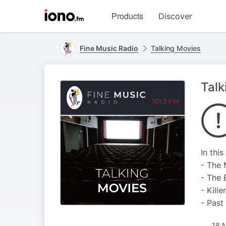
Visit
Products
Discover
iono.fm
homepage
Fine Music Radio
Talking Movies
Talk
In thi
- The 
- The 
- Kill
- Past
18 