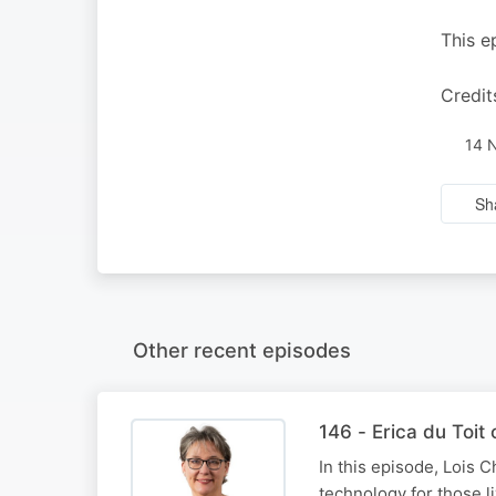
This e
Credit
14 
Sh
Other recent episodes
146 - Erica du Toi
In this episode, Lois C
technology for those l