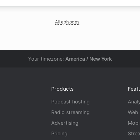
All episodes
Your timezone:
America / New York
Products
Feat
Podcast hosting
Analy
Radio streaming
Web 
Advertising
Mobi
Pricing
Stre