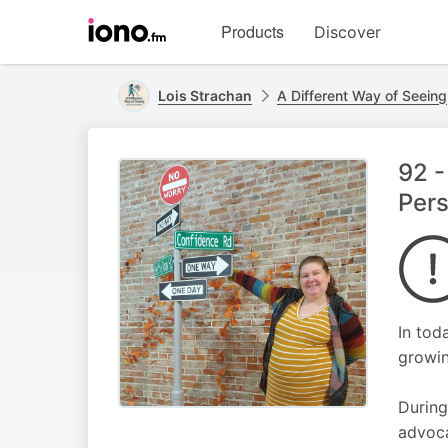
Visit
Products
Discover
iono.fm
homepage
Lois Strachan
A Different Way of Seeing
92 -
Pers
In tod
growin
During
advoca