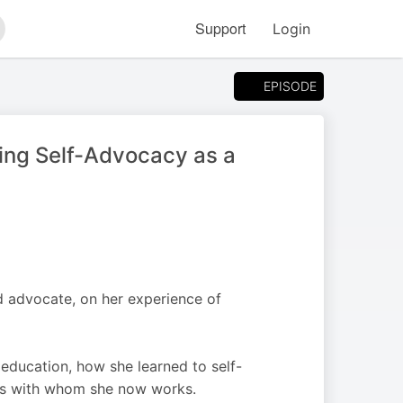
Support
Login
arch
EPISODE
ning Self-Advocacy as a
d advocate, on her experience of
 education, how she learned to self-
nts with whom she now works.