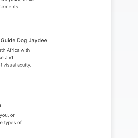
pairments…
nd Guide Dog Jaydee
uth Africa with
ce and
 visual acuity.
n
 you, or
e types of