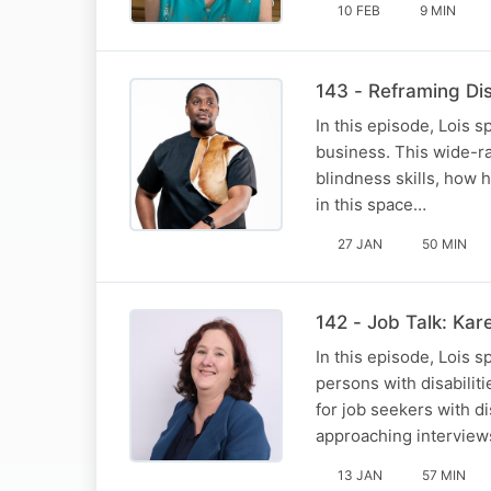
10 FEB
9 MIN
143 - Reframing Di
In this episode, Lois 
business. This wide-ra
blindness skills, how 
in this space…
27 JAN
50 MIN
142 - Job Talk: Kar
In this episode, Lois 
persons with disabiliti
for job seekers with d
approaching intervie
13 JAN
57 MIN