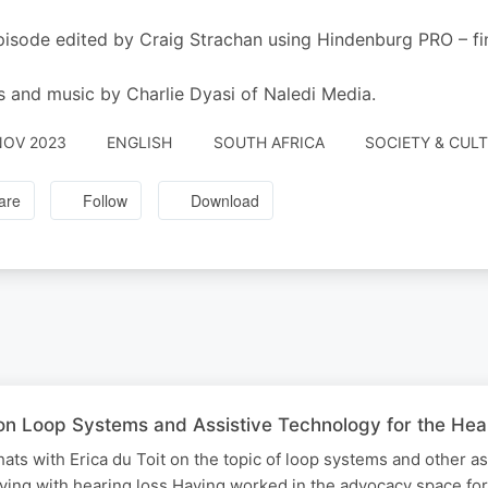
pisode edited by Craig Strachan using Hindenburg PRO – 
s and music by Charlie Dyasi of Naledi Media.
NOV 2023
ENGLISH
SOUTH AFRICA
SOCIETY & CULT
are
Follow
Download
t on Loop Systems and Assistive Technology for the H
hats with Erica du Toit on the topic of loop systems and other as
iving with hearing loss Having worked in the advocacy space for