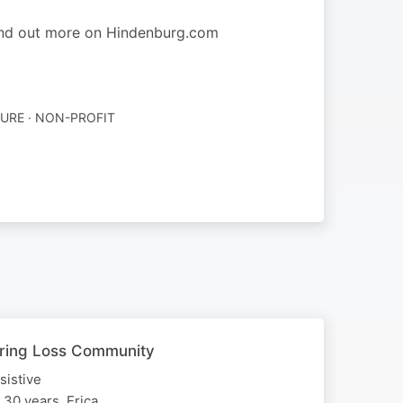
find out more on Hindenburg.com
URE · NON-PROFIT
earing Loss Community
sistive
 30 years, Erica