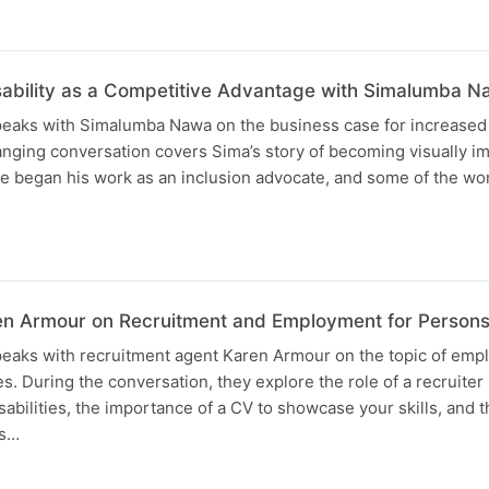
sability as a Competitive Advantage with Simalumba 
speaks with Simalumba Nawa on the business case for increased 
nging conversation covers Sima’s story of becoming visually im
he began his work as an inclusion advocate, and some of the w
en Armour on Recruitment and Employment for Persons w
speaks with recruitment agent Karen Armour on the topic of emp
es. During the conversation, they explore the role of a recruiter
isabilities, the importance of a CV to showcase your skills, and 
ws…