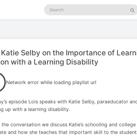
Search
podcasts
Se
 Katie Selby on the Importance of Lear
on with a Learning Disability
Network error while loading playlist url
ay’s episode Lois speaks with Katie Selby, paraeducator an
g up with a learning disability.
 the conversation we discuss Katie’s schooling and college
te and how she teaches that important skill to the stude