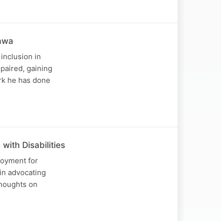
Nawa
inclusion in
paired, gaining
ork he has done
ith Disabilities
loyment for
 in advocating
thoughts on