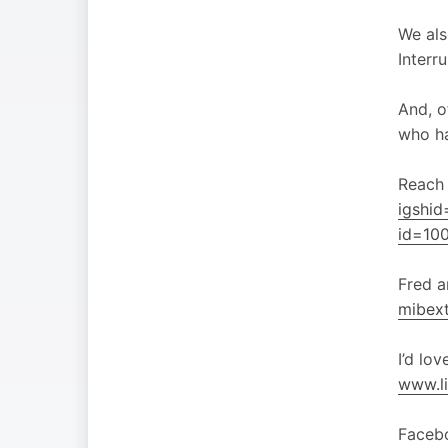
We als
Interr
And, o
who h
Reach 
igshi
id=10
Fred 
mibex
I’d lo
www.li
Faceb