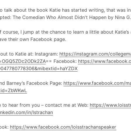
o talk about the book Katie has started writing, that was in
upted: The Comedian Who Almost Didn't Happen by Nina G.
f course, I jump at the chance to learn a little about Katie
ave their own Facebook page.
out to Katie at: Instagram:
https://instagram.com/collegemat
d=OGQ5ZDc2ODk2ZA
== Facebook:
https://www.facebook.c
0047780778306&mibextid=haYZDX
and Barney’s Facebook Page:
https://www.facebook.com/m
tid=ZbWKwL
ve to hear from you – contact me at Web:
https://www.loiss
nkedin.com/in/lstrachan
ook:
https://www.facebook.com/loisstrachanspeaker