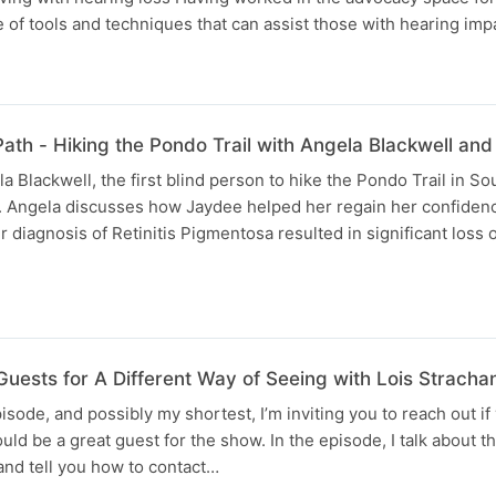
 of tools and techniques that can assist those with hearing im
Path - Hiking the Pondo Trail with Angela Blackwell a
a Blackwell, the first blind person to hike the Pondo Trail in So
. Angela discusses how Jaydee helped her regain her confiden
diagnosis of Retinitis Pigmentosa resulted in significant loss of
uests for A Different Way of Seeing with Lois Stracha
pisode, and possibly my shortest, I’m inviting you to reach out if
 be a great guest for the show. In the episode, I talk about th
, and tell you how to contact…