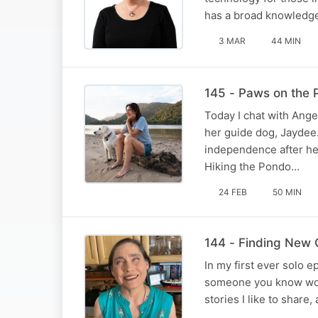
has a broad knowledge
3 MAR
44 MIN
145 - Paws on the 
Today I chat with Angel
her guide dog, Jaydee
independence after her 
Hiking the Pondo…
24 FEB
50 MIN
144 - Finding New G
In my first ever solo e
someone you know would
stories I like to share