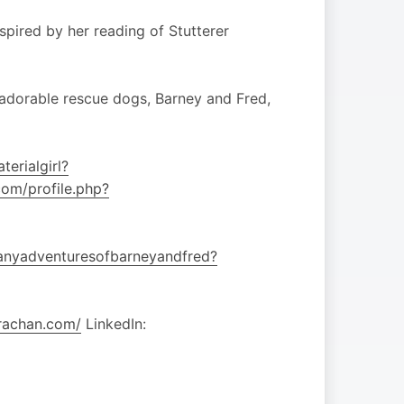
spired by her reading of Stutterer
’s adorable rescue dogs, Barney and Fred,
erialgirl?
om/profile.php?
anyadventuresofbarneyandfred?
trachan.com/
LinkedIn: