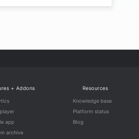
ures + Addons
Resources
tics
Knowledge base
player
Platform status
le app
Blog
am archive