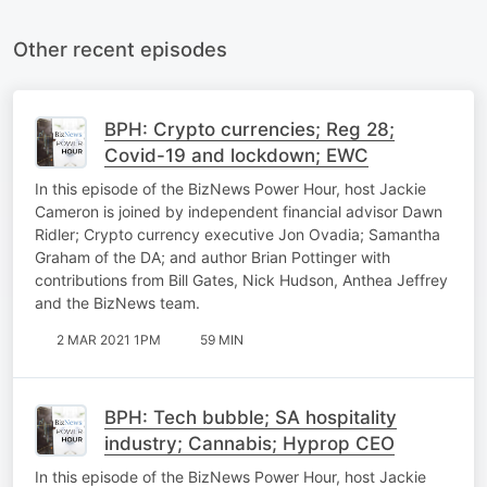
Other recent episodes
BPH: Crypto currencies; Reg 28;
Covid-19 and lockdown; EWC
In this episode of the BizNews Power Hour, host Jackie
Cameron is joined by independent financial advisor Dawn
Ridler; Crypto currency executive Jon Ovadia; Samantha
Graham of the DA; and author Brian Pottinger with
contributions from Bill Gates, Nick Hudson, Anthea Jeffrey
and the BizNews team.
2 MAR 2021 1PM
59 MIN
BPH: Tech bubble; SA hospitality
industry; Cannabis; Hyprop CEO
In this episode of the BizNews Power Hour, host Jackie