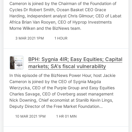
Cameron is joined by the Chairman of the Foundation of
Cycles Dr Robert Smith, Ocean Basket CEO Grace
Harding, independent analyst Chris Gilmour; CEO of Labat
Africa Brian Van Rooyen, CEO of Hyprop Investments
Morne Wilken and the BizNews team.
3 MAR 2021 1PM
1 HOUR
BPH: Sygnia 4IR; Easy Equities; Capital
markets; SA's fiscal vulnerability
In this episode of the BizNews Power Hour, host Jackie
Cameron is joined by the CEO of Sygnia Magda
Wierzycka, CEO of the Purple Group and Easy Equities
Charles Savage, CEO of Overberg asset management
Nick Downing, Chief economist at Stanlib Kevin Lings,
Deputy Director of the Free Market Foundation…
10 MAR 2021 1PM
1 HR 01 MIN