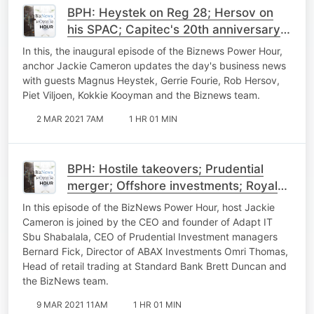
BPH: Heystek on Reg 28; Hersov on
his SPAC; Capitec's 20th anniversary
and Buffett's letter
In this, the inaugural episode of the Biznews Power Hour,
anchor Jackie Cameron updates the day's business news
with guests Magnus Heystek, Gerrie Fourie, Rob Hersov,
Piet Viljoen, Kokkie Kooyman and the Biznews team.
2 MAR 2021 7AM
1 HR 01 MIN
BPH: Hostile takeovers; Prudential
merger; Offshore investments; Royal
Bafokeng results; Retail trading
In this episode of the BizNews Power Hour, host Jackie
Cameron is joined by the CEO and founder of Adapt IT
Sbu Shabalala, CEO of Prudential Investment managers
Bernard Fick, Director of ABAX Investments Omri Thomas,
Head of retail trading at Standard Bank Brett Duncan and
the BizNews team.
9 MAR 2021 11AM
1 HR 01 MIN