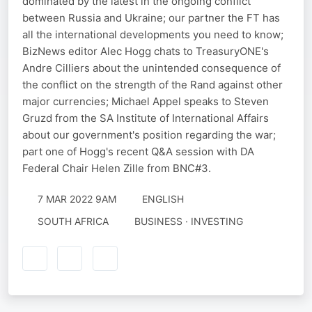
dominated by the latest in the ongoing conflict
between Russia and Ukraine; our partner the FT has
all the international developments you need to know;
BizNews editor Alec Hogg chats to TreasuryONE's
Andre Cilliers about the unintended consequence of
the conflict on the strength of the Rand against other
major currencies; Michael Appel speaks to Steven
Gruzd from the SA Institute of International Affairs
about our government's position regarding the war;
part one of Hogg's recent Q&A session with DA
Federal Chair Helen Zille from BNC#3.
7 MAR 2022 9AM
ENGLISH
SOUTH AFRICA
BUSINESS · INVESTING