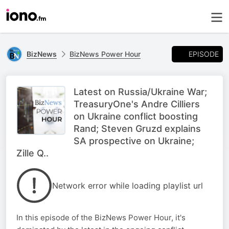
EPISODE
BizNews
BizNews Power Hour
Latest on Russia/Ukraine War;
TreasuryOne's Andre Cilliers
on Ukraine conflict boosting
Rand; Steven Gruzd explains
SA prospective on Ukraine;
Zille Q..
Network error while loading playlist url
In this episode of the BizNews Power Hour, it's