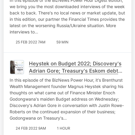
In this episode of the BizNews Power Hour Digest edition,
cyclist update
we bring you the most downloaded interviews of the week
back to back. There's no local news or market update, but
in this edition, our partner the Financial Times provides the
latest on the worsening Russia/Ukraine situation. More
interviews to…
25 FEB 2022 7AM
59 MIN
Heystek on Budget 2022; Discovery's
Adrian Gore; Treasury's Eskom debt
plan; BNC#3 cyclist update
In this episode of the BizNews Power Hour, it's Brenthurst
Wealth Management founder Magnus Heystek sharing his
thoughts on what came out of Finance Minister Enoch
Godongwana's maiden Budget address on Wednesday;
Discovery's Adrian Gore in conversation with Justin Rowe-
Roberts on the continued expansion of their business;
Godongwana on Treasury's…
24 FEB 2022 9AM
1 HOUR