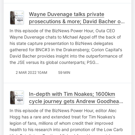
Wayne Duvenage talks private
prosecutions & more; David Bacher on
the month that was; PSG marks end of
In this episode of the BizNews Power Hour, Outa CEO
an era
Wayne Duvenage chats to Michael Appel off the back of
his state capture presentation to BizNews delegates
gathered for BNC#3 in the Drakensberg; Corion Capital's
David Bacher provides insight into the outperformance of
the JSE versus its global counterparts; PSG…
2 MAR 2022 10AM
59 MIN
In-depth with Tim Noakes; 1600km
cycle journey gets Andrew Goodhead
to BNC#3; energy prices soaring
In this episode of the BizNews Power Hour, editor Alec
Hogg has a rare and extended treat for Tim Noakes's
legion of fans, millions of whom credit their improved
health to his research into and promotion of the Low Carb