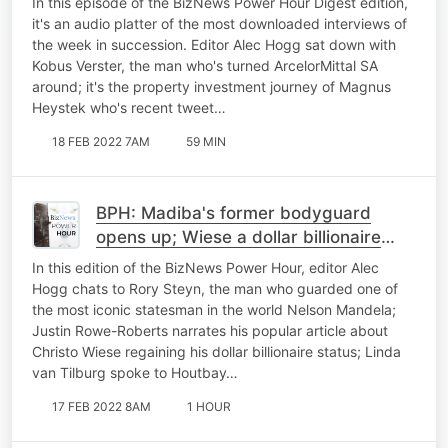
In this episode of the BizNews Power Hour Digest edition,
it's an audio platter of the most downloaded interviews of
the week in succession. Editor Alec Hogg sat down with
Kobus Verster, the man who's turned ArcelorMittal SA
around; it's the property investment journey of Magnus
Heystek who's recent tweet…
18 FEB 2022 7AM
59 MIN
BPH: Madiba's former bodyguard
opens up; Wiese a dollar billionaire
again; Repurposing plastic bags
In this edition of the BizNews Power Hour, editor Alec
Hogg chats to Rory Steyn, the man who guarded one of
the most iconic statesman in the world Nelson Mandela;
Justin Rowe-Roberts narrates his popular article about
Christo Wiese regaining his dollar billionaire status; Linda
van Tilburg spoke to Houtbay…
17 FEB 2022 8AM
1 HOUR