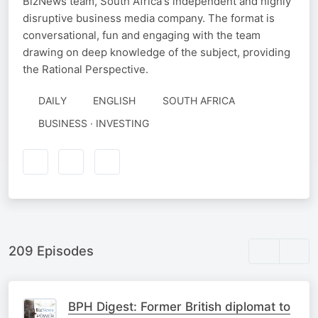
BizNews team, South Africa's independent and highly
disruptive business media company. The format is
conversational, fun and engaging with the team
drawing on deep knowledge of the subject, providing
the Rational Perspective.
DAILY
ENGLISH
SOUTH AFRICA
BUSINESS · INVESTING
209 Episodes
BPH Digest: Former British diplomat to