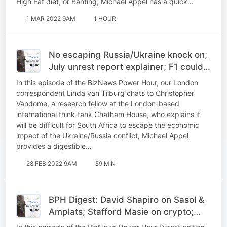
High Fat diet, or Banting; Michael Appel has a quick…
1 MAR 2022 9AM
1 HOUR
No escaping Russia/Ukraine knock on;
July unrest report explainer; F1 could
be heading back to SA
In this episode of the BizNews Power Hour, our London
correspondent Linda van Tilburg chats to Christopher
Vandome, a research fellow at the London-based
international think-tank Chatham House, who explains it
will be difficult for South Africa to escape the economic
impact of the Ukraine/Russia conflict; Michael Appel
provides a digestible…
28 FEB 2022 9AM
59 MIN
BPH Digest: David Shapiro on Sasol &
Amplats; Stafford Masie on crypto;
Budget 101 with Heystek; BNC#3