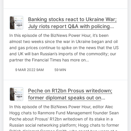
Banking stocks react to Ukraine War;
July riots report Q&A with policing
expert; State capture and the banks
In this episode of the BizNews Power Hour, it’s been
almost two weeks since the war in Ukraine began and oil
and gas prices continue to spike on the news that the US
and UK will ban Russian’s imports of the commodity; our
partner the Financial Times has more on…
9 MAR 2022 9AM
59 MIN
Peche on R12bn Prosus writedown;
former diplomat speaks out on
Russia/Ukraine; Helen Zille Q&A part 2
In this episode of the BizNews Power Hour, editor Alec
Hogg chats to Ranmore Fund Management founder Sean
Peche about Prosus' R12bn writedown of its stake in a
Russian social networking platform; Hogg chats to former