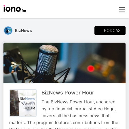
PODCAST
BizNews
BizNews Power Hour
The BizNews Power Hour, anchored
by top financial journalist Alec Hogg,
covers all the business news that
matters. The program features contributions from the