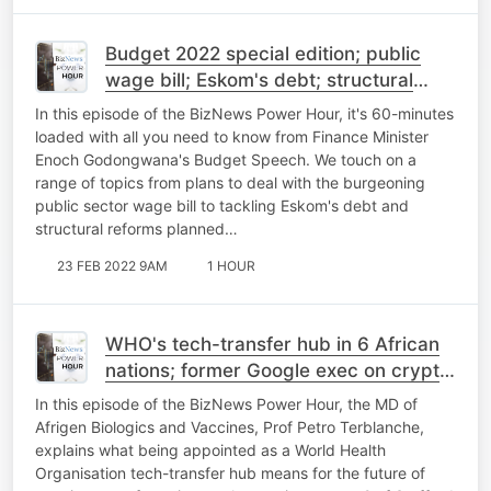
Budget 2022 special edition; public
wage bill; Eskom's debt; structural
economic reforms; Alec Hogg's
In this episode of the BizNews Power Hour, it's 60-minutes
Budget analysis
loaded with all you need to know from Finance Minister
Enoch Godongwana's Budget Speech. We touch on a
range of topics from plans to deal with the burgeoning
public sector wage bill to tackling Eskom's debt and
structural reforms planned…
23 FEB 2022 9AM
1 HOUR
WHO's tech-transfer hub in 6 African
nations; former Google exec on crypto
pt 2; cross-border investment
In this episode of the BizNews Power Hour, the MD of
considerations
Afrigen Biologics and Vaccines, Prof Petro Terblanche,
explains what being appointed as a World Health
Organisation tech-transfer hub means for the future of