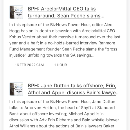
BPH: ArcelorMittal CEO talks
turnaround; Sean Peche slams
Naspers/Prosus; markets react to
In this episode of the BizNews Power Hour, editor Alec
Ukraine tensions easing
Hogg has an in-depth discussion with ArcelorMittal CEO
Kobus Verster about their massive turnaround over the last
year and a half; in a no-holds-barred interview Ranmore
Fund Management founder Sean Peche slams the "gross
injustice" unfolding towards the SA savings…
16 FEB 2022 9AM
1 HOUR
BPH: Jane Dutton talks offshore; Erin,
Athol and Appel discuss Bain's lawyers
Baker McKenzie; Russia/Ukraine
In this episode of the BizNews Power Hour, Jane Dutton
tensions heighten
talks to Arno von Helden, the head of Shyft at Standard
Bank about offshore investing; Michael Appel is in
discussion with Adv Erin Richards and Bain whistle-blower
Athol Williams about the actions of Bain's lawyers Baker