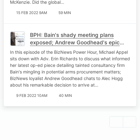
McKenzie. Did the global…
15 FEB 2022 9AM
59 MIN
BPH: Bain's shady meeting plans
exposed; Andrew Goodhead's epic
1500km cycle to BNC#3; Mulling a 4-
In this episode of the BizNews Power Hour, Michael Appel
day workweek
sits down with Adv. Erin Richards to discuss what informed
her latest op-ed piece detailing tainted consultancy firm
Bain's mingling in potential arms procurement matters;
BizNews loyalist Andrew Goodhead chats to Alec Hogg
about his remarkable decision to arrive at…
9 FEB 2022 10AM
40 MIN