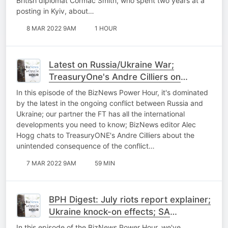
British diplomat Cormac Smith, who spent two years at a
posting in Kyiv, about…
8 MAR 2022 9AM
1 HOUR
Latest on Russia/Ukraine War;
TreasuryOne's Andre Cilliers on
Ukraine conflict boosting Rand; Steven
In this episode of the BizNews Power Hour, it's dominated
Gruzd explains SA prospective on
by the latest in the ongoing conflict between Russia and
Ukraine; Zille Q..
Ukraine; our partner the FT has all the international
developments you need to know; BizNews editor Alec
Hogg chats to TreasuryONE's Andre Cilliers about the
unintended consequence of the conflict…
7 MAR 2022 9AM
59 MIN
BPH Digest: July riots report explainer;
Ukraine knock-on effects; SA
ambassador to Ukraine; OUTA on
In this episode of the BizNews Power Hour, we've