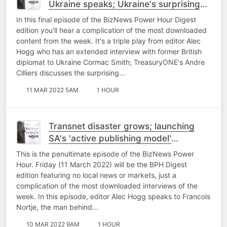
Ukraine speaks; Ukraine's surprising
impact on the rand; Naspers/Prosus
In this final episode of the BizNews Power Hour Digest
R12bn Russian write-off
edition you'll hear a complication of the most downloaded
content from the week. It's a triple play from editor Alec
Hogg who has an extended interview with former British
diplomat to Ukraine Cormac Smith; TreasuryONE's Andre
Cilliers discusses the surprising…
11 MAR 2022 5AM
1 HOUR
Transnet disaster grows; launching
SA's 'active publishing model'
overseas; part 2 of State Capture and
This is the penultimate episode of the BizNews Power
the banks
Hour. Friday (11 March 2022) will be the BPH Digest
edition featuring no local news or markets, just a
complication of the most downloaded interviews of the
week. In this episode, editor Alec Hogg speaks to Francois
Nortje, the man behind…
10 MAR 2022 9AM
1 HOUR