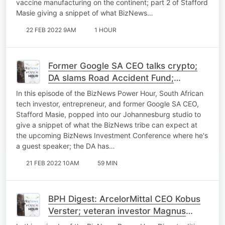
vaccine manufacturing on the continent; part 2 of Stafford
Masie giving a snippet of what BizNews…
22 FEB 2022 9AM
1 HOUR
Former Google SA CEO talks crypto;
DA slams Road Accident Fund;
TreasuryONE's Andre Cilliers; David
In this episode of the BizNews Power Hour, South African
Shapiro
tech investor, entrepreneur, and former Google SA CEO,
Stafford Masie, popped into our Johannesburg studio to
give a snippet of what the BizNews tribe can expect at
the upcoming BizNews Investment Conference where he's
a guest speaker; the DA has…
21 FEB 2022 10AM
59 MIN
BPH Digest: ArcelorMittal CEO Kobus
Verster; veteran investor Magnus
Heystek; Denel's hijacking