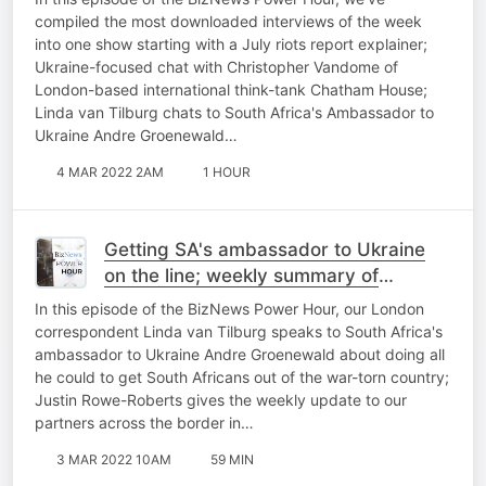
private prosecutions
compiled the most downloaded interviews of the week
into one show starting with a July riots report explainer;
Ukraine-focused chat with Christopher Vandome of
London-based international think-tank Chatham House;
Linda van Tilburg chats to South Africa's Ambassador to
Ukraine Andre Groenewald…
4 MAR 2022 2AM
1 HOUR
Getting SA's ambassador to Ukraine
on the line; weekly summary of
BizNews' top content; weekly harvest
In this episode of the BizNews Power Hour, our London
report
correspondent Linda van Tilburg speaks to South Africa's
ambassador to Ukraine Andre Groenewald about doing all
he could to get South Africans out of the war-torn country;
Justin Rowe-Roberts gives the weekly update to our
partners across the border in…
3 MAR 2022 10AM
59 MIN