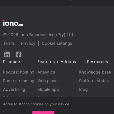
© 2026 Iono Broadcasting (Pty) Ltd.
Terms
|
Privacy
|
Cookie settings
Follow
Follow
us
us
Products
Features + Addons
Resources
on
on
LinkedIn
Facebook
Podcast hosting
Analytics
Knowledge base
Radio streaming
Web player
Platform status
Advertising
Mobile app
Blog
Pricing
Stream archive
Agree to storing cookies on your device.
Recognition