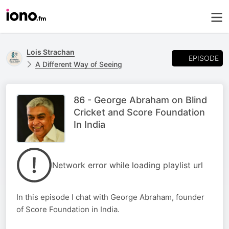
Lois Strachan
EPISODE
A Different Way of Seeing
86 - George Abraham on Blind
Cricket and Score Foundation
In India
Network error while loading playlist url
In this episode I chat with George Abraham, founder
of Score Foundation in India.