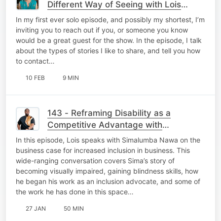
Different Way of Seeing with Lois
Strachan
In my first ever solo episode, and possibly my shortest, I’m
inviting you to reach out if you, or someone you know
would be a great guest for the show. In the episode, I talk
about the types of stories I like to share, and tell you how
to contact…
10 FEB
9 MIN
143 - Reframing Disability as a
Competitive Advantage with
Simalumba Nawa
In this episode, Lois speaks with Simalumba Nawa on the
business case for increased inclusion in business. This
wide-ranging conversation covers Sima’s story of
becoming visually impaired, gaining blindness skills, how
he began his work as an inclusion advocate, and some of
the work he has done in this space…
27 JAN
50 MIN