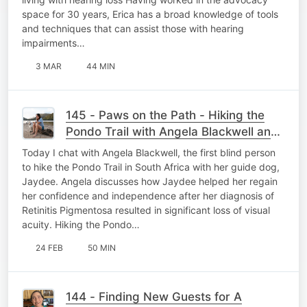
space for 30 years, Erica has a broad knowledge of tools
and techniques that can assist those with hearing
impairments…
3 MAR
44 MIN
145 - Paws on the Path - Hiking the
Pondo Trail with Angela Blackwell and
Guide Dog Jaydee
Today I chat with Angela Blackwell, the first blind person
to hike the Pondo Trail in South Africa with her guide dog,
Jaydee. Angela discusses how Jaydee helped her regain
her confidence and independence after her diagnosis of
Retinitis Pigmentosa resulted in significant loss of visual
acuity. Hiking the Pondo…
24 FEB
50 MIN
144 - Finding New Guests for A