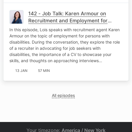
142 - Job Talk: Karen Armour on
Recruitment and Employment for
Persons with Disabilities
In this episode, Lois speaks with recruitment agent Karen
Armour on the topic of employment for persons with
disabilities. During the conversation, they explore the role
of a recruiter in advocating for job seekers with
disabilities, the importance of a CV to showcase your
skills, and thoughts on approaching interviews…
13 JAN
57 MIN
All episodes
Your timezone:
America / New York