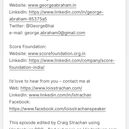
Website:
www.georgeabraham.in
LinkedIn:
https://www.linkedin.com/in/george-
abraham-85375a5
Twitter: @GeorgeBhai
e-mail: george.
abraham0@gmail.com
Score Foundation:
Website:
www.scorefoundation.org.in
LinkedIn:
https://www.linkedin.com/company/score-
foundation-india/
I’d love to hear from you – contact me at
Web:
https://www.loisstrachan.com/
LinkedIn:
www.linkedin.com/in/lstrachan
Facebook:
https://www.facebook.com/loisstrachanspeaker
This episode edited by Craig Strachan using