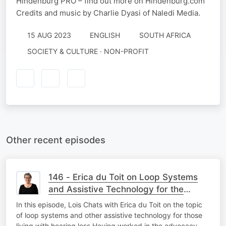
Hindenburg PRO – find out more on Hindenburg.com
Credits and music by Charlie Dyasi of Naledi Media.
15 AUG 2023
ENGLISH
SOUTH AFRICA
SOCIETY & CULTURE · NON-PROFIT
Other recent episodes
146 - Erica du Toit on Loop Systems
and Assistive Technology for the
Hearing Loss Community
In this episode, Lois Chats with Erica du Toit on the topic
of loop systems and other assistive technology for those
living with hearing loss Having worked in the advocacy