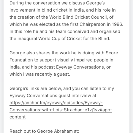
During the conversation we discuss George’s
involvement in blind cricket in India, and his role in
the creation of the World Blind Cricket Council, of
which he was elected as the first Chairperson in 1996.
In this role he and his team conceived and organised
the inaugural World Cup of Cricket for the Blind.
George also shares the work he is doing with Score
Foundation to support visually impaired people in
India, and his podcast Eyeway Conversations, on
which I was recently a guest.
George’s links are below, and you can listen to my
Eyeway Conversations guest interview at
https://anchor.fm/eyeway/episodes/Eyeway-
Conversations-with-Lois-Strachan-e1vj1vv#app-
content
Reach out to George Abraham at: