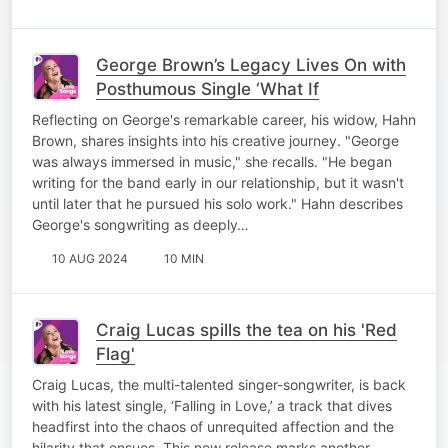
George Brown’s Legacy Lives On with
Posthumous Single ‘What If
Reflecting on George's remarkable career, his widow, Hahn
Brown, shares insights into his creative journey. "George
was always immersed in music," she recalls. "He began
writing for the band early in our relationship, but it wasn't
until later that he pursued his solo work." Hahn describes
George's songwriting as deeply…
10 AUG 2024
10 MIN
Craig Lucas spills the tea on his 'Red
Flag'
Craig Lucas, the multi-talented singer-songwriter, is back
with his latest single, ‘Falling in Love,’ a track that dives
headfirst into the chaos of unrequited affection and the
hilarity that ensues. This new release marks another