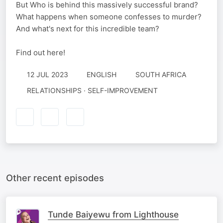
But Who is behind this massively successful brand?
What happens when someone confesses to murder?
And what's next for this incredible team?
Find out here!
12 JUL 2023
ENGLISH
SOUTH AFRICA
RELATIONSHIPS · SELF-IMPROVEMENT
Other recent episodes
Tunde Baiyewu from Lighthouse