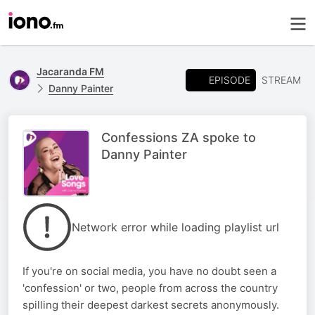
Jacaranda FM
EPISODE
STREAM
Danny Painter
Confessions ZA spoke to
Danny Painter
Network error while loading playlist url
If you're on social media, you have no doubt seen a
'confession' or two, people from across the country
spilling their deepest darkest secrets anonymously.