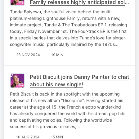
Family releases highly anticipated solo
project
Tunde Baiyewu, the soulful voice behind the multi-
platinum-selling Lighthouse Family, returns with a new,
intimate project, Tunde & The Troubadours EP 1, releasing
today, Friday November 1st. The Four-track EP is the first
in a special series that delves into Tunde’s love for singer-
songwriter music, particularly inspired by the 1970s…
23 NOV 2024
19 MIN
Petit Biscuit joins Danny Painter to chat
about his new single!
Petit Biscuit is back in the spotlight with the upcoming
release of his new album "Discipline". Having started his
career at the age of 15, the French electro wunderkind
has already conquered the world with his dream pop hits
and captivating melodies. Following the worldwide
success of his previous releases,…
10 AUG 2024
15 MIN