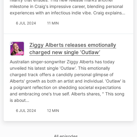
milestone in Craig's impressive career, blending personal
experiences with an infectious indie vibe. Craig explains…
6 JUL 2024
11 MIN
Ziggy Alberts releases emotionally
charged new single ‘Outlaw’
Australian singer-songwriter Ziggy Alberts has today
unveiled his latest single ‘Outlaw’. This emotionally
charged track offers a candidly personal glimpse of
Alberts' growth as both an artist and individual. 'Outlaw' is
a poignant reflection on shedding societal expectations
and embracing one's true self. Alberts shares, " This song
is about…
6 JUL 2024
12 MIN
All episodes