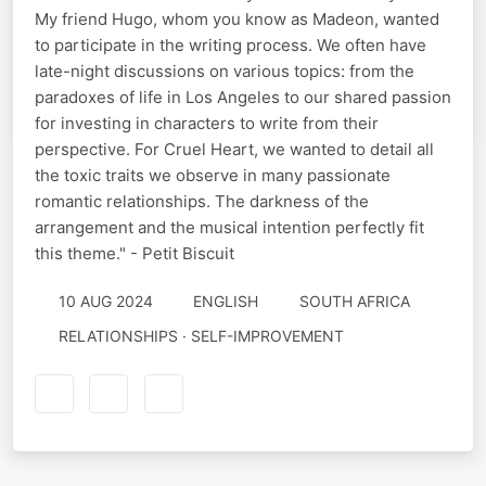
My friend Hugo, whom you know as Madeon, wanted
to participate in the writing process. We often have
late-night discussions on various topics: from the
paradoxes of life in Los Angeles to our shared passion
for investing in characters to write from their
perspective. For Cruel Heart, we wanted to detail all
the toxic traits we observe in many passionate
romantic relationships. The darkness of the
arrangement and the musical intention perfectly fit
this theme." - Petit Biscuit
10 AUG 2024
ENGLISH
SOUTH AFRICA
RELATIONSHIPS · SELF-IMPROVEMENT