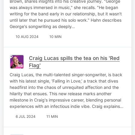
Brown, shares insights into his creative journey. "George
was always immersed in music," she recalls. "He began
writing for the band early in our relationship, but it wasn't
until later that he pursued his solo work." Hahn describes
George's songwriting as deeply…
10 AUG 2024
10 MIN
Craig Lucas spills the tea on his 'Red
Flag'
Craig Lucas, the multi-talented singer-songwriter, is back
with his latest single, ‘Falling in Love,’ a track that dives
headfirst into the chaos of unrequited affection and the
hilarity that ensues. This new release marks another
milestone in Craig's impressive career, blending personal
experiences with an infectious indie vibe. Craig explains…
6 JUL 2024
11 MIN