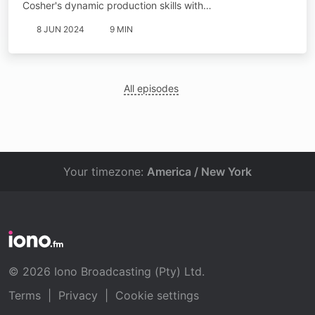
Cosher's dynamic production skills with…
8 JUN 2024
9 MIN
All episodes
Your timezone:
America / New York
© 2026 Iono Broadcasting (Pty) Ltd.
Terms
|
Privacy
|
Cookie settings