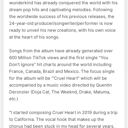
wunderkind has already conquered the world with his
dream pop hits and captivating melodies. Following
the worldwide success of his previous releases, the
24-year-old producer/songwriter/performer is now
ready to unveil his new creations, with his own voice
at the heart of his songs.
Songs from the album have already generated over
600 Million TikTok views and the first single "You
Don't Ignore" hit charts around the world including
France, Canada, Brazil and Mexico. The focus single
for the album will be '"Cruel Heart" which will be
accompanied by a music video directed by Quentin
Deronzier (Doja Cat, The Weeknd, Drake, Maluma,
etc.)
"I started composing Cruel Heart in 2019 during a trip
to California. The vocal hook that makes up the
chorus had been stuck in my head for several years.