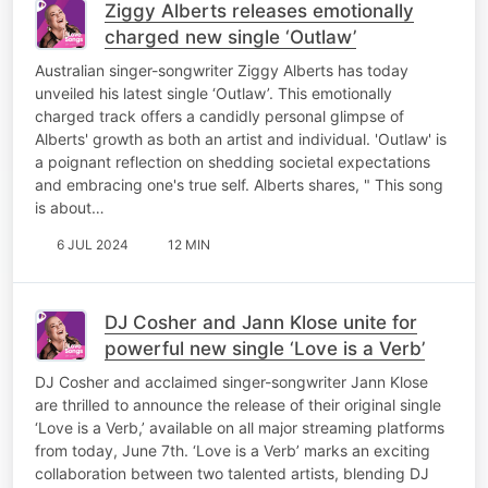
Ziggy Alberts releases emotionally
charged new single ‘Outlaw’
Australian singer-songwriter Ziggy Alberts has today
unveiled his latest single ‘Outlaw’. This emotionally
charged track offers a candidly personal glimpse of
Alberts' growth as both an artist and individual. 'Outlaw' is
a poignant reflection on shedding societal expectations
and embracing one's true self. Alberts shares, " This song
is about…
6 JUL 2024
12 MIN
DJ Cosher and Jann Klose unite for
powerful new single ‘Love is a Verb’
DJ Cosher and acclaimed singer-songwriter Jann Klose
are thrilled to announce the release of their original single
‘Love is a Verb,’ available on all major streaming platforms
from today, June 7th. ‘Love is a Verb’ marks an exciting
collaboration between two talented artists, blending DJ