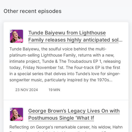
Other recent episodes
Tunde Baiyewu from Lighthouse
Family releases highly anticipated solo
project
Tunde Baiyewu, the soulful voice behind the multi-
platinum-selling Lighthouse Family, returns with a new,
intimate project, Tunde & The Troubadours EP 1, releasing
today, Friday November 1st. The Four-track EP is the first
in a special series that delves into Tunde’s love for singer-
songwriter music, particularly inspired by the 1970s…
23 NOV 2024
19 MIN
George Brown’s Legacy Lives On with
Posthumous Single ‘What If
Reflecting on George's remarkable career, his widow, Hahn