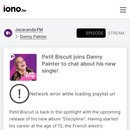
Jacaranda FM
EPISODE
STREAM
Danny Painter
Petit Biscuit joins Danny
Painter to chat about his new
single!
Network error while loading playlist url
Petit Biscuit is back in the spotlight with the upcoming
release of his new album "Discipline". Having started
his career at the age of 15, the French electro