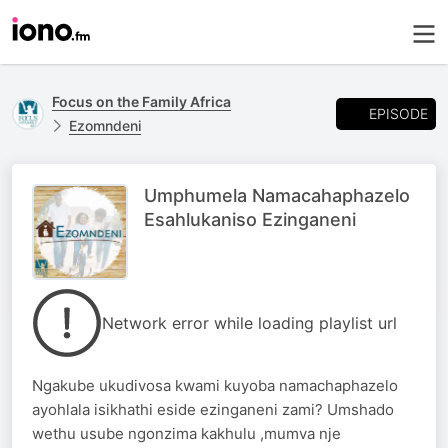
Focus on the Family Africa
EPISODE
Ezomndeni
Umphumela Namacahaphazelo
Esahlukaniso Ezinganeni
Network error while loading playlist url
Ngakube ukudivosa kwami kuyoba namachaphazelo
ayohlala isikhathi eside ezinganeni zami? Umshado
wethu usube ngonzima kakhulu ,mumva nje