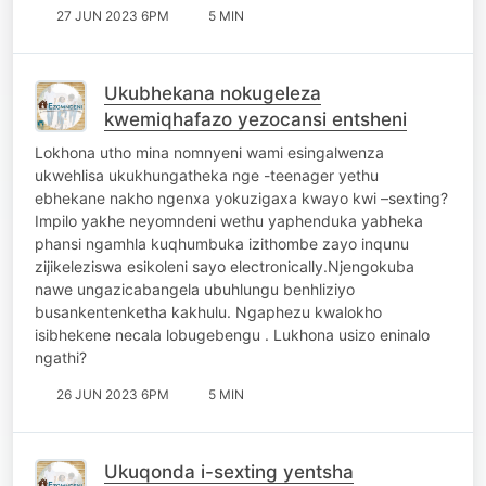
27 JUN 2023 6PM
5 MIN
Ukubhekana nokugeleza
kwemiqhafazo yezocansi entsheni
Lokhona utho mina nomnyeni wami esingalwenza
ukwehlisa ukukhungatheka nge -teenager yethu
ebhekane nakho ngenxa yokuzigaxa kwayo kwi –sexting?
Impilo yakhe neyomndeni wethu yaphenduka yabheka
phansi ngamhla kuqhumbuka izithombe zayo inqunu
zijikeleziswa esikoleni sayo electronically.Njengokuba
nawe ungazicabangela ubuhlungu benhliziyo
busankentenketha kakhulu. Ngaphezu kwalokho
isibhekene necala lobugebengu . Lukhona usizo eninalo
ngathi?
26 JUN 2023 6PM
5 MIN
Ukuqonda i-sexting yentsha