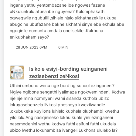
ingane yethu yentombazane ibe ngowesifazane
uNkulunkulu afuna ibe nguyena? Kulomphakathi
ogwegwile ngubulili ,sihlale njalo sikhathazekile ukuba
abugcine ubufazane bakhe sikhathi sinye ebe ekhula abe
ngoqinile nomuntu omdala onelisekile .Kukhona
enikuphakamisayo?
28 JUN 2023 6PM
6 MIN
Isikole esiyi-bording ezinganeni
zezisebenzi zeNkosi
Uthini umbono wenu nge bording school ezinganeni?
Ngiye ngibone sengathi iyalimaza ngokwemindeni. Kodwa
nje nje mina nomnyeni wami sisanda kuthola ubizo
lokuyosebenzela iNkosi phesheya kwezilwandle
,okubukeka kuyilona luhlelo kuphela oluphambi kwethu
yilo lolu.Anginasiqiniseko lokhu kuhle yini ezinganeni
nasemndenini wethu,kodwa futhi asifuni futhi ukudela
ubizo lwethu lokuhambisa ivangeli.Lukhona ululeko la?