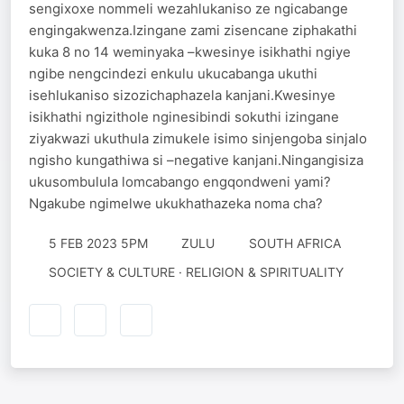
sengixoxe nommeli wezahlukaniso ze ngicabange
engingakwenza.Izingane zami zisencane ziphakathi
kuka 8 no 14 weminyaka –kwesinye isikhathi ngiye
ngibe nengcindezi enkulu ukucabanga ukuthi
isehlukaniso sizozichaphazela kanjani.Kwesinye
isikhathi ngizithole nginesibindi sokuthi izingane
ziyakwazi ukuthula zimukele isimo sinjengoba sinjalo
ngisho kungathiwa si –negative kanjani.Ningangisiza
ukusombulula lomcabango engqondweni yami?
Ngakube ngimelwe ukukhathazeka noma cha?
5 FEB 2023 5PM
ZULU
SOUTH AFRICA
SOCIETY & CULTURE · RELIGION & SPIRITUALITY