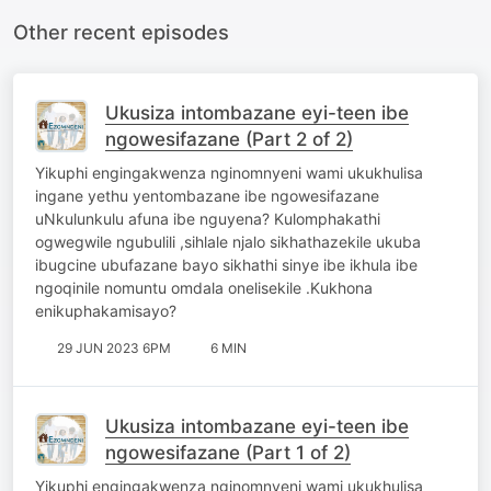
Other recent episodes
Ukusiza intombazane eyi-teen ibe
ngowesifazane (Part 2 of 2)
Yikuphi engingakwenza nginomnyeni wami ukukhulisa
ingane yethu yentombazane ibe ngowesifazane
uNkulunkulu afuna ibe nguyena? Kulomphakathi
ogwegwile ngubulili ,sihlale njalo sikhathazekile ukuba
ibugcine ubufazane bayo sikhathi sinye ibe ikhula ibe
ngoqinile nomuntu omdala onelisekile .Kukhona
enikuphakamisayo?
29 JUN 2023 6PM
6 MIN
Ukusiza intombazane eyi-teen ibe
ngowesifazane (Part 1 of 2)
Yikuphi engingakwenza nginomnyeni wami ukukhulisa