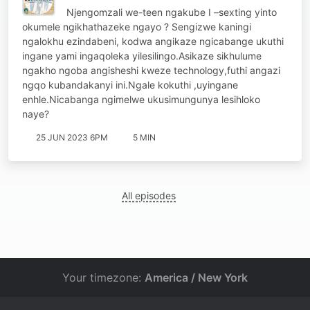
Njengomzali we-teen ngakube I –sexting yinto
okumele ngikhathazeke ngayo ? Sengizwe kaningi
ngalokhu ezindabeni, kodwa angikaze ngicabange ukuthi
ingane yami ingaqoleka yilesilingo.Asikaze sikhulume
ngakho ngoba angisheshi kweze technology,futhi angazi
ngqo kubandakanyi ini.Ngale kokuthi ,uyingane
enhle.Nicabanga ngimelwe ukusimungunya lesihloko
naye?
25 JUN 2023 6PM
5 MIN
All episodes
Your timezone:
America / New York