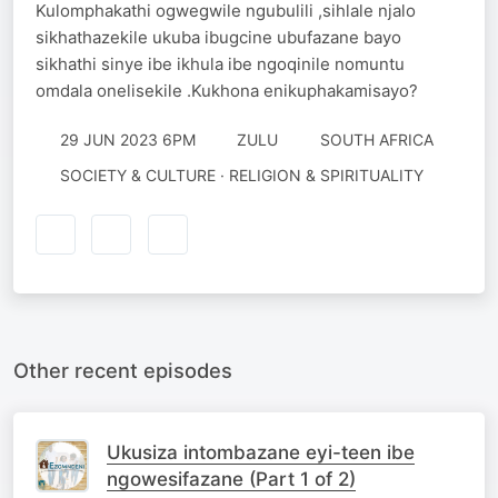
Kulomphakathi ogwegwile ngubulili ,sihlale njalo
sikhathazekile ukuba ibugcine ubufazane bayo
sikhathi sinye ibe ikhula ibe ngoqinile nomuntu
omdala onelisekile .Kukhona enikuphakamisayo?
29 JUN 2023 6PM
ZULU
SOUTH AFRICA
SOCIETY & CULTURE · RELIGION & SPIRITUALITY
Other recent episodes
Ukusiza intombazane eyi-teen ibe
ngowesifazane (Part 1 of 2)