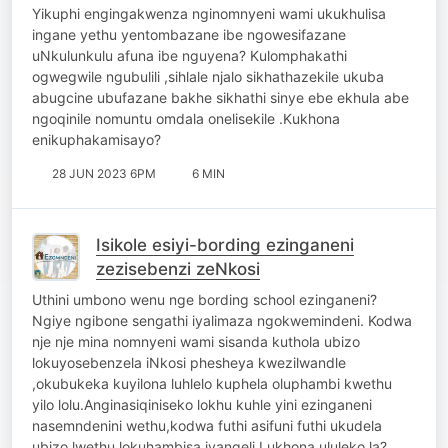
Yikuphi engingakwenza nginomnyeni wami ukukhulisa
ingane yethu yentombazane ibe ngowesifazane
uNkulunkulu afuna ibe nguyena? Kulomphakathi
ogwegwile ngubulili ,sihlale njalo sikhathazekile ukuba
abugcine ubufazane bakhe sikhathi sinye ebe ekhula abe
ngoqinile nomuntu omdala onelisekile .Kukhona
enikuphakamisayo?
28 JUN 2023 6PM
6 MIN
Isikole esiyi-bording ezinganeni
zezisebenzi zeNkosi
Uthini umbono wenu nge bording school ezinganeni?
Ngiye ngibone sengathi iyalimaza ngokwemindeni. Kodwa
nje nje mina nomnyeni wami sisanda kuthola ubizo
lokuyosebenzela iNkosi phesheya kwezilwandle
,okubukeka kuyilona luhlelo kuphela oluphambi kwethu
yilo lolu.Anginasiqiniseko lokhu kuhle yini ezinganeni
nasemndenini wethu,kodwa futhi asifuni futhi ukudela
ubizo lwethu lokuhambisa ivangeli.Lukhona ululeko la?