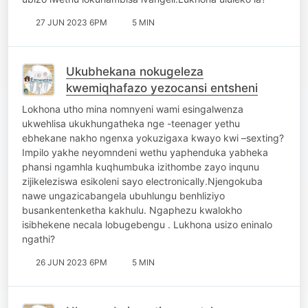
27 JUN 2023 6PM
5 MIN
Ukubhekana nokugeleza
kwemiqhafazo yezocansi entsheni
Lokhona utho mina nomnyeni wami esingalwenza
ukwehlisa ukukhungatheka nge -teenager yethu
ebhekane nakho ngenxa yokuzigaxa kwayo kwi –sexting?
Impilo yakhe neyomndeni wethu yaphenduka yabheka
phansi ngamhla kuqhumbuka izithombe zayo inqunu
zijikeleziswa esikoleni sayo electronically.Njengokuba
nawe ungazicabangela ubuhlungu benhliziyo
busankentenketha kakhulu. Ngaphezu kwalokho
isibhekene necala lobugebengu . Lukhona usizo eninalo
ngathi?
26 JUN 2023 6PM
5 MIN