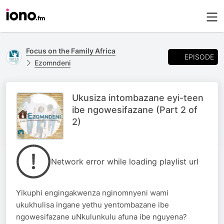
Focus on the Family Africa
EPISODE
Ezomndeni
Ukusiza intombazane eyi-teen
ibe ngowesifazane (Part 2 of
2)
Network error while loading playlist url
Yikuphi engingakwenza nginomnyeni wami
ukukhulisa ingane yethu yentombazane ibe
ngowesifazane uNkulunkulu afuna ibe nguyena?