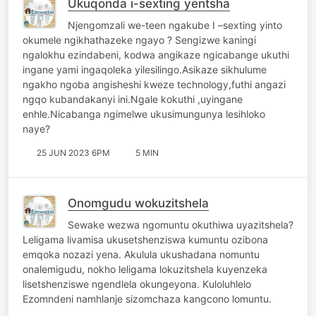
Ukuqonda i-sexting yentsha
Njengomzali we-teen ngakube I –sexting yinto
okumele ngikhathazeke ngayo ? Sengizwe kaningi
ngalokhu ezindabeni, kodwa angikaze ngicabange ukuthi
ingane yami ingaqoleka yilesilingo.Asikaze sikhulume
ngakho ngoba angisheshi kweze technology,futhi angazi
ngqo kubandakanyi ini.Ngale kokuthi ,uyingane
enhle.Nicabanga ngimelwe ukusimungunya lesihloko
naye?
25 JUN 2023 6PM
5 MIN
Onomgudu wokuzitshela
Sewake wezwa ngomuntu okuthiwa uyazitshela?
Leligama livamisa ukusetshenziswa kumuntu ozibona
emqoka nozazi yena. Akulula ukushadana nomuntu
onalemigudu, nokho leligama lokuzitshela kuyenzeka
lisetshenziswe ngendlela okungeyona. Kuloluhlelo
Ezomndeni namhlanje sizomchaza kangcono lomuntu.