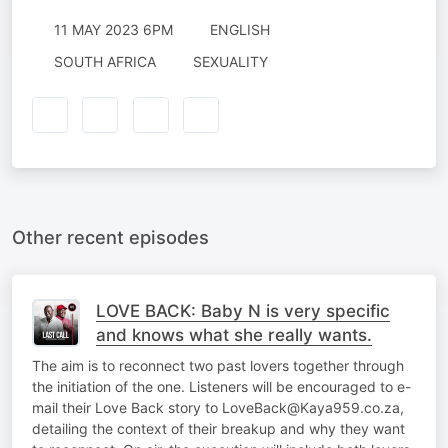
11 MAY 2023 6PM
ENGLISH
SOUTH AFRICA
SEXUALITY
Other recent episodes
LOVE BACK: Baby N is very specific
and knows what she really wants.
The aim is to reconnect two past lovers together through
the initiation of the one. Listeners will be encouraged to e-
mail their Love Back story to LoveBack@Kaya959.co.za,
detailing the context of their breakup and why they want