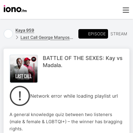
Kaya 959
EPISODE
STREAM
Last Call George Manyosi Stand In
BATTLE OF THE SEXES: Kay vs
Madala.
Network error while loading playlist url
A general knowledge quiz between two listeners
(male & female & LGBTQI+) – the winner has bragging
rights.