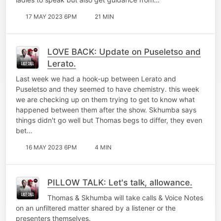
17 MAY 2023 6PM
21 MIN
LOVE BACK: Update on Puseletso and
Lerato.
Last week we had a hook-up between Lerato and
Puseletso and they seemed to have chemistry. this week
we are checking up on them trying to get to know what
happened between them after the show. Skhumba says
things didn't go well but Thomas begs to differ, they even
bet…
16 MAY 2023 6PM
4 MIN
PILLOW TALK: Let's talk, allowance.
Thomas & Skhumba will take calls & Voice Notes
on an unfiltered matter shared by a listener or the
presenters themselves.