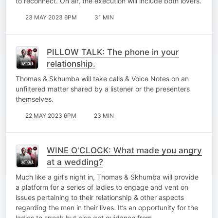
to reconnect. On air, the execution will include both lovers.
23 MAY 2023 6PM
31 MIN
PILLOW TALK: The phone in your
relationship.
Thomas & Skhumba will take calls & Voice Notes on an
unfiltered matter shared by a listener or the presenters
themselves.
22 MAY 2023 6PM
23 MIN
WINE O'CLOCK: What made you angry
at a wedding?
Much like a girl’s night in, Thomas & Skhumba will provide
a platform for a series of ladies to engage and vent on
issues pertaining to their relationship & other aspects
regarding the men in their lives. It’s an opportunity for the
ladies to speak but also get guidance from…