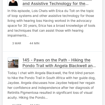
and Assistive Technology for the
Hearing Loss Community
In this episode, Lois Chats with Erica du Toit on the topic
of loop systems and other assistive technology for those
living with hearing loss Having worked in the advocacy
space for 30 years, Erica has a broad knowledge of tools
and techniques that can assist those with hearing
impairments…
3 MAR
44 MIN
145 - Paws on the Path - Hiking the
Pondo Trail with Angela Blackwell and
Guide Dog Jaydee
Today I chat with Angela Blackwell, the first blind person
to hike the Pondo Trail in South Africa with her guide dog,
Jaydee. Angela discusses how Jaydee helped her regain
her confidence and independence after her diagnosis of
Retinitis Pigmentosa resulted in significant loss of visual
acuity. Hiking the Pondo…