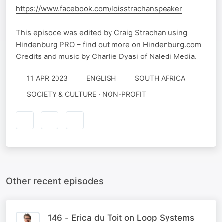
https://www.facebook.com/loisstrachanspeaker
This episode was edited by Craig Strachan using
Hindenburg PRO – find out more on Hindenburg.com
Credits and music by Charlie Dyasi of Naledi Media.
11 APR 2023
ENGLISH
SOUTH AFRICA
SOCIETY & CULTURE · NON-PROFIT
Other recent episodes
146 - Erica du Toit on Loop Systems