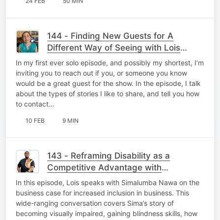
24 FEB
50 MIN
144 - Finding New Guests for A
Different Way of Seeing with Lois
Strachan
In my first ever solo episode, and possibly my shortest, I’m
inviting you to reach out if you, or someone you know
would be a great guest for the show. In the episode, I talk
about the types of stories I like to share, and tell you how
to contact…
10 FEB
9 MIN
143 - Reframing Disability as a
Competitive Advantage with
Simalumba Nawa
In this episode, Lois speaks with Simalumba Nawa on the
business case for increased inclusion in business. This
wide-ranging conversation covers Sima’s story of
becoming visually impaired, gaining blindness skills, how