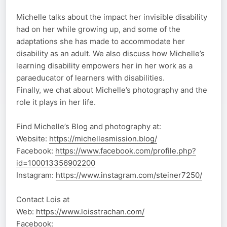
Michelle talks about the impact her invisible disability
had on her while growing up, and some of the
adaptations she has made to accommodate her
disability as an adult. We also discuss how Michelle’s
learning disability empowers her in her work as a
paraeducator of learners with disabilities.
Finally, we chat about Michelle’s photography and the
role it plays in her life.
Find Michelle’s Blog and photography at:
Website:
https://michellesmission.blog/
Facebook:
https://www.facebook.com/profile.php?
id=100013356902200
Instagram:
https://www.instagram.com/steiner7250/
Contact Lois at
Web:
https://www.loisstrachan.com/
Facebook: