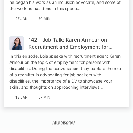
he began his work as an inclusion advocate, and some of
the work he has done in this space…
27 JAN
50 MIN
142 - Job Talk: Karen Armour on
Recruitment and Employment for
Persons with Disabilities
In this episode, Lois speaks with recruitment agent Karen
Armour on the topic of employment for persons with
disabilities. During the conversation, they explore the role
of a recruiter in advocating for job seekers with
disabilities, the importance of a CV to showcase your
skills, and thoughts on approaching interviews…
13 JAN
57 MIN
All episodes