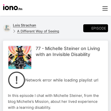
Lois Strachan
EPISODE
A Different Way of Seeing
77 - Michelle Steiner on Living
with an Invisible Disability
Network error while loading playlist url
In this episode I chat with Michelle Steiner, from the
blog Michelle’s Mission, about her lived experience
with a learning disability.