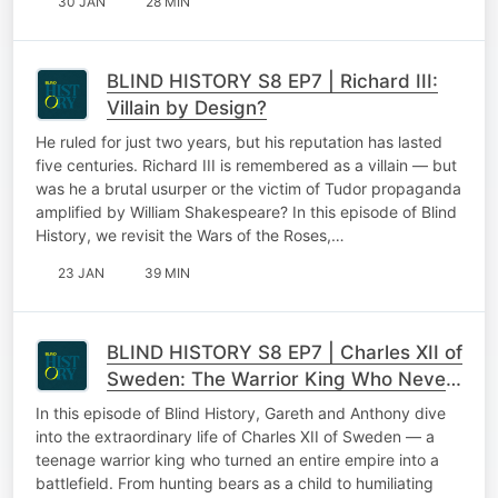
30 JAN
28 MIN
BLIND HISTORY S8 EP7 | Richard III:
Villain by Design?
He ruled for just two years, but his reputation has lasted
five centuries. Richard III is remembered as a villain — but
was he a brutal usurper or the victim of Tudor propaganda
amplified by William Shakespeare? In this episode of Blind
History, we revisit the Wars of the Roses,…
23 JAN
39 MIN
BLIND HISTORY S8 EP7 | Charles XII of
Sweden: The Warrior King Who Never
Backed Down
In this episode of Blind History, Gareth and Anthony dive
into the extraordinary life of Charles XII of Sweden — a
teenage warrior king who turned an entire empire into a
battlefield. From hunting bears as a child to humiliating