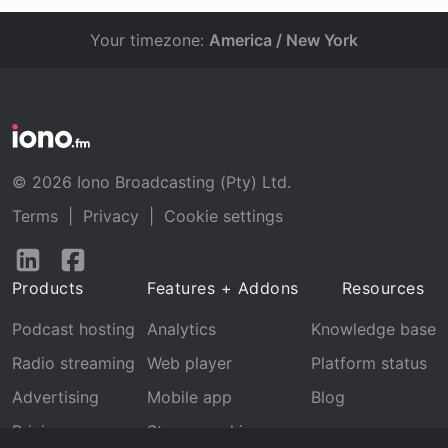
Your timezone:
America / New York
© 2026 Iono Broadcasting (Pty) Ltd.
Terms
|
Privacy
|
Cookie settings
Follow
Follow
us
us
Products
Features + Addons
Resources
on
on
LinkedIn
Facebook
Podcast hosting
Analytics
Knowledge base
Radio streaming
Web player
Platform status
Advertising
Mobile app
Blog
Pricing
Stream archive