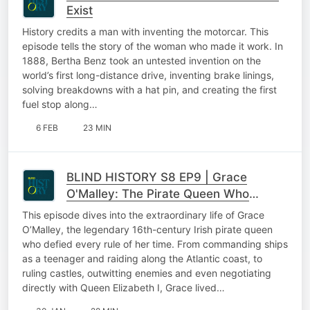
Exist
History credits a man with inventing the motorcar. This
episode tells the story of the woman who made it work. In
1888, Bertha Benz took an untested invention on the
world’s first long-distance drive, inventing brake linings,
solving breakdowns with a hat pin, and creating the first
fuel stop along…
6 FEB
23 MIN
BLIND HISTORY S8 EP9 | Grace
O'Malley: The Pirate Queen Who
Refused to Kneel to a Queen
This episode dives into the extraordinary life of Grace
O’Malley, the legendary 16th-century Irish pirate queen
who defied every rule of her time. From commanding ships
as a teenager and raiding along the Atlantic coast, to
ruling castles, outwitting enemies and even negotiating
directly with Queen Elizabeth I, Grace lived…