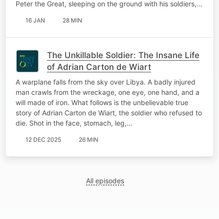
Peter the Great, sleeping on the ground with his soldiers,…
16 JAN
28 MIN
The Unkillable Soldier: The Insane Life
of Adrian Carton de Wiart
A warplane falls from the sky over Libya. A badly injured
man crawls from the wreckage, one eye, one hand, and a
will made of iron. What follows is the unbelievable true
story of Adrian Carton de Wiart, the soldier who refused to
die. Shot in the face, stomach, leg,…
12 DEC 2025
26 MIN
All episodes