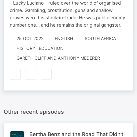
- Lucky Luciano - ruled over the world of organised
crime. Gambling, prostitution, guns and shallow
graves were his stock-in-trade. He was public enemy
number one... and he remains the original gangster.
25 OCT 2022
ENGLISH
SOUTH AFRICA
HISTORY · EDUCATION
GARETH CLIFF AND ANTHONY MEDERER
Other recent episodes
Bertha Benz and the Road That Didn’t