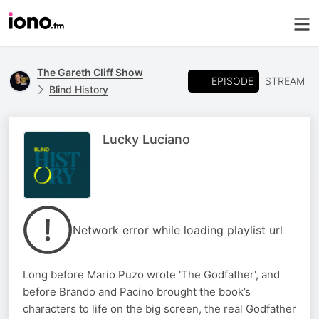
The Gareth Cliff Show
EPISODE
STREAM
Blind History
Lucky Luciano
Network error while loading playlist url
Long before Mario Puzo wrote 'The Godfather', and
before Brando and Pacino brought the book’s
characters to life on the big screen, the real Godfather