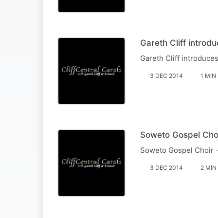
Gareth Cliff introd
Gareth Cliff introduce
3 DEC 2014
1 MIN
Soweto Gospel Choi
Soweto Gospel Choir -
3 DEC 2014
2 MIN