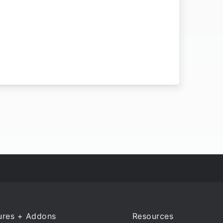
ures + Addons
Resources