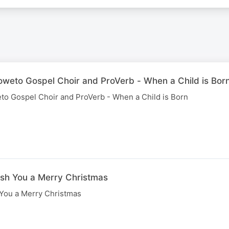
Soweto Gospel Choir and ProVerb - When a Child is Bor
eto Gospel Choir and ProVerb - When a Child is Born
ish You a Merry Christmas
 You a Merry Christmas