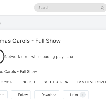
Search
podcasts
Se
s
fmas Carols - Full Show
Network error while loading playlist url
as Carols - Full Show
EC 2014
ENGLISH
SOUTH AFRICA
TV & FILM · COME
are
Follow
Download
Links
1