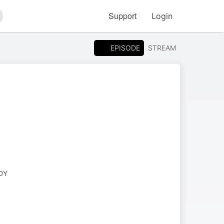
Support
Login
arch
EPISODE
STREAM
DY