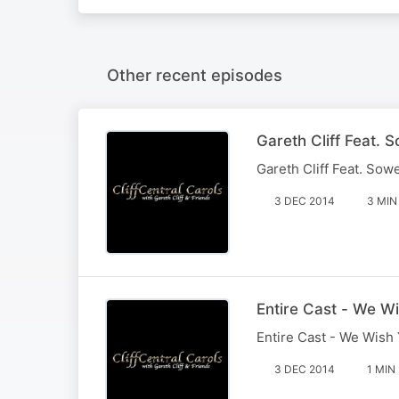
Other recent episodes
Gareth Cliff Feat. 
Gareth Cliff Feat. Sow
3 DEC 2014
3 MIN
Entire Cast - We W
Entire Cast - We Wish
3 DEC 2014
1 MIN