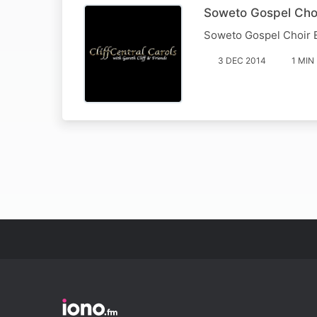
Soweto Gospel Choi
Soweto Gospel Choir 
3 DEC 2014
1 MIN