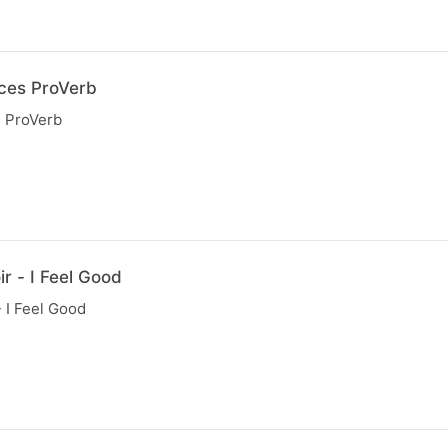
uces ProVerb
s ProVerb
r - I Feel Good
 I Feel Good