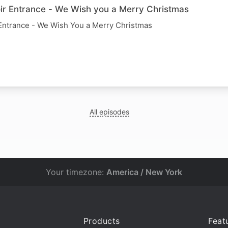
r Entrance - We Wish you a Merry Christmas
Entrance - We Wish You a Merry Christmas
All episodes
Your timezone:
America / New York
Products
Feat