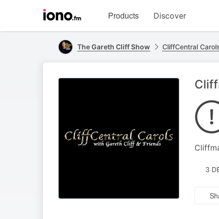
Visit
Products
Discover
iono.fm
homepage
The Gareth Cliff Show
CliffCentral Carol
Clif
Cliffm
3 D
Sh