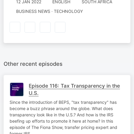
12 JAN 2022
ENGLISH
SOUTH AFRICA
BUSINESS NEWS · TECHNOLOGY
Other recent episodes
Episode 116: Tax Transparency in the
U.S.
Since the introduction of BEPS, "tax transparency" has
become a buzz phrase around the globe. What does
transparency look like in the U.S.? And how is the IRS
beefing up efforts to promote it here at home? In this
episode of The Fiona Show, transfer pricing expert and
former IRS…