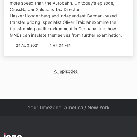
more speed than the Autobahn. On today's episode,
CrossBorder Solutions Tax Director
Hasker Hoogenberg and independent German-based
transfer pricing specialist Oliver Treidler examine the
transforming audit environment in Germany, and how
MNEs can insulate themselves from further examination.
24 AUG 2021
1 HR 04 MIN
All episodes
Your timezone:
America / New York