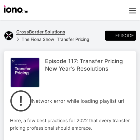
CrossBorder Solutions
EPISODE
The Fiona Show: Transfer Pricing
Episode 117: Transfer Pricing
New Year's Resolutions
Network error while loading playlist url
Here, a few best practices for 2022 that every transfer
pricing professional should embrace.