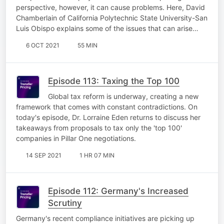
perspective, however, it can cause problems. Here, David
Chamberlain of California Polytechnic State University-San
Luis Obispo explains some of the issues that can arise…
6 OCT 2021
55 MIN
Episode 113: Taxing the Top 100
Global tax reform is underway, creating a new
framework that comes with constant contradictions. On
today's episode, Dr. Lorraine Eden returns to discuss her
takeaways from proposals to tax only the 'top 100'
companies in Pillar One negotiations.
14 SEP 2021
1 HR 07 MIN
Episode 112: Germany's Increased
Scrutiny
Germany's recent compliance initiatives are picking up