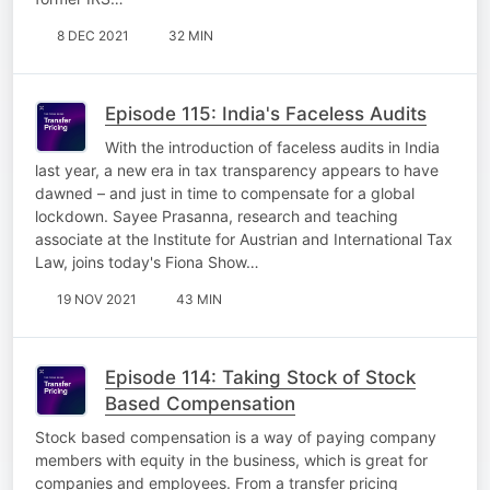
8 DEC 2021
32 MIN
Episode 115: India's Faceless Audits
With the introduction of faceless audits in India
last year, a new era in tax transparency appears to have
dawned – and just in time to compensate for a global
lockdown. Sayee Prasanna, research and teaching
associate at the Institute for Austrian and International Tax
Law, joins today's Fiona Show…
19 NOV 2021
43 MIN
Episode 114: Taking Stock of Stock
Based Compensation
Stock based compensation is a way of paying company
members with equity in the business, which is great for
companies and employees. From a transfer pricing