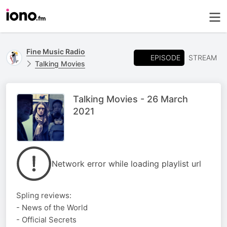
Fine Music Radio
EPISODE
STREAM
Talking Movies
Talking Movies - 26 March
2021
Network error while loading playlist url
Spling reviews:
- News of the World
- Official Secrets