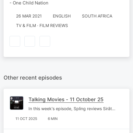
- One Child Nation
26 MAR 2021
ENGLISH
SOUTH AFRICA
TV & FILM · FILM REVIEWS
Other recent episodes
Talking Movies - 11 October 25
In this week's episode, Spling reviews Sirât…
11 OCT 2025
6 MIN