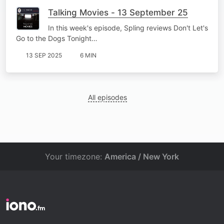
Talking Movies - 13 September 25
In this week's episode, Spling reviews Don't Let's
Go to the Dogs Tonight…
13 SEP 2025
6 MIN
All episodes
Your timezone:
America / New York