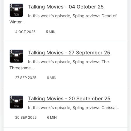
Talking Movies - 04 October 25
In this week's episode, Spling reviews Dead of
Winter…
4 OCT 2025
5 MIN
Talking Movies - 27 September 25
In this week's episode, Spling reviews The
Threesome…
27 SEP 2025
6 MIN
Talking Movies - 20 September 25
In this week's episode, Spling reviews Carissa…
20 SEP 2025
6 MIN