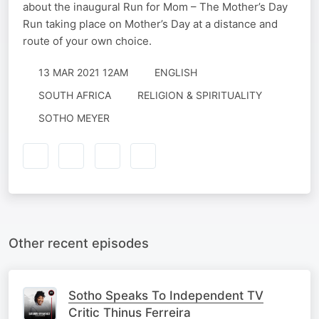
about the inaugural Run for Mom – The Mother’s Day
Run taking place on Mother’s Day at a distance and
route of your own choice.
13 MAR 2021 12AM
ENGLISH
SOUTH AFRICA
RELIGION & SPIRITUALITY
SOTHO MEYER
Other recent episodes
Sotho Speaks To Independent TV
Critic Thinus Ferreira