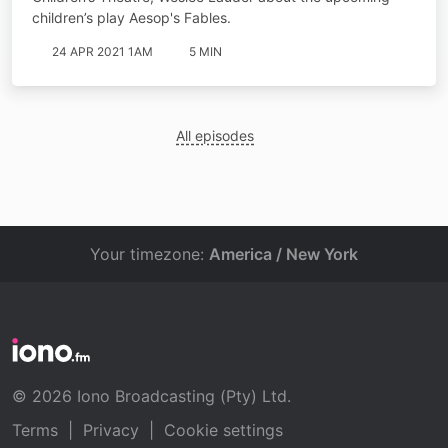
children’s play Aesop's Fables.
24 APR 2021 1AM
5 MIN
All episodes
Your timezone:
America / New York
© 2026 Iono Broadcasting (Pty) Ltd.
Terms
|
Privacy
|
Cookie settings