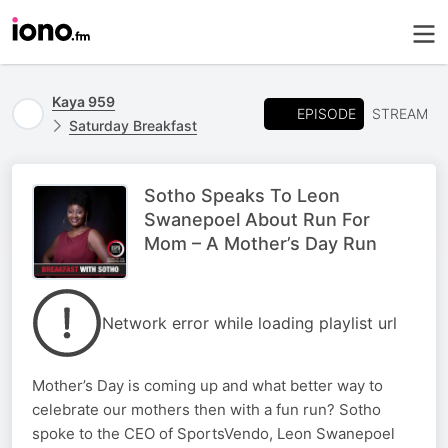
Kaya 959
EPISODE
STREAM
Saturday Breakfast
Sotho Speaks To Leon
Swanepoel About Run For
Mom – A Mother’s Day Run
Network error while loading playlist url
Mother’s Day is coming up and what better way to
celebrate our mothers then with a fun run? Sotho
spoke to the CEO of SportsVendo, Leon Swanepoel