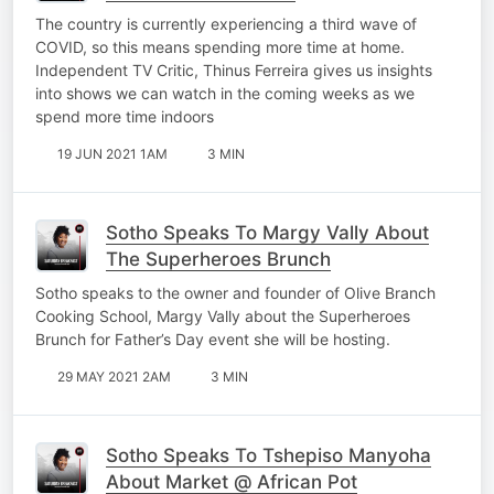
The country is currently experiencing a third wave of
COVID, so this means spending more time at home.
Independent TV Critic, Thinus Ferreira gives us insights
into shows we can watch in the coming weeks as we
spend more time indoors
19 JUN 2021 1AM
3 MIN
Sotho Speaks To Margy Vally About
The Superheroes Brunch
Sotho speaks to the owner and founder of Olive Branch
Cooking School, Margy Vally about the Superheroes
Brunch for Father’s Day event she will be hosting.
29 MAY 2021 2AM
3 MIN
Sotho Speaks To Tshepiso Manyoha
About Market @ African Pot