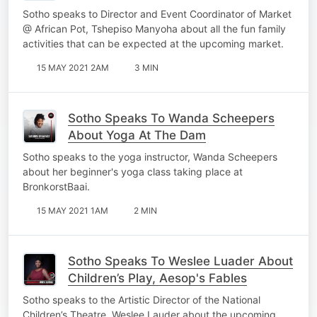
Sotho speaks to Director and Event Coordinator of Market
@ African Pot, Tshepiso Manyoha about all the fun family
activities that can be expected at the upcoming market.
15 MAY 2021 2AM
3 MIN
Sotho Speaks To Wanda Scheepers
About Yoga At The Dam
Sotho speaks to the yoga instructor, Wanda Scheepers
about her beginner's yoga class taking place at
BronkorstBaai.
15 MAY 2021 1AM
2 MIN
Sotho Speaks To Weslee Luader About
Children’s Play, Aesop's Fables
Sotho speaks to the Artistic Director of the National
Children’s Theatre, Weslee Lauder about the upcoming