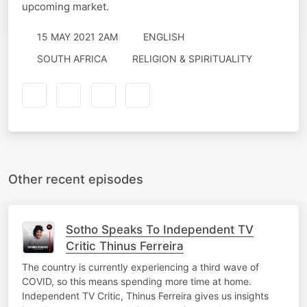
upcoming market.
15 MAY 2021 2AM
ENGLISH
SOUTH AFRICA
RELIGION & SPIRITUALITY
Other recent episodes
Sotho Speaks To Independent TV
Critic Thinus Ferreira
The country is currently experiencing a third wave of
COVID, so this means spending more time at home.
Independent TV Critic, Thinus Ferreira gives us insights