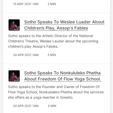
15 MAY 2021 1AM
2 MIN
Sotho Speaks To Weslee Luader About
Children’s Play, Aesop's Fables
Sotho speaks to the Artistic Director of the National
Children’s Theatre, Weslee Lauder about the upcoming
children’s play Aesop's Fables.
24 APR 2021 1AM
5 MIN
Sotho Speaks To Nonkululeko Phetha
About Freedom Of Flow Yoga School.
Sotho speaks to the Founder and Owner of Freedom Of
Flow Yoga School, Nonkululeko Phetha about the services
she offers as a yoga teacher in Soweto.
24 APR 2021 1AM
3 MIN