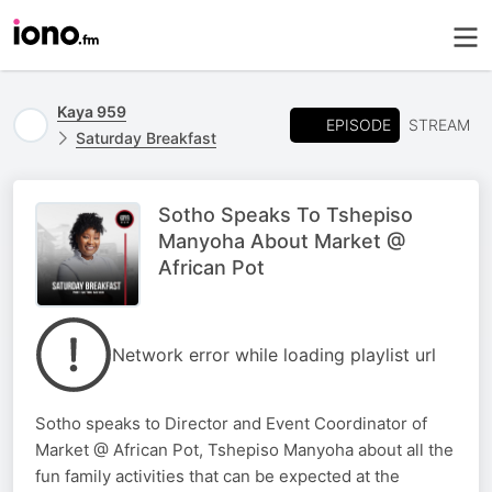
Kaya 959
EPISODE
STREAM
Saturday Breakfast
Sotho Speaks To Tshepiso
Manyoha About Market @
African Pot
Network error while loading playlist url
Sotho speaks to Director and Event Coordinator of
Market @ African Pot, Tshepiso Manyoha about all the
fun family activities that can be expected at the