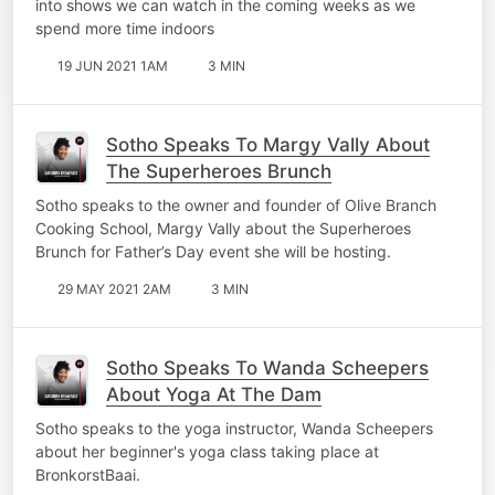
into shows we can watch in the coming weeks as we
spend more time indoors
19 JUN 2021 1AM
3 MIN
Sotho Speaks To Margy Vally About
The Superheroes Brunch
Sotho speaks to the owner and founder of Olive Branch
Cooking School, Margy Vally about the Superheroes
Brunch for Father’s Day event she will be hosting.
29 MAY 2021 2AM
3 MIN
Sotho Speaks To Wanda Scheepers
About Yoga At The Dam
Sotho speaks to the yoga instructor, Wanda Scheepers
about her beginner's yoga class taking place at
BronkorstBaai.