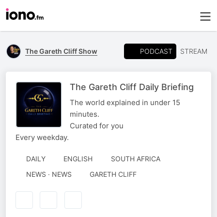
PODCAST
The Gareth Cliff Show
STREAM
The Gareth Cliff Daily Briefing
The world explained in under 15
minutes.
Curated for you
Every weekday.
DAILY
ENGLISH
SOUTH AFRICA
AUTHORED
NEWS · NEWS
GARETH CLIFF
BY