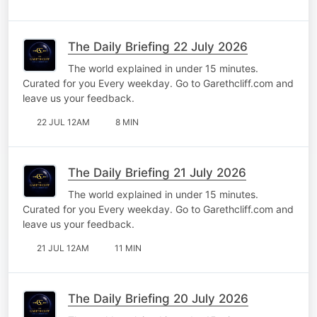
The Daily Briefing 22 July 2026
The world explained in under 15 minutes.
Curated for you Every weekday. Go to Garethcliff.com and
leave us your feedback.
22 JUL 12AM
8 MIN
The Daily Briefing 21 July 2026
The world explained in under 15 minutes.
Curated for you Every weekday. Go to Garethcliff.com and
leave us your feedback.
21 JUL 12AM
11 MIN
The Daily Briefing 20 July 2026