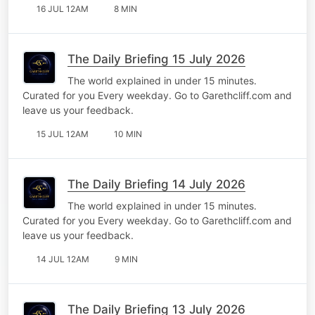
16 JUL 12AM
8 MIN
The Daily Briefing 15 July 2026
The world explained in under 15 minutes.
Curated for you Every weekday. Go to Garethcliff.com and
leave us your feedback.
15 JUL 12AM
10 MIN
The Daily Briefing 14 July 2026
The world explained in under 15 minutes.
Curated for you Every weekday. Go to Garethcliff.com and
leave us your feedback.
14 JUL 12AM
9 MIN
The Daily Briefing 13 July 2026