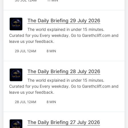
30 JUL 12AM
11 MIN
The Daily Briefing 29 July 2026
The world explained in under 15 minutes.
Curated for you Every weekday. Go to Garethcliff.com and
leave us your feedback.
29 JUL 12AM
8 MIN
The Daily Briefing 28 July 2026
The world explained in under 15 minutes.
Curated for you Every weekday. Go to Garethcliff.com and
leave us your feedback.
28 JUL 12AM
8 MIN
The Daily Briefing 27 July 2026