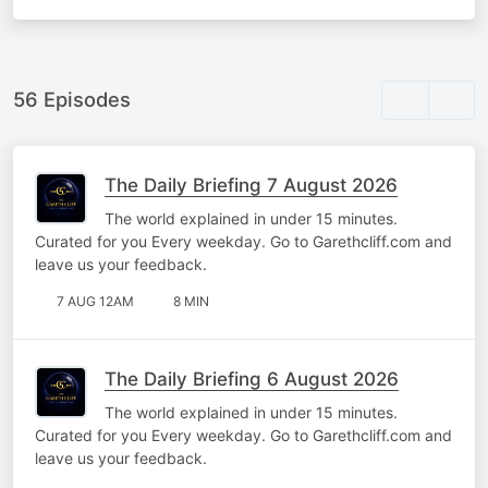
56 Episodes
The Daily Briefing 7 August 2026
The world explained in under 15 minutes.
Curated for you Every weekday. Go to Garethcliff.com and
leave us your feedback.
7 AUG 12AM
8 MIN
The Daily Briefing 6 August 2026
The world explained in under 15 minutes.
Curated for you Every weekday. Go to Garethcliff.com and
leave us your feedback.