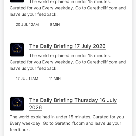
The world explained in under 15 minutes.
Curated for you Every weekday. Go to Garethcliff.com and
leave us your feedback.
20 JUL 12AM
9 MIN
The Daily Briefing 17 July 2026
The world explained in under 15 minutes.
Curated for you Every weekday. Go to Garethcliff.com and
leave us your feedback.
17 JUL 12AM
11 MIN
The Daily Briefing Thursday 16 July
2026
The world explained in under 15 minutes. Curated for you
Every weekday. Go to Garethcliff.com and leave us your
feedback.