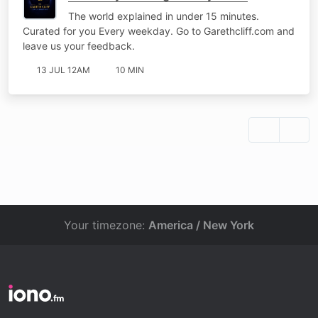
The world explained in under 15 minutes.
Curated for you Every weekday. Go to Garethcliff.com and
leave us your feedback.
13 JUL 12AM
10 MIN
Your timezone:
America / New York