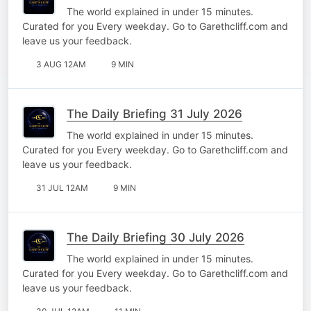
The world explained in under 15 minutes.
Curated for you Every weekday. Go to Garethcliff.com and
leave us your feedback.
3 AUG 12AM
9 MIN
The Daily Briefing 31 July 2026
The world explained in under 15 minutes.
Curated for you Every weekday. Go to Garethcliff.com and
leave us your feedback.
31 JUL 12AM
9 MIN
The Daily Briefing 30 July 2026
The world explained in under 15 minutes.
Curated for you Every weekday. Go to Garethcliff.com and
leave us your feedback.