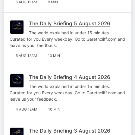
6 AUG 12AM
9 MIN
The Daily Briefing 5 August 2026
The world explained in under 15 minutes.
Curated for you Every weekday. Go to Garethcliff.com and
leave us your feedback.
5 AUG 12AM
10 MIN
The Daily Briefing 4 August 2026
The world explained in under 15 minutes.
Curated for you Every weekday. Go to Garethcliff.com and
leave us your feedback.
4 AUG 12AM
10 MIN
The Daily Briefing 3 August 2026