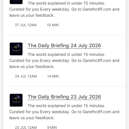
The world explained in under 15 minutes.
Curated for you Every weekday. Go to Garethcliff.com and
leave us your feedback.
27 JUL 12AM
10 MIN
The Daily Briefing 24 July 2026
The world explained in under 15 minutes.
Curated for you Every weekday. Go to Garethcliff.com and
leave us your feedback.
24 JUL 12AM
14 MIN
The Daily Briefing 23 July 2026
The world explained in under 15 minutes.
Curated for you Every weekday. Go to Garethcliff.com and
leave us your feedback.
23 JUL 12AM
9 MIN