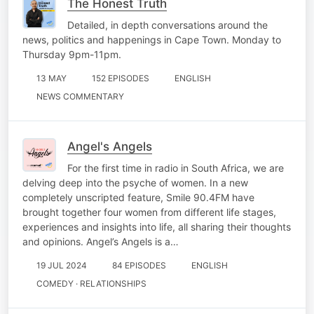
The Honest Truth
Detailed, in depth conversations around the
news, politics and happenings in Cape Town. Monday to
Thursday 9pm-11pm.
13 MAY
152 EPISODES
ENGLISH
NEWS COMMENTARY
Angel's Angels
For the first time in radio in South Africa, we are
delving deep into the psyche of women. In a new
completely unscripted feature, Smile 90.4FM have
brought together four women from different life stages,
experiences and insights into life, all sharing their thoughts
and opinions. Angel’s Angels is a…
19 JUL 2024
84 EPISODES
ENGLISH
COMEDY · RELATIONSHIPS