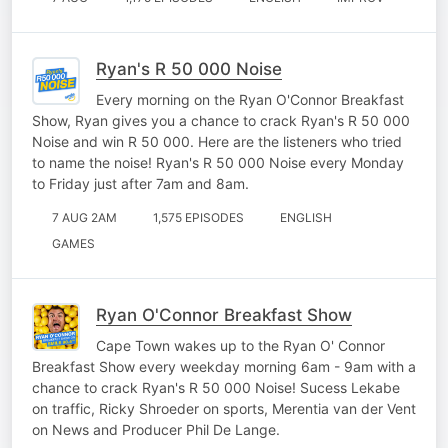
Ryan's R 50 000 Noise
Every morning on the Ryan O'Connor Breakfast
Show, Ryan gives you a chance to crack Ryan's R 50 000
Noise and win R 50 000. Here are the listeners who tried
to name the noise! Ryan's R 50 000 Noise every Monday
to Friday just after 7am and 8am.
7 AUG 2AM
1,575 EPISODES
ENGLISH
GAMES
Ryan O'Connor Breakfast Show
Cape Town wakes up to the Ryan O' Connor
Breakfast Show every weekday morning 6am - 9am with a
chance to crack Ryan's R 50 000 Noise! Sucess Lekabe
on traffic, Ricky Shroeder on sports, Merentia van der Vent
on News and Producer Phil De Lange.