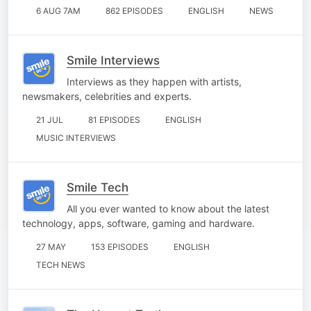
6 AUG 7AM
862 EPISODES
ENGLISH
NEWS
Smile Interviews
Interviews as they happen with artists,
newsmakers, celebrities and experts.
21 JUL
81 EPISODES
ENGLISH
MUSIC INTERVIEWS
Smile Tech
All you ever wanted to know about the latest
technology, apps, software, gaming and hardware.
27 MAY
153 EPISODES
ENGLISH
TECH NEWS