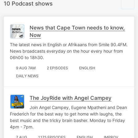
10 Podcast shows
News that Cape Town needs to know,
Now
The latest news in English or Afrikaans from Smile 90.4FM.
News broadcasts everyday on the hour every hour from
06h00 to 18h30.
9 AUG 7AM
2 EPISODES
ENGLISH
DAILY NEWS
The JoyRide with Angel Campey
Join Angel Campey, Eugene Mpatheni and Dean
Frederich for the best way to get home with laughs, the
best music and the tricky brain basher. Monday to Friday
4pm - 7pm.
7 AUG
1,175 EPISODES
ENGLISH
IMPROV