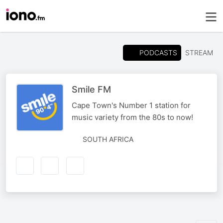
PODCASTS
STREAM
Smile FM
Cape Town's Number 1 station for
music variety from the 80s to now!
SOUTH AFRICA