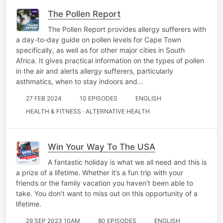
The Pollen Report
The Pollen Report provides allergy sufferers with
a day-to-day guide on pollen levels for Cape Town
specifically, as well as for other major cities in South
Africa. It gives practical information on the types of pollen
in the air and alerts allergy sufferers, particularly
asthmatics, when to stay indoors and…
27 FEB 2024
10 EPISODES
ENGLISH
HEALTH & FITNESS · ALTERNATIVE HEALTH
Win Your Way To The USA
A fantastic holiday is what we all need and this is
a prize of a lifetime. Whether it’s a fun trip with your
friends or the family vacation you haven’t been able to
take. You don’t want to miss out on this opportunity of a
lifetime.
29 SEP 2023 10AM
80 EPISODES
ENGLISH