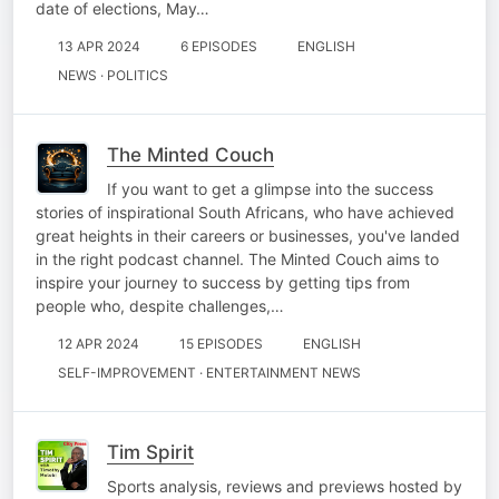
date of elections, May…
13 APR 2024
6 EPISODES
ENGLISH
NEWS · POLITICS
The Minted Couch
If you want to get a glimpse into the success
stories of inspirational South Africans, who have achieved
great heights in their careers or businesses, you've landed
in the right podcast channel. The Minted Couch aims to
inspire your journey to success by getting tips from
people who, despite challenges,…
12 APR 2024
15 EPISODES
ENGLISH
SELF-IMPROVEMENT · ENTERTAINMENT NEWS
Tim Spirit
Sports analysis, reviews and previews hosted by