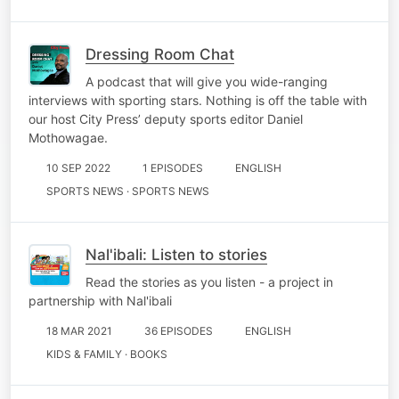
Dressing Room Chat
A podcast that will give you wide-ranging
interviews with sporting stars. Nothing is off the table with
our host City Press’ deputy sports editor Daniel
Mothowagae.
10 SEP 2022
1 EPISODES
ENGLISH
SPORTS NEWS · SPORTS NEWS
Nal'ibali: Listen to stories
Read the stories as you listen - a project in
partnership with Nal'ibali
18 MAR 2021
36 EPISODES
ENGLISH
KIDS & FAMILY · BOOKS