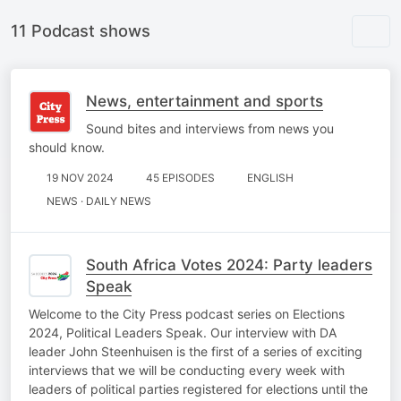
11 Podcast shows
News, entertainment and sports
Sound bites and interviews from news you
should know.
19 NOV 2024
45 EPISODES
ENGLISH
NEWS · DAILY NEWS
South Africa Votes 2024: Party leaders
Speak
Welcome to the City Press podcast series on Elections
2024, Political Leaders Speak. Our interview with DA
leader John Steenhuisen is the first of a series of exciting
interviews that we will be conducting every week with
leaders of political parties registered for elections until the