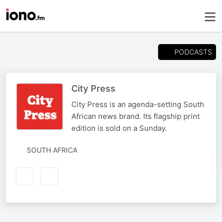
PODCASTS
City Press
City Press is an agenda-setting South
African news brand. Its flagship print
edition is sold on a Sunday.
SOUTH AFRICA