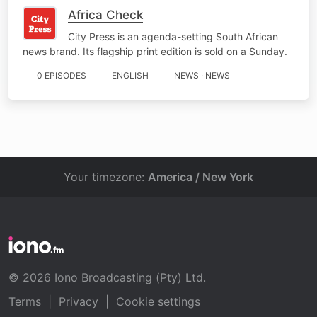
Africa Check
City Press is an agenda-setting South African
news brand. Its flagship print edition is sold on a Sunday.
0 EPISODES
ENGLISH
NEWS · NEWS
Your timezone:
America / New York
© 2026 Iono Broadcasting (Pty) Ltd.
Terms
|
Privacy
|
Cookie settings