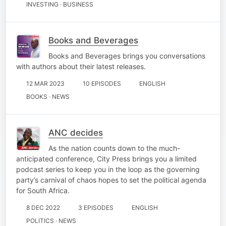
INVESTING · BUSINESS
Books and Beverages
Books and Beverages brings you conversations
with authors about their latest releases.
12 MAR 2023
10 EPISODES
ENGLISH
BOOKS · NEWS
ANC decides
As the nation counts down to the much-
anticipated conference, City Press brings you a limited
podcast series to keep you in the loop as the governing
party’s carnival of chaos hopes to set the political agenda
for South Africa.
8 DEC 2022
3 EPISODES
ENGLISH
POLITICS · NEWS