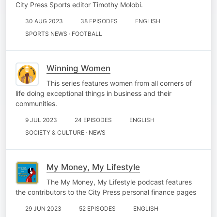
City Press Sports editor Timothy Molobi.
30 AUG 2023
38 EPISODES
ENGLISH
SPORTS NEWS · FOOTBALL
Winning Women
This series features women from all corners of
life doing exceptional things in business and their
communities.
9 JUL 2023
24 EPISODES
ENGLISH
SOCIETY & CULTURE · NEWS
My Money, My Lifestyle
The My Money, My Lifestyle podcast features
the contributors to the City Press personal finance pages
29 JUN 2023
52 EPISODES
ENGLISH