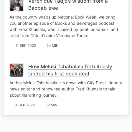
Véronique Tadjo’s wisdom from a
Baobab tree
As the country wraps up National Book Week, we bring
you another episode of Books and Beverages podcast
with Fred Khumalo, who is joined by poet, academic and
artist from Côte d’Ivoire Véronique Tadjo.
11 SEP 2022
24 MIN
How Melusi Tshabalala fortuitously
landed his first book deal
Author Melusi Tshabalala sits down with City Press’ deputy
news editor and renowned author Fred Khumalo to talk
about his writing journey.
4 SEP 2022
32 MIN