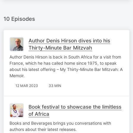
10 Episodes
Author Denis Hirson dives into his
Thirty-Minute Bar Mitzvah
Author Denis Hirson is back in South Africa for a visit from
France, which he has called home since 1975, to speak
about his latest offering – My Thirty-Minute Bar Mitzvah: A
Memoir.
12 MAR 2023
33 MIN
Book festival to showcase the limitless
of Africa
Books and Beverages brings you conversations with
authors about their latest releases.