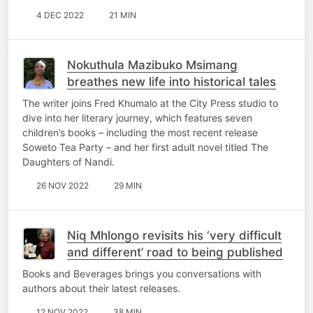
4 DEC 2022
21 MIN
Nokuthula Mazibuko Msimang
breathes new life into historical tales
The writer joins Fred Khumalo at the City Press studio to
dive into her literary journey, which features seven
children’s books – including the most recent release
Soweto Tea Party – and her first adult novel titled The
Daughters of Nandi.
26 NOV 2022
29 MIN
Niq Mhlongo revisits his ‘very difficult
and different’ road to being published
Books and Beverages brings you conversations with
authors about their latest releases.
12 NOV 2022
38 MIN