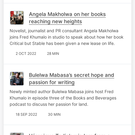
Angela Makholwa on her books
reaching new heights
Novelist, journalist and PR consultant Angela Makholwa
joins Fred Khumalo in studio to speak about how her book
Critical but Stable has been given a new lease on life.
2 OCT 2022
28 MIN
Bulelwa Mabasa’s secret hope and
passion for writing
Newly minted author Bulelwa Mabasa joins host Fred
Khumalo in episode three of the Books and Beverages
podcast to discuss her passion for land.
18 SEP 2022
30 MIN