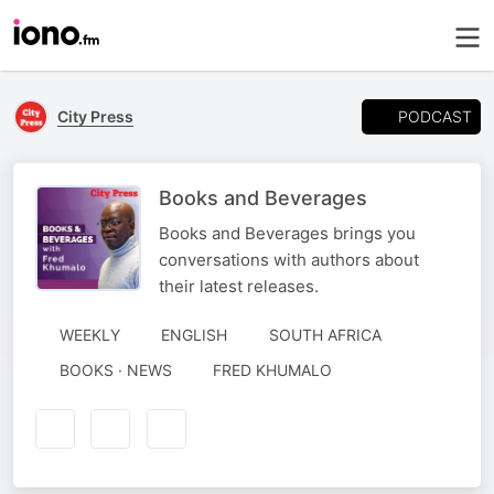
PODCAST
City Press
Books and Beverages
Books and Beverages brings you
conversations with authors about
their latest releases.
WEEKLY
ENGLISH
SOUTH AFRICA
AUTHORED
BOOKS · NEWS
FRED KHUMALO
BY