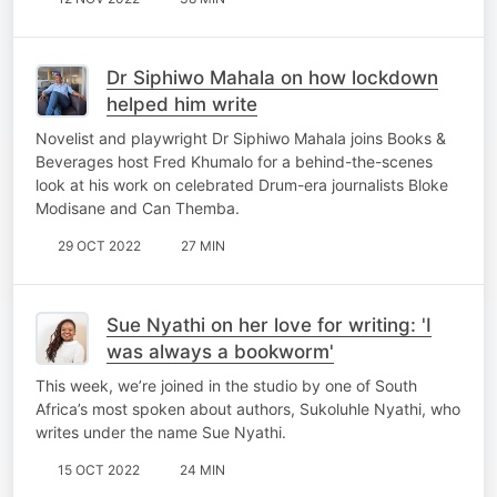
Dr Siphiwo Mahala on how lockdown
helped him write
Novelist and playwright Dr Siphiwo Mahala joins Books &
Beverages host Fred Khumalo for a behind-the-scenes
look at his work on celebrated Drum-era journalists Bloke
Modisane and Can Themba.
29 OCT 2022
27 MIN
Sue Nyathi on her love for writing: 'I
was always a bookworm'
This week, we’re joined in the studio by one of South
Africa’s most spoken about authors, Sukoluhle Nyathi, who
writes under the name Sue Nyathi.
15 OCT 2022
24 MIN