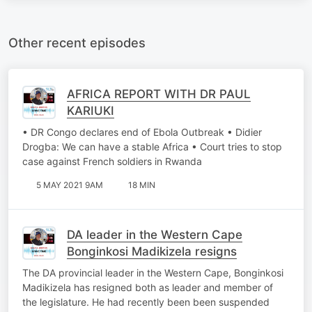
Other recent episodes
AFRICA REPORT WITH DR PAUL
KARIUKI
• DR Congo declares end of Ebola Outbreak • Didier
Drogba: We can have a stable Africa • Court tries to stop
case against French soldiers in Rwanda
5 MAY 2021 9AM
18 MIN
DA leader in the Western Cape
Bonginkosi Madikizela resigns
The DA provincial leader in the Western Cape, Bonginkosi
Madikizela has resigned both as leader and member of
the legislature. He had recently been been suspended