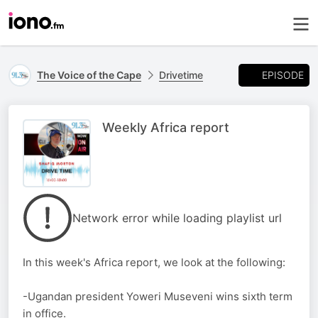
EPISODE
The Voice of the Cape
Drivetime
Weekly Africa report
Network error while loading playlist url
In this week's Africa report, we look at the following:
-Ugandan president Yoweri Museveni wins sixth term
in office.