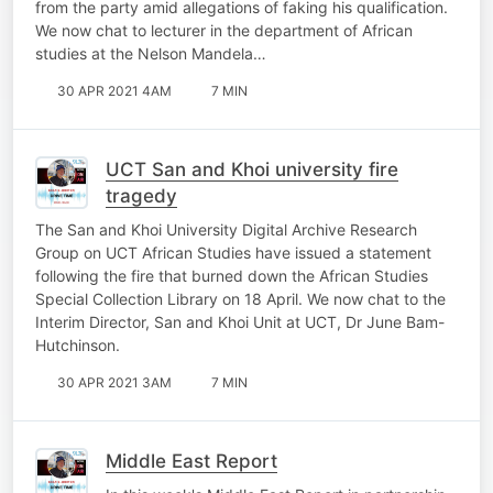
from the party amid allegations of faking his qualification.
We now chat to lecturer in the department of African
studies at the Nelson Mandela…
30 APR 2021 4AM
7 MIN
UCT San and Khoi university fire
tragedy
The San and Khoi University Digital Archive Research
Group on UCT African Studies have issued a statement
following the fire that burned down the African Studies
Special Collection Library on 18 April. We now chat to the
Interim Director, San and Khoi Unit at UCT, Dr June Bam-
Hutchinson.
30 APR 2021 3AM
7 MIN
Middle East Report