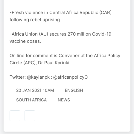
-Fresh violence in Central Africa Republic (CAR)
following rebel uprising
-Africa Union (AU) secures 270 million Covid-19
vaccine doses.
On line for comment is Convener at the Africa Policy
Circle (APC), Dr Paul Kariuki.
Twitter: @kaylanpk : @africanpolicyO
20 JAN 2021 10AM
ENGLISH
SOUTH AFRICA
NEWS