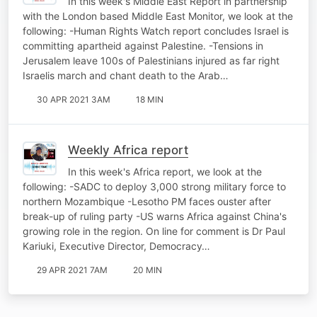
In this week's Middle East Report in partnership
with the London based Middle East Monitor, we look at the
following: -Human Rights Watch report concludes Israel is
committing apartheid against Palestine. -Tensions in
Jerusalem leave 100s of Palestinians injured as far right
Israelis march and chant death to the Arab…
30 APR 2021 3AM
18 MIN
Weekly Africa report
In this week's Africa report, we look at the
following: -SADC to deploy 3,000 strong military force to
northern Mozambique -Lesotho PM faces ouster after
break-up of ruling party -US warns Africa against China's
growing role in the region. On line for comment is Dr Paul
Kariuki, Executive Director, Democracy…
29 APR 2021 7AM
20 MIN