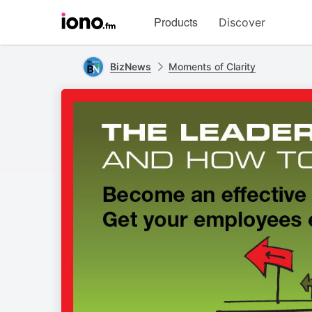
Visit
Products
Discover
iono.fm
homepage
BizNews
Moments of Clarity