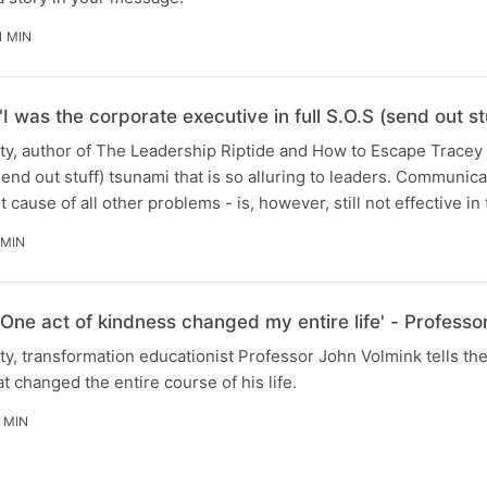
1 MIN
I was the corporate executive in full S.O.S (send out stuf
rity, author of The Leadership Riptide and How to Escape Trace
end out stuff) tsunami that is so alluring to leaders. Communica
t cause of all other problems - is, however, still not effective in
 MIN
'One act of kindness changed my entire life' - Professo
ity, transformation educationist Professor John Volmink tells th
t changed the entire course of his life.
1 MIN