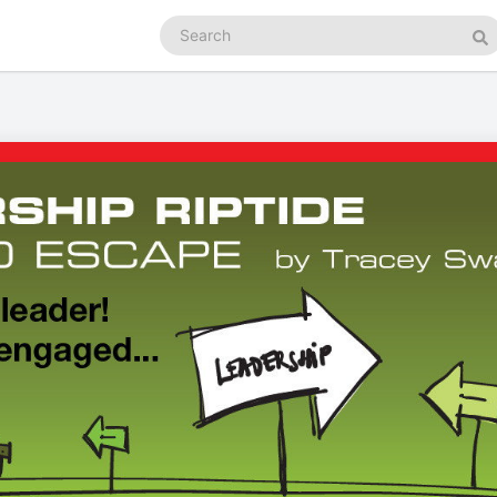
Search
podcasts
Se