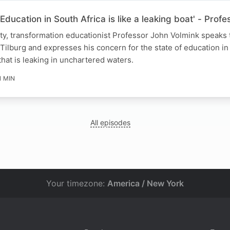
Education in South Africa is like a leaking boat' - Prof
ity, transformation educationist Professor John Volmink speaks
Tilburg and expresses his concern for the state of education in
that is leaking in unchartered waters.
1 MIN
All episodes
Your timezone:
America / New York