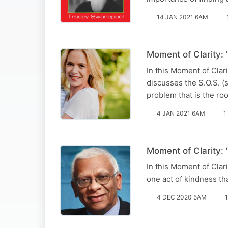
14 JAN 2021 6AM
Moment of Clarity: "
In this Moment of Cla
discusses the S.O.S. (s
problem that is the roo
4 JAN 2021 6AM
1
Moment of Clarity: 
In this Moment of Clar
one act of kindness tha
4 DEC 2020 5AM