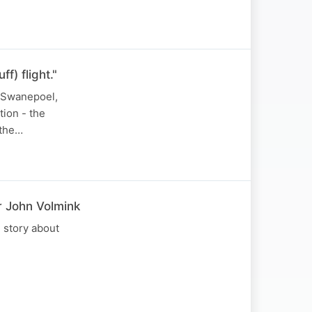
f) flight."
y Swanepoel,
tion - the
 the…
r John Volmink
e story about