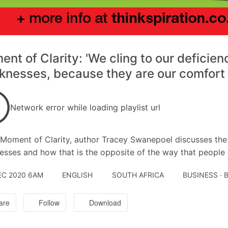
nt of Clarity: 'We cling to our deficien
nesses, because they are our comfort 
Network error while loading playlist url
s Moment of Clarity, author Tracey Swanepoel discusses the 
sses and how that is the opposite of the way that people a
EC 2020 6AM
ENGLISH
SOUTH AFRICA
BUSINESS ·
are
Follow
Download