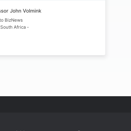
essor John Volmink
 to BizNews
 South Africa -