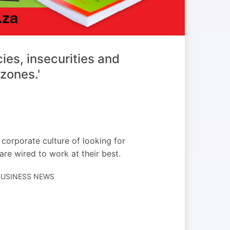
cies, insecurities and
zones.'
corporate culture of looking for
re wired to work at their best.
 BUSINESS NEWS