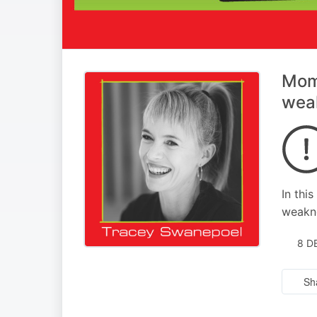
Mome
weak
In thi
weakne
8 D
Sh