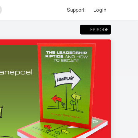
Support
Login
arch
EPISODE