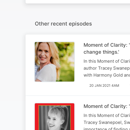
Other recent episodes
Moment of Clarity:
change things.'
In this Moment of Clar
author Tracey Swanepo
with Harmony Gold an
20 JAN 2021 4AM
Moment of Clarity: 
In this Moment of Clar
Tracey Swanepoel, Swan
importance of finding 