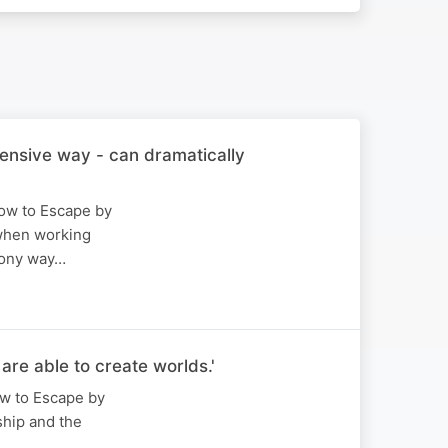
ensive way - can dramatically
How to Escape by
 when working
mony way…
re able to create worlds.'
ow to Escape by
ship and the