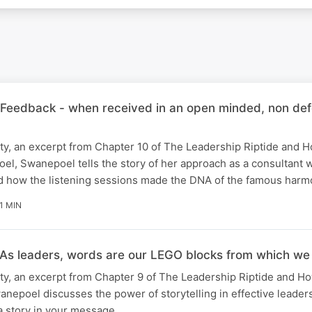
 'Feedback - when received in an open minded, non def
ity, an excerpt from Chapter 10 of The Leadership Riptide and 
el, Swanepoel tells the story of her approach as a consultant
d how the listening sessions made the DNA of the famous har
1 MIN
'As leaders, words are our LEGO blocks from which we a
ity, an excerpt from Chapter 9 of The Leadership Riptide and H
epoel discusses the power of storytelling in effective leader
a story in your message.