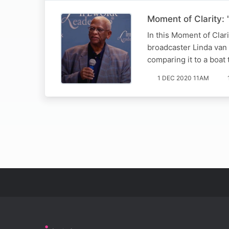
Moment of Clarity: '
In this Moment of Clar
broadcaster Linda van 
comparing it to a boat 
1 DEC 2020 11AM