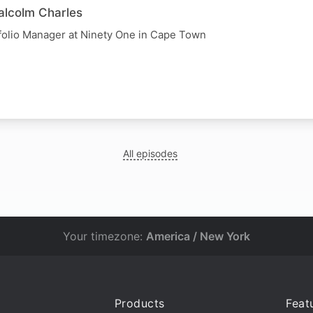
alcolm Charles
folio Manager at Ninety One in Cape Town
All episodes
Your timezone:
America / New York
Products
Feat