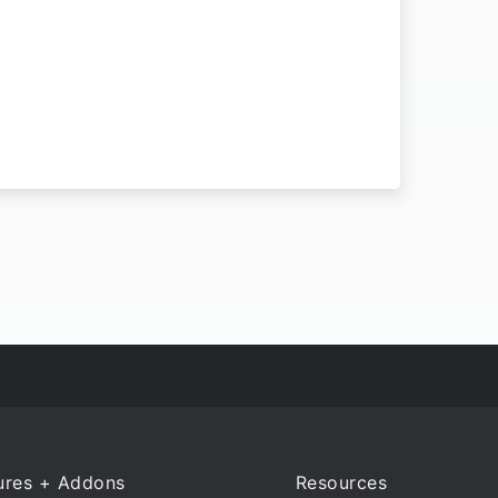
ures + Addons
Resources