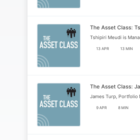
The Asset Class: Ts
Tshipiri Meudi is Mana
13 APR
13 MIN
The Asset Class: J
James Turp, Portfolio
9 APR
8 MIN