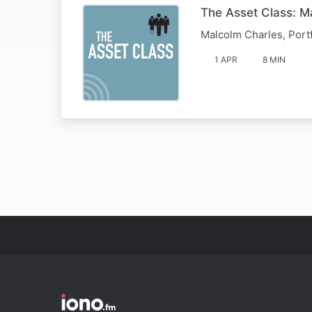
The Asset Class: M
Malcolm Charles, Port
1 APR
8 MIN