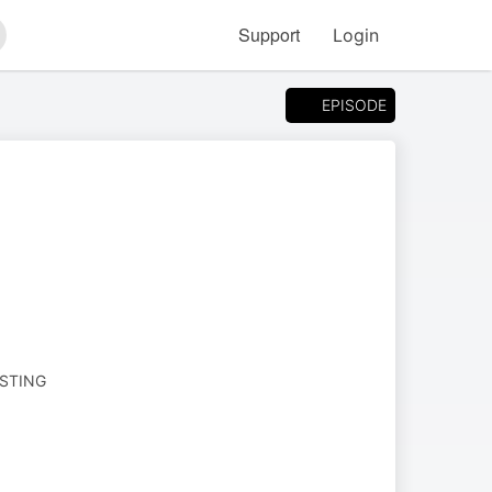
Support
Login
arch
EPISODE
ESTING