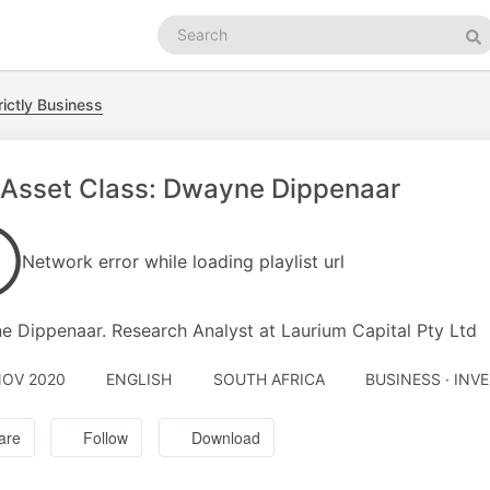
Search
podcasts
Se
ictly Business
 Asset Class: Dwayne Dippenaar
Network error while loading playlist url
 Dippenaar. Research Analyst at Laurium Capital Pty Ltd
NOV 2020
ENGLISH
SOUTH AFRICA
BUSINESS · INV
are
Follow
Download