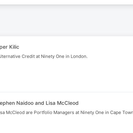
per Kilic
Alternative Credit at Ninety One in London.
tephen Naidoo and Lisa McCleod
sa McCleod are Portfolio Managers at Ninety One in Cape Town