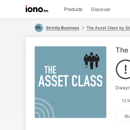
Visit
Products
Discover
iono.fm
homepage
Strictly Business
The Asset Class by Str
The
Dwayne
12 
Sh