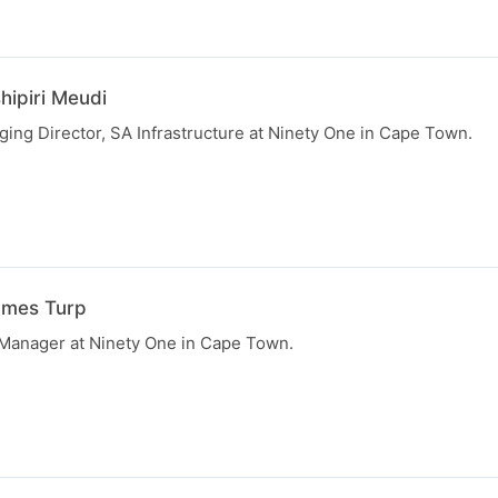
hipiri Meudi
ging Director, SA Infrastructure at Ninety One in Cape Town.
ames Turp
 Manager at Ninety One in Cape Town.