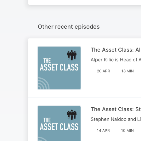
Other recent episodes
The Asset Class: Al
Alper Kilic is Head of 
20 APR
18 MIN
The Asset Class: S
Stephen Naidoo and Li
14 APR
10 MIN