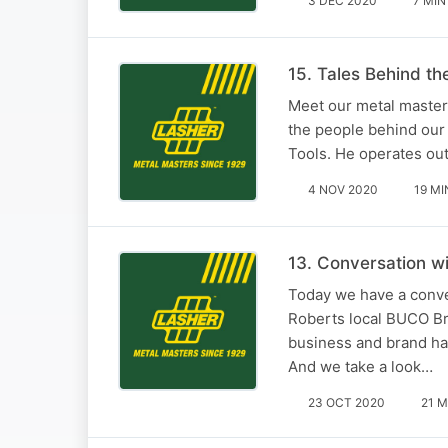
3 DEC 2020
7 MIN
15. Tales Behind t
Meet our metal masters
the people behind our 
Tools. He operates out
4 NOV 2020
19 MI
13. Conversation 
Today we have a conv
Roberts local BUCO Br
business and brand has
And we take a look…
23 OCT 2020
21 M