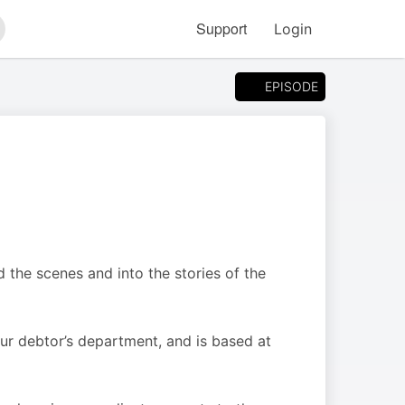
Support
Login
arch
EPISODE
 the scenes and into the stories of the
ur debtor’s department, and is based at