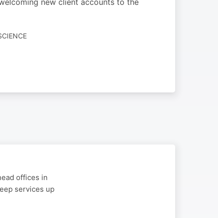
 welcoming new client accounts to the
SCIENCE
ead offices in
 keep services up