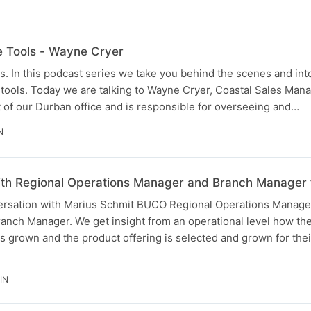
he Tools - Wayne Cryer
. In this podcast series we take you behind the scenes and into
tools. Today we are talking to Wayne Cryer, Coastal Sales Mana
 of our Durban office and is responsible for overseeing and…
N
with Regional Operations Manager and Branch Manage
ersation with Marius Schmit BUCO Regional Operations Manage
anch Manager. We get insight from an operational level how t
 grown and the product offering is selected and grown for the
IN