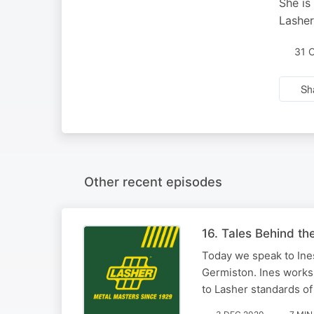
She is
Lasher
31 
Sh
Other recent episodes
16. Tales Behind the
Today we speak to Ines
Germiston. Ines works 
to Lasher standards of