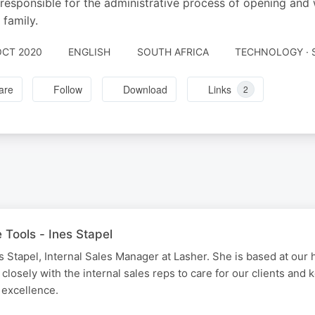
 responsible for the administrative process of opening and
 family.
OCT 2020
ENGLISH
SOUTH AFRICA
TECHNOLOGY · 
are
Follow
Download
Links
2
 Tools - Ines Stapel
 Stapel, Internal Sales Manager at Lasher. She is based at our h
closely with the internal sales reps to care for our clients and
 excellence.