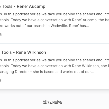
he Tools - Rene' Aucamp
. In this podcast series we take you behind the scenes and into
 tools. Today we have a conversation with Rene’ Aucamp, the h
nd works out of our branch in Wadeville. Rene’ has…
IN
e Tools - Rene Wilkinson
. In this podcast series we take you behind the scenes and into
tools. Today we have a conversation with Rene Wilkinson, she i
Managing Director – she is based and works out of our…
N
All episodes