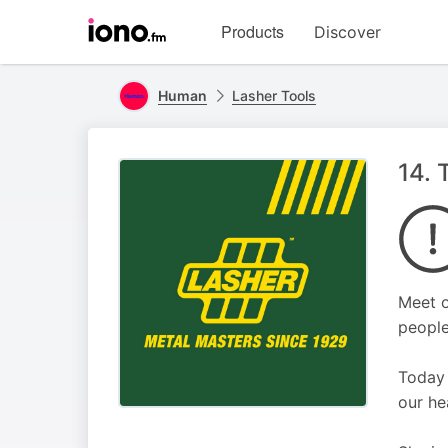
Visit
Products
Discover
iono.fm
homepage
Human
Lasher Tools
14. 
Meet o
people
Today 
our he