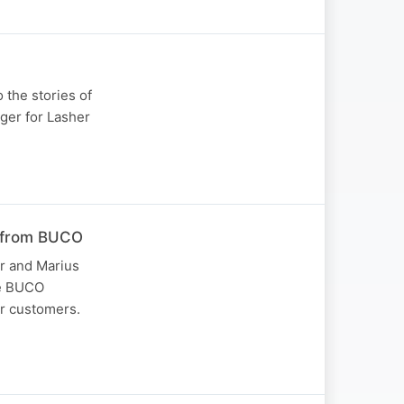
 the stories of
ger for Lasher
r from BUCO
r and Marius
he BUCO
ir customers.