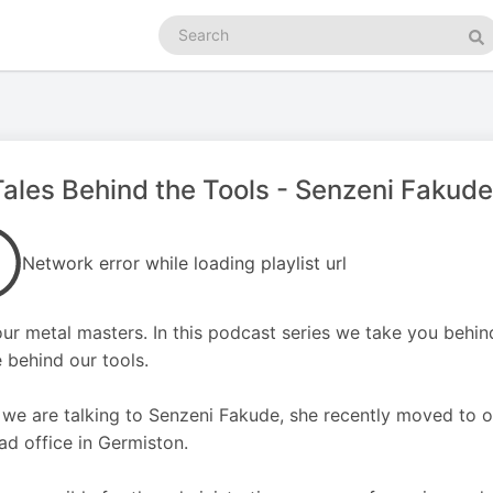
Search
podcasts
Se
Tales Behind the Tools - Senzeni Fakude
Network error while loading playlist url
ur metal masters. In this podcast series we take you behind
 behind our tools.
we are talking to Senzeni Fakude, she recently moved to o
ad office in Germiston.