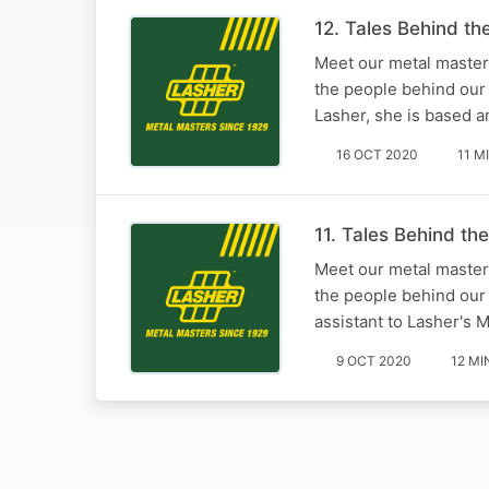
12. Tales Behind t
Meet our metal masters
the people behind our
Lasher, she is based a
16 OCT 2020
11 M
11. Tales Behind th
Meet our metal masters
the people behind our 
assistant to Lasher's 
9 OCT 2020
12 MI