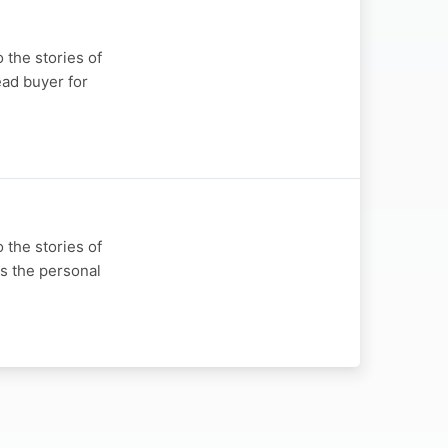
 the stories of
ead buyer for
 the stories of
s the personal