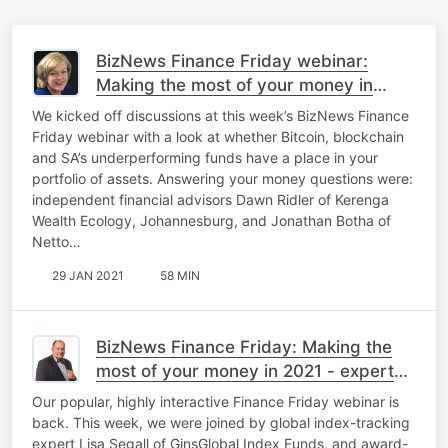
BizNews Finance Friday webinar:
Making the most of your money in
2021
We kicked off discussions at this week’s BizNews Finance
Friday webinar with a look at whether Bitcoin, blockchain
and SA’s underperforming funds have a place in your
portfolio of assets. Answering your money questions were:
independent financial advisors Dawn Ridler of Kerenga
Wealth Ecology, Johannesburg, and Jonathan Botha of
Netto…
29 JAN 2021
58 MIN
BizNews Finance Friday: Making the
most of your money in 2021 - expert
insights
Our popular, highly interactive Finance Friday webinar is
back. This week, we were joined by global index-tracking
expert Lisa Segall of GinsGlobal Index Funds, and award-