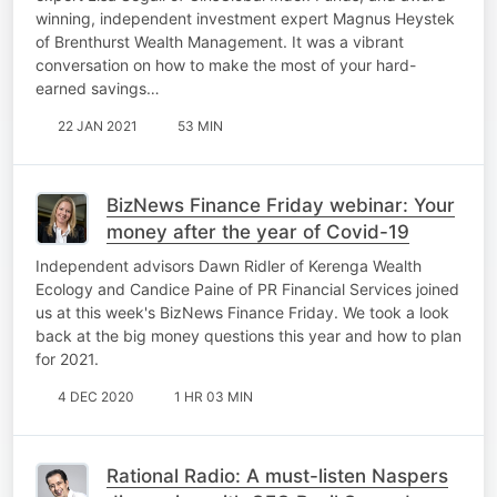
winning, independent investment expert Magnus Heystek
of Brenthurst Wealth Management. It was a vibrant
conversation on how to make the most of your hard-
earned savings…
22 JAN 2021
53 MIN
BizNews Finance Friday webinar: Your
money after the year of Covid-19
Independent advisors Dawn Ridler of Kerenga Wealth
Ecology and Candice Paine of PR Financial Services joined
us at this week's BizNews Finance Friday. We took a look
back at the big money questions this year and how to plan
for 2021.
4 DEC 2020
1 HR 03 MIN
Rational Radio: A must-listen Naspers