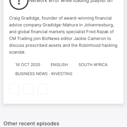
Network error while loading playlist url
Craig Gradidge, founder of award-winning financial
advice company Gradidge-Mahura in Johannesburg,
and global financial markets specialist Fred Razak of
CM Trading join BizNews editor Jackie Cameron to
discuss prescribed assets and the Robinhood hacking
scandal.
16 OCT 2020
ENGLISH
SOUTH AFRICA
BUSINESS NEWS · INVESTING
Other recent episodes