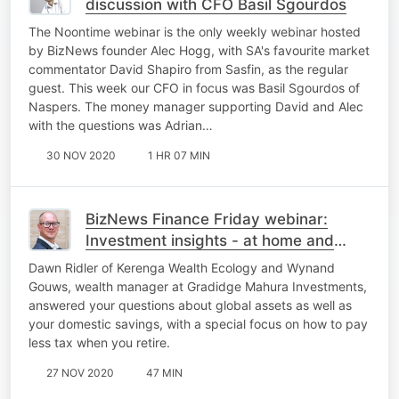
discussion with CFO Basil Sgourdos
The Noontime webinar is the only weekly webinar hosted
by BizNews founder Alec Hogg, with SA's favourite market
commentator David Shapiro from Sasfin, as the regular
guest. This week our CFO in focus was Basil Sgourdos of
Naspers. The money manager supporting David and Alec
with the questions was Adrian…
30 NOV 2020
1 HR 07 MIN
BizNews Finance Friday webinar:
Investment insights - at home and
offshore
Dawn Ridler of Kerenga Wealth Ecology and Wynand
Gouws, wealth manager at Gradidge Mahura Investments,
answered your questions about global assets as well as
your domestic savings, with a special focus on how to pay
less tax when you retire.
27 NOV 2020
47 MIN