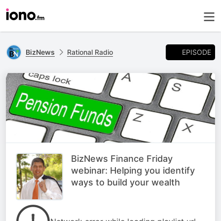
EPISODE
BizNews
Rational Radio
BizNews Finance Friday
webinar: Helping you identify
ways to build your wealth