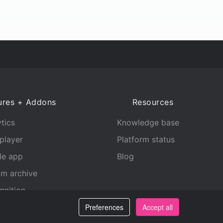
ures + Addons
Resources
tics
Knowledge base
player
Platform status
le app
Blog
am archive
gnition
Preferences
Accept all