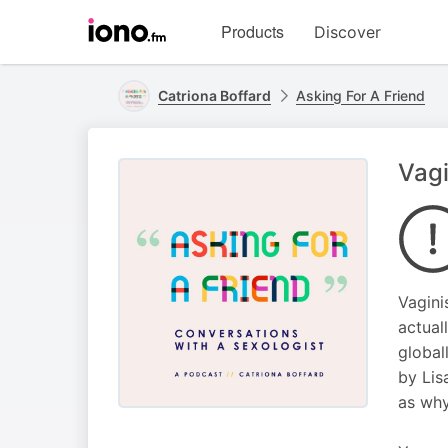
Visit
Products
Discover
iono.fm
homepage
Catriona Boffard
Asking For A Friend
Vagi
Vagini
actual
global
by Lis
as why