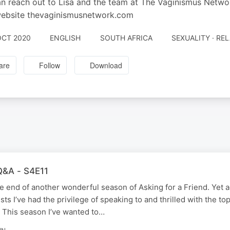
n reach out to Lisa and the team at The Vaginismus Netw
website thevaginismusnetwork.com
OCT 2020
ENGLISH
SOUTH AFRICA
SEXUALITY · RE
are
Follow
Download
 Q&A - S4E11
e end of another wonderful season of Asking for a Friend. Yet a
ts I’ve had the privilege of speaking to and thrilled with the to
. This season I’ve wanted to…