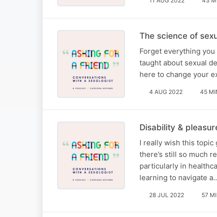
11 AUG 2022
43 M
The science of sexu
Forget everything you 
taught about sexual de
here to change your ex
4 AUG 2022
45 MI
Disability & pleasu
I really wish this topi
there’s still so much 
particularly in health
learning to navigate a
28 JUL 2022
57 M