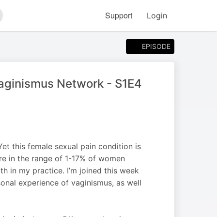
Support
Login
arch
EPISODE
Vaginismus Network - S1E4
t this female sexual pain condition is
re in the range of 1-17% of women
ith in my practice. I’m joined this week
onal experience of vaginismus, as well