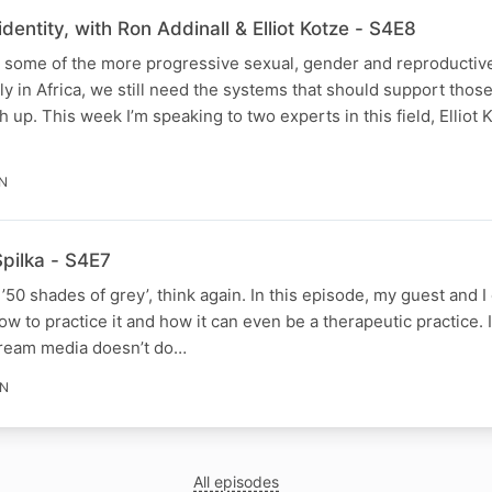
dentity, with Ron Addinall & Elliot Kotze - S4E8
 some of the more progressive sexual, gender and reproductive
rly in Africa, we still need the systems that should support thos
 up. This week I’m speaking to two experts in this field, Elliot 
IN
Spilka - S4E7
is ’50 shades of grey’, think again. In this episode, my guest and 
how to practice it and how it can even be a therapeutic practice. 
tream media doesn’t do…
IN
All episodes