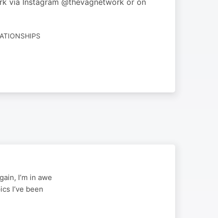
ork via Instagram @thevagnetwork or on
LATIONSHIPS
gain, I’m in awe
pics I’ve been