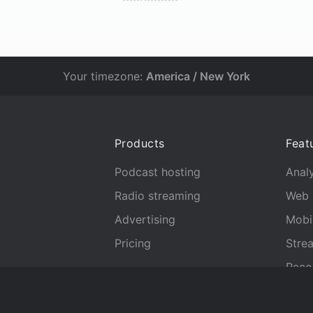
Your timezone:
America / New York
Products
Feat
Podcast hosting
Analy
Radio streaming
Web 
Advertising
Mobi
Pricing
Stre
Reco