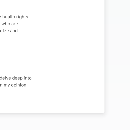
 health rights
e who are
Kotze and
I delve deep into
In my opinion,