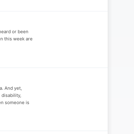
 heard or been
on this week are
a. And yet,
disability,
hen someone is