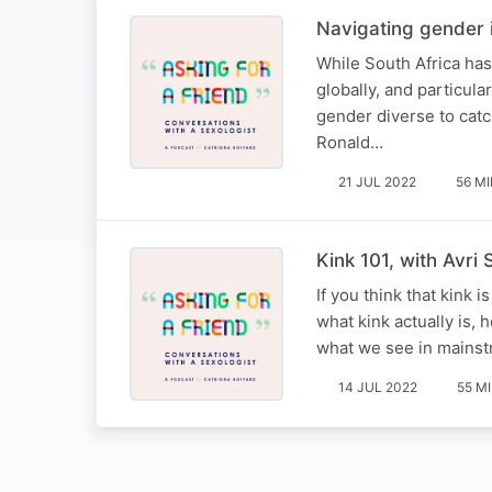
Navigating gender i
While South Africa has
globally, and particula
gender diverse to catch
Ronald…
21 JUL 2022
56 M
Kink 101, with Avri 
If you think that kink 
what kink actually is, 
what we see in mains
14 JUL 2022
55 M