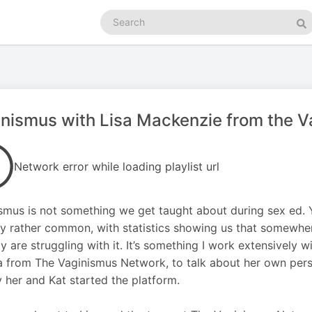
Search
podcasts
Se
nismus with Lisa Mackenzie from the 
Network error while loading playlist url
smus is not something we get taught about during sex ed. Ye
ly rather common, with statistics showing us that somewhe
ly are struggling with it. It’s something I work extensively w
a from The Vaginismus Network, to talk about her own pers
 her and Kat started the platform.