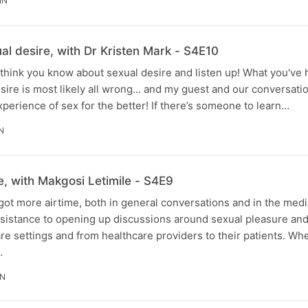
IN
al desire, with Dr Kristen Mark - S4E10
think you know about sexual desire and listen up! What you've
sire is most likely all wrong... and my guest and our conversati
perience of sex for the better! If there’s someone to learn…
N
re, with Makgosi Letimile - S4E9
c got more airtime, both in general conversations and in the medi
resistance to opening up discussions around sexual pleasure and 
care settings and from healthcare providers to their patients. W
…
IN