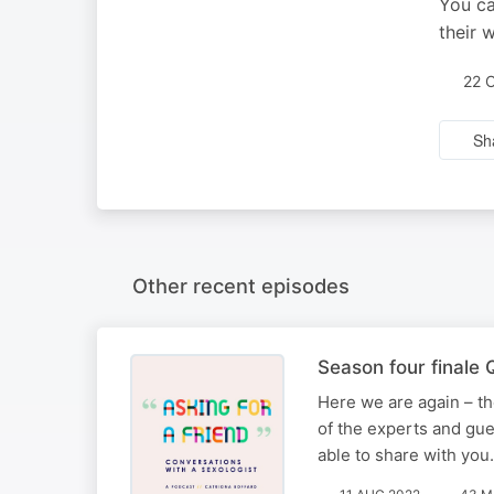
You ca
their 
22 
Sh
Other recent episodes
Season four finale
Here we are again – th
of the experts and gues
able to share with you